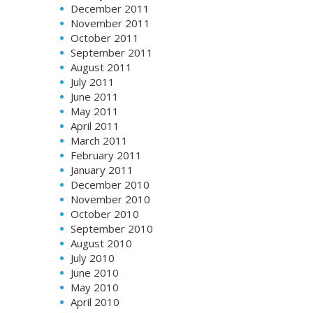
December 2011
November 2011
October 2011
September 2011
August 2011
July 2011
June 2011
May 2011
April 2011
March 2011
February 2011
January 2011
December 2010
November 2010
October 2010
September 2010
August 2010
July 2010
June 2010
May 2010
April 2010