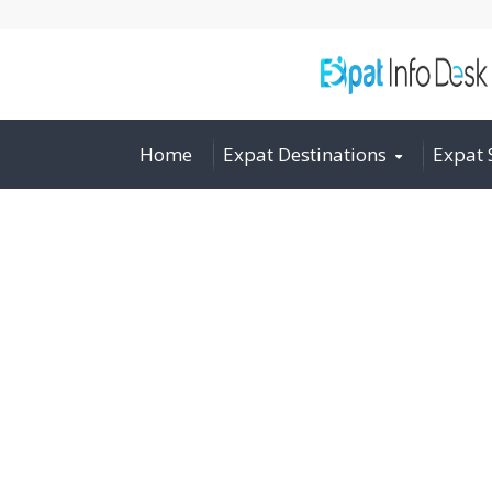
Home
Expat Destinations
Expat 