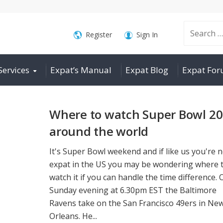
Search
Register
Sign In
Services
Expat’s Manual
Expat Blog
Expat Fo
for:
Where to watch Super Bowl 2
around the world
It's Super Bowl weekend and if like us you're 
expat in the US you may be wondering where 
watch it if you can handle the time difference. 
Sunday evening at 6.30pm EST the Baltimore
Ravens take on the San Francisco 49ers in Ne
Orleans. He...