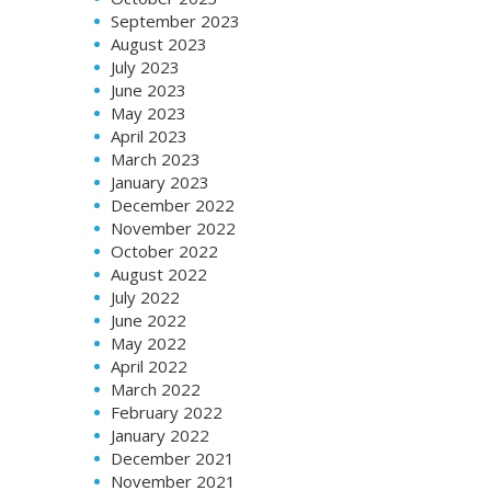
September 2023
August 2023
July 2023
June 2023
May 2023
April 2023
March 2023
January 2023
December 2022
November 2022
October 2022
August 2022
July 2022
June 2022
May 2022
April 2022
March 2022
February 2022
January 2022
December 2021
November 2021