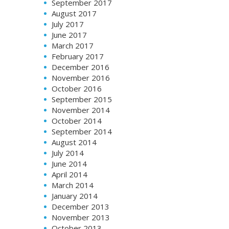
September 2017
August 2017
July 2017
June 2017
March 2017
February 2017
December 2016
November 2016
October 2016
September 2015
November 2014
October 2014
September 2014
August 2014
July 2014
June 2014
April 2014
March 2014
January 2014
December 2013
November 2013
October 2013