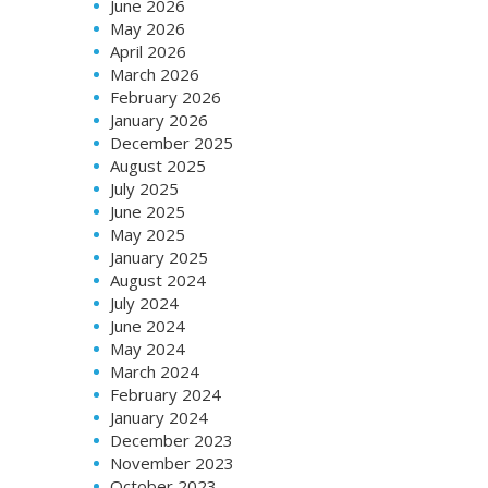
June 2026
May 2026
April 2026
March 2026
February 2026
January 2026
December 2025
August 2025
July 2025
June 2025
May 2025
January 2025
August 2024
July 2024
June 2024
May 2024
March 2024
February 2024
January 2024
December 2023
November 2023
October 2023