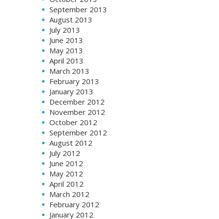
September 2013
August 2013
July 2013
June 2013
May 2013
April 2013
March 2013
February 2013
January 2013
December 2012
November 2012
October 2012
September 2012
August 2012
July 2012
June 2012
May 2012
April 2012
March 2012
February 2012
January 2012