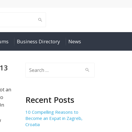
rums
Business Directory
News
013
Search
for:
not an
to
Recent Posts
On
10 Compelling Reasons to
Become an Expat in Zagreb,
w
Croatia