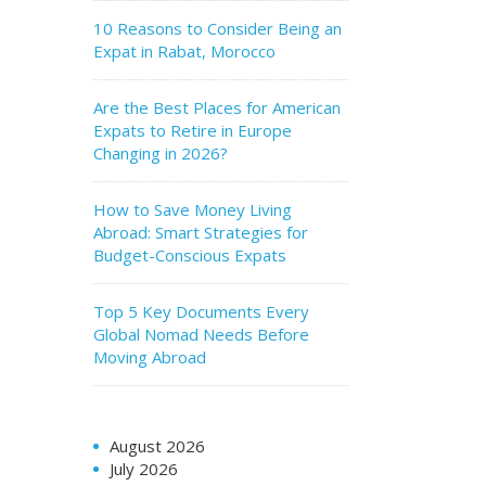
10 Reasons to Consider Being an
Expat in Rabat, Morocco
Are the Best Places for American
Expats to Retire in Europe
Changing in 2026?
How to Save Money Living
Abroad: Smart Strategies for
Budget-Conscious Expats
Top 5 Key Documents Every
Global Nomad Needs Before
Moving Abroad
August 2026
July 2026