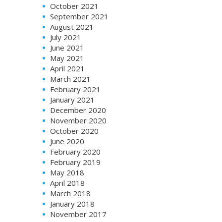
October 2021
September 2021
August 2021
July 2021
June 2021
May 2021
April 2021
March 2021
February 2021
January 2021
December 2020
November 2020
October 2020
June 2020
February 2020
February 2019
May 2018
April 2018
March 2018
January 2018
November 2017