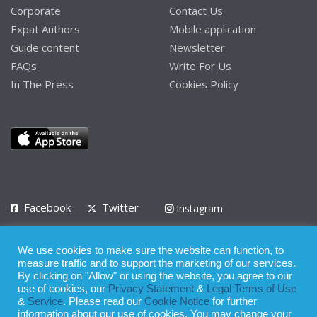
Corporate
Contact Us
Expat Authors
Mobile application
Guide content
Newsletter
FAQs
Write For Us
In The Press
Cookies Policy
Facebook
Twitter
Instagram
LinkedIn
We use cookies to make sure the website can function, to
Privacy Policy
Terms of Use
Terms of Service
measure traffic and to support the marketing of our services.
By clicking on "Allow" or using the website, you agree to our
use of cookies, our
Privacy Statement
&
Legal Terms of Use
© 2008 - 2026
&
Service
. Please read our
Cookie Notice
for further
Whilst all reasonable care has been taken in the preparation of this
information about our use of cookies. You may change your