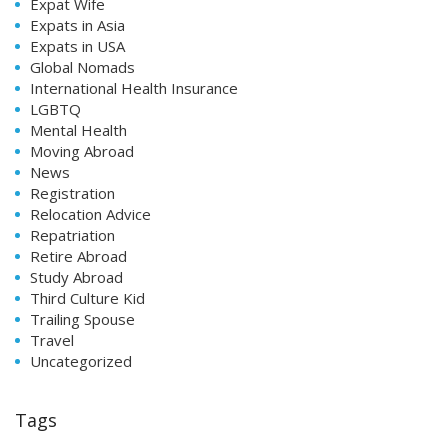
Expat Wife
Expats in Asia
Expats in USA
Global Nomads
International Health Insurance
LGBTQ
Mental Health
Moving Abroad
News
Registration
Relocation Advice
Repatriation
Retire Abroad
Study Abroad
Third Culture Kid
Trailing Spouse
Travel
Uncategorized
Tags