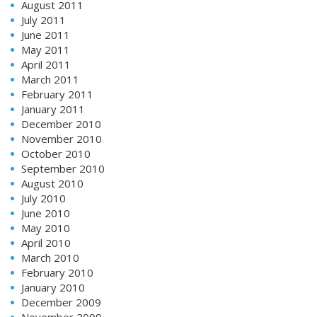
August 2011
July 2011
June 2011
May 2011
April 2011
March 2011
February 2011
January 2011
December 2010
November 2010
October 2010
September 2010
August 2010
July 2010
June 2010
May 2010
April 2010
March 2010
February 2010
January 2010
December 2009
November 2009