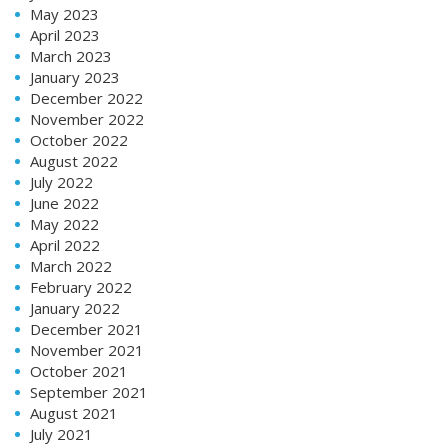
May 2023
April 2023
March 2023
January 2023
December 2022
November 2022
October 2022
August 2022
July 2022
June 2022
May 2022
April 2022
March 2022
February 2022
January 2022
December 2021
November 2021
October 2021
September 2021
August 2021
July 2021