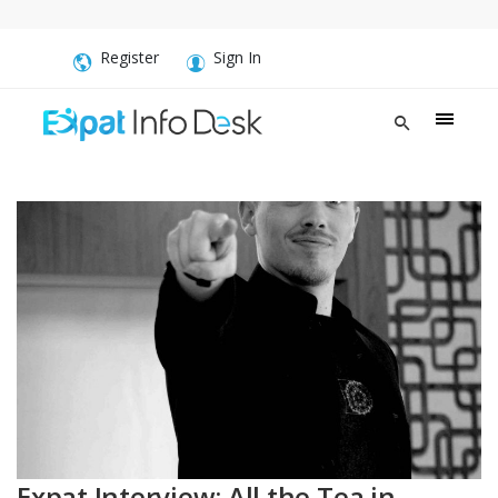
Register
Sign In
Expat Interview: All the Tea in