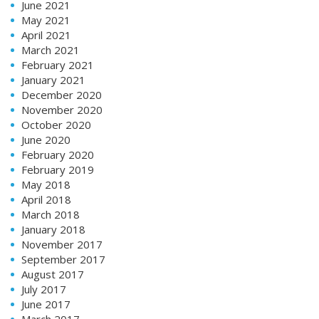
June 2021
May 2021
April 2021
March 2021
February 2021
January 2021
December 2020
November 2020
October 2020
June 2020
February 2020
February 2019
May 2018
April 2018
March 2018
January 2018
November 2017
September 2017
August 2017
July 2017
June 2017
March 2017