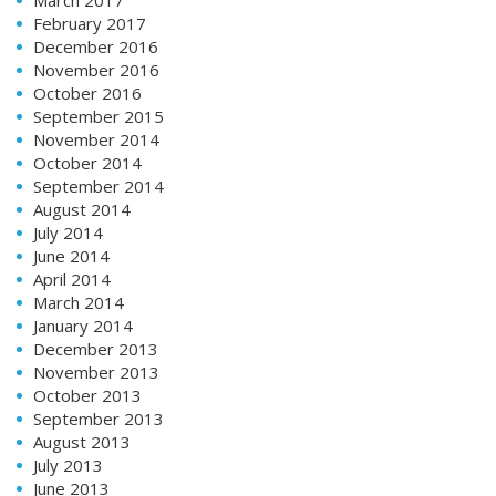
February 2017
December 2016
November 2016
October 2016
September 2015
November 2014
October 2014
September 2014
August 2014
July 2014
June 2014
April 2014
March 2014
January 2014
December 2013
November 2013
October 2013
September 2013
August 2013
July 2013
June 2013