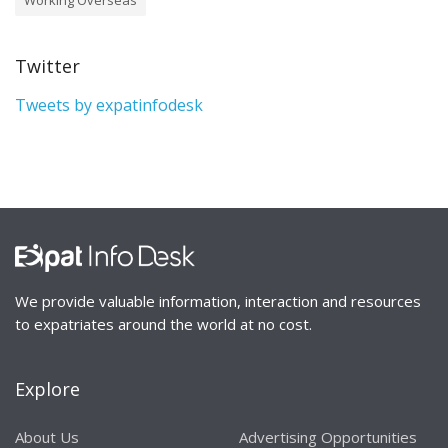
Twitter
Tweets by expatinfodesk
We provide valuable information, interaction and resources
to expatriates around the world at no cost.
Explore
About Us
Advertising Opportunities