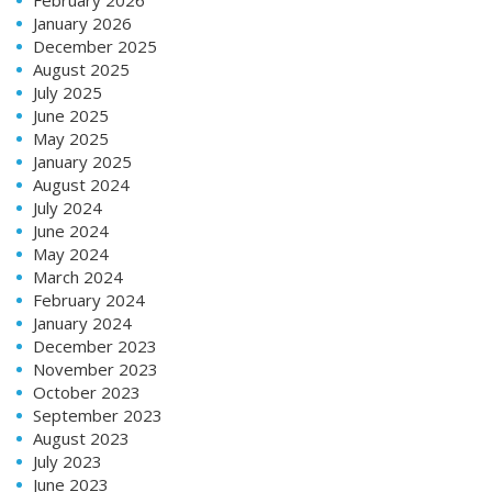
January 2026
December 2025
August 2025
July 2025
June 2025
May 2025
January 2025
August 2024
July 2024
June 2024
May 2024
March 2024
February 2024
January 2024
December 2023
November 2023
October 2023
September 2023
August 2023
July 2023
June 2023