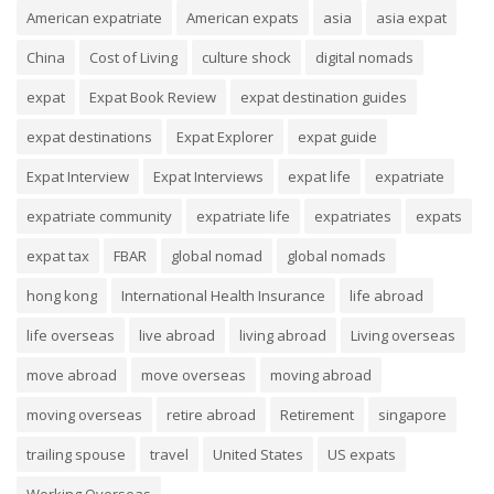
American expatriate
American expats
asia
asia expat
China
Cost of Living
culture shock
digital nomads
expat
Expat Book Review
expat destination guides
expat destinations
Expat Explorer
expat guide
Expat Interview
Expat Interviews
expat life
expatriate
expatriate community
expatriate life
expatriates
expats
expat tax
FBAR
global nomad
global nomads
hong kong
International Health Insurance
life abroad
life overseas
live abroad
living abroad
Living overseas
move abroad
move overseas
moving abroad
moving overseas
retire abroad
Retirement
singapore
trailing spouse
travel
United States
US expats
Working Overseas