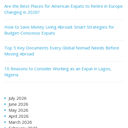
Are the Best Places for American Expats to Retire in Europe
Changing in 2026?
How to Save Money Living Abroad: Smart Strategies for
Budget-Conscious Expats
Top 5 Key Documents Every Global Nomad Needs Before
Moving Abroad
10 Reasons to Consider Working as an Expat in Lagos,
Nigeria
July 2026
June 2026
May 2026
April 2026
March 2026
February 2026