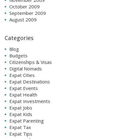
October 2009
September 2009
August 2009
Categories
Blog
Budgets
Citizenships & Visas
Digital Nomads
Expat Cities
Expat Destinations
Expat Events
Expat Health
Expat Investments
Expat Jobs
Expat Kids
Expat Parenting
Expat Tax
Expat Tips