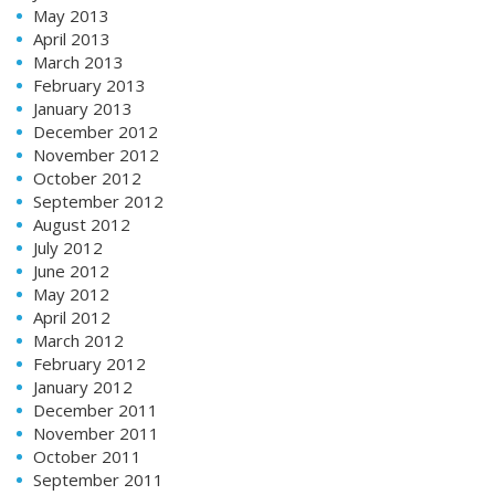
May 2013
April 2013
March 2013
February 2013
January 2013
December 2012
November 2012
October 2012
September 2012
August 2012
July 2012
June 2012
May 2012
April 2012
March 2012
February 2012
January 2012
December 2011
November 2011
October 2011
September 2011