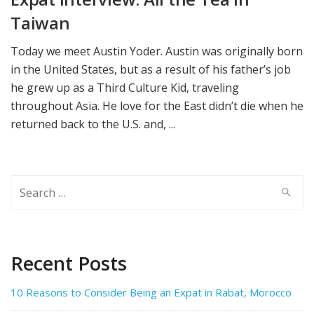
Taiwan
Today we meet Austin Yoder. Austin was originally born
in the United States, but as a result of his father’s job
he grew up as a Third Culture Kid, traveling
throughout Asia. He love for the East didn’t die when he
returned back to the U.S. and, ...
Search
for:
Recent Posts
10 Reasons to Consider Being an Expat in Rabat, Morocco