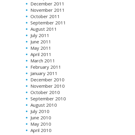
December 2011
November 2011
October 2011
September 2011
August 2011
July 2011
June 2011
May 2011
April 2011
March 2011
February 2011
January 2011
December 2010
November 2010
October 2010
September 2010
August 2010
July 2010
June 2010
May 2010
April 2010