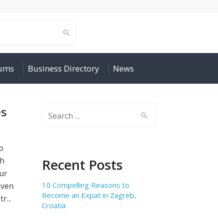
rums
Business Directory
News
es
Search
for:
o
th
Recent Posts
our
10 Compelling Reasons to
even
Become an Expat in Zagreb,
r...
Croatia