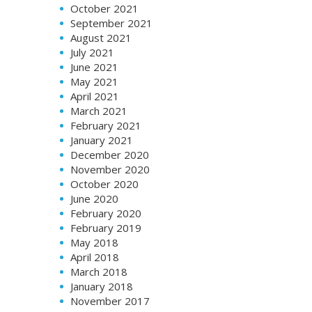
October 2021
September 2021
August 2021
July 2021
June 2021
May 2021
April 2021
March 2021
February 2021
January 2021
December 2020
November 2020
October 2020
June 2020
February 2020
February 2019
May 2018
April 2018
March 2018
January 2018
November 2017