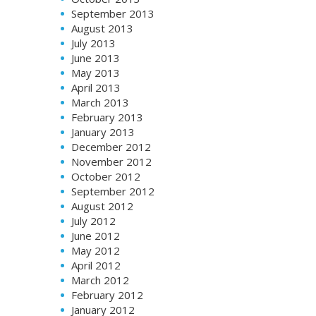
September 2013
August 2013
July 2013
June 2013
May 2013
April 2013
March 2013
February 2013
January 2013
December 2012
November 2012
October 2012
September 2012
August 2012
July 2012
June 2012
May 2012
April 2012
March 2012
February 2012
January 2012