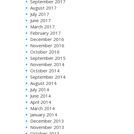
September 2017
August 2017
July 2017
June 2017
March 2017
February 2017
December 2016
November 2016
October 2016
September 2015
November 2014
October 2014
September 2014
August 2014
July 2014
June 2014
April 2014
March 2014
January 2014
December 2013
November 2013
October 2013