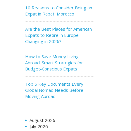
10 Reasons to Consider Being an
Expat in Rabat, Morocco
Are the Best Places for American
Expats to Retire in Europe
Changing in 2026?
How to Save Money Living
Abroad: Smart Strategies for
Budget-Conscious Expats
Top 5 Key Documents Every
Global Nomad Needs Before
Moving Abroad
August 2026
July 2026