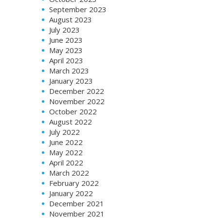
September 2023
August 2023
July 2023
June 2023
May 2023
April 2023
March 2023
January 2023
December 2022
November 2022
October 2022
August 2022
July 2022
June 2022
May 2022
April 2022
March 2022
February 2022
January 2022
December 2021
November 2021