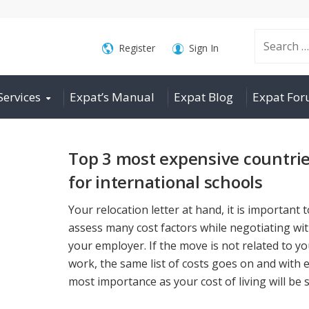
Search
Register
Sign In
Services
Expat’s Manual
Expat Blog
Expat Fo
for:
Top 3 most expensive countri
for international schools
Your relocation letter at hand, it is important t
assess many cost factors while negotiating wi
your employer. If the move is not related to y
work, the same list of costs goes on and with 
most importance as your cost of living will be st