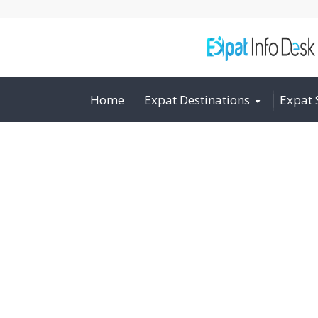
Home
Expat Destinations
Expat 