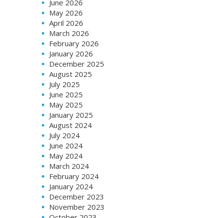
June 2026
May 2026
April 2026
March 2026
February 2026
January 2026
December 2025
August 2025
July 2025
June 2025
May 2025
January 2025
August 2024
July 2024
June 2024
May 2024
March 2024
February 2024
January 2024
December 2023
November 2023
October 2023