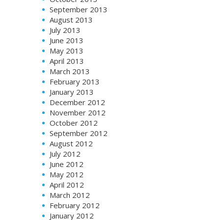
September 2013
August 2013
July 2013
June 2013
May 2013
April 2013
March 2013
February 2013
January 2013
December 2012
November 2012
October 2012
September 2012
August 2012
July 2012
June 2012
May 2012
April 2012
March 2012
February 2012
January 2012