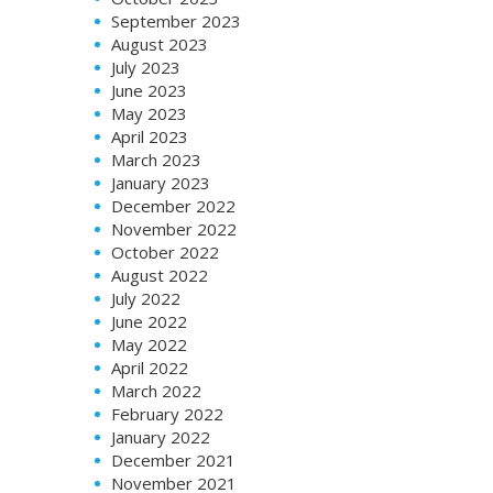
September 2023
August 2023
July 2023
June 2023
May 2023
April 2023
March 2023
January 2023
December 2022
November 2022
October 2022
August 2022
July 2022
June 2022
May 2022
April 2022
March 2022
February 2022
January 2022
December 2021
November 2021