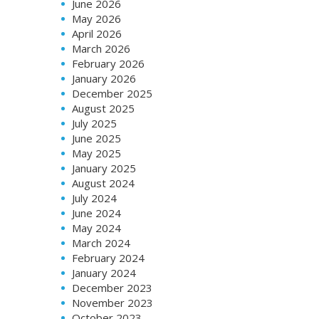
June 2026
May 2026
April 2026
March 2026
February 2026
January 2026
December 2025
August 2025
July 2025
June 2025
May 2025
January 2025
August 2024
July 2024
June 2024
May 2024
March 2024
February 2024
January 2024
December 2023
November 2023
October 2023