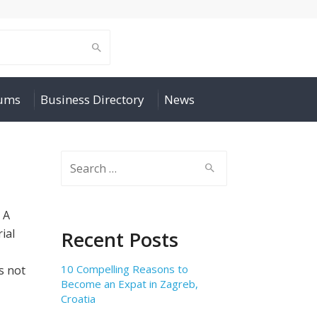
rums
Business Directory
News
Search
for:
. A
ial
Recent Posts
10 Compelling Reasons to
is not
Become an Expat in Zagreb,
Croatia