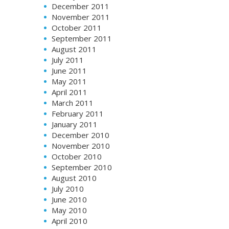
December 2011
November 2011
October 2011
September 2011
August 2011
July 2011
June 2011
May 2011
April 2011
March 2011
February 2011
January 2011
December 2010
November 2010
October 2010
September 2010
August 2010
July 2010
June 2010
May 2010
April 2010