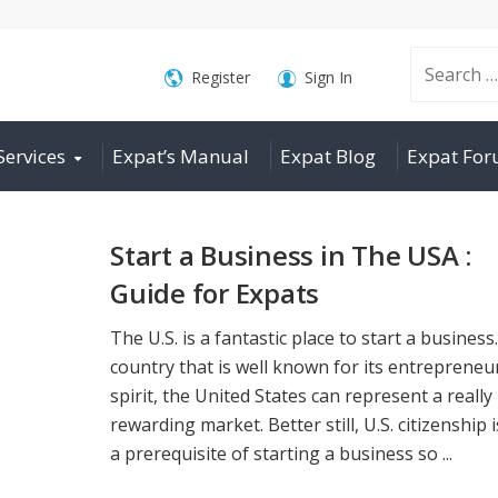
Search
Register
Sign In
Services
Expat’s Manual
Expat Blog
Expat Fo
for:
Start a Business in The USA :
Guide for Expats
The U.S. is a fantastic place to start a business
country that is well known for its entrepreneur
spirit, the United States can represent a really
rewarding market. Better still, U.S. citizenship 
a prerequisite of starting a business so ...