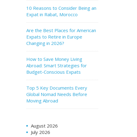
10 Reasons to Consider Being an
Expat in Rabat, Morocco
Are the Best Places for American
Expats to Retire in Europe
Changing in 2026?
How to Save Money Living
Abroad: Smart Strategies for
Budget-Conscious Expats
Top 5 Key Documents Every
Global Nomad Needs Before
Moving Abroad
August 2026
July 2026