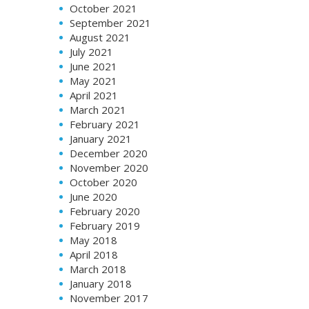
October 2021
September 2021
August 2021
July 2021
June 2021
May 2021
April 2021
March 2021
February 2021
January 2021
December 2020
November 2020
October 2020
June 2020
February 2020
February 2019
May 2018
April 2018
March 2018
January 2018
November 2017