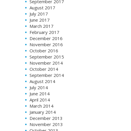
September 2017
August 2017
July 2017
June 2017
March 2017
February 2017
December 2016
November 2016
October 2016
September 2015
November 2014
October 2014
September 2014
August 2014
July 2014
June 2014
April 2014
March 2014
January 2014
December 2013
November 2013
October 2013