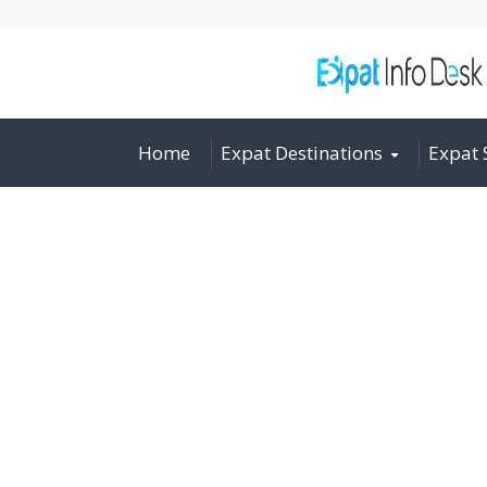
Home
Expat Destinations
Expat 