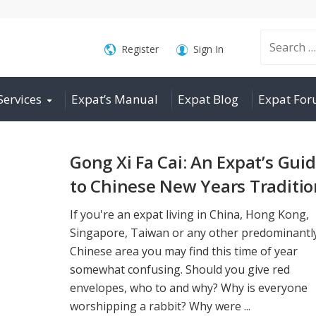
Search
Register
Sign In
Services
Expat’s Manual
Expat Blog
Expat Fo
for:
Gong Xi Fa Cai: An Expat’s Gui
to Chinese New Years Traditio
If you're an expat living in China, Hong Kong,
Singapore, Taiwan or any other predominantl
Chinese area you may find this time of year
somewhat confusing. Should you give red
envelopes, who to and why? Why is everyone
worshipping a rabbit? Why were ...