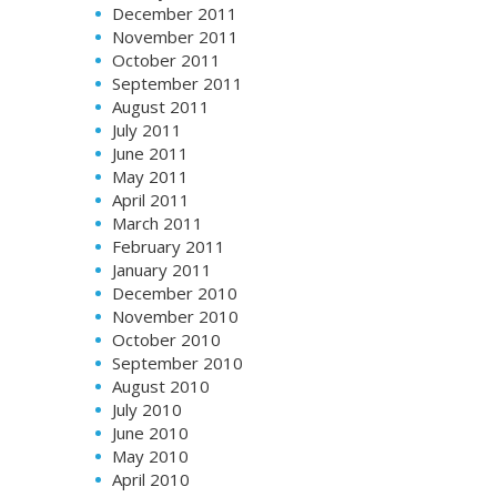
December 2011
November 2011
October 2011
September 2011
August 2011
July 2011
June 2011
May 2011
April 2011
March 2011
February 2011
January 2011
December 2010
November 2010
October 2010
September 2010
August 2010
July 2010
June 2010
May 2010
April 2010