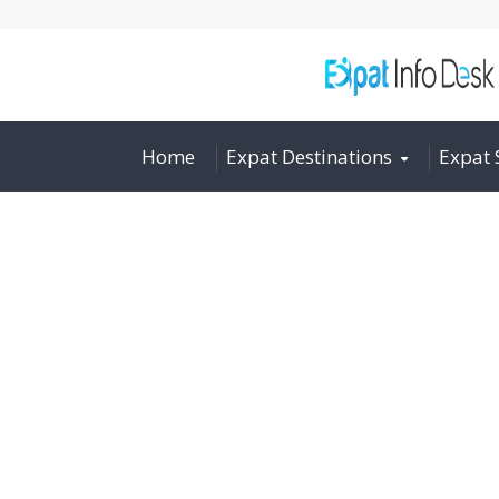
Home
Expat Destinations
Expat 