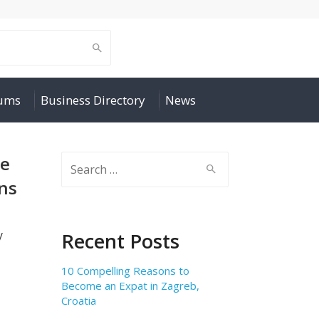
rums
Business Directory
News
de
Search
for:
ns
y
Recent Posts
10 Compelling Reasons to
Become an Expat in Zagreb,
Croatia