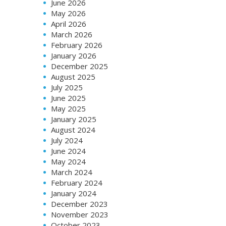
June 2026
May 2026
April 2026
March 2026
February 2026
January 2026
December 2025
August 2025
July 2025
June 2025
May 2025
January 2025
August 2024
July 2024
June 2024
May 2024
March 2024
February 2024
January 2024
December 2023
November 2023
October 2023