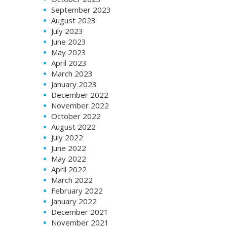
September 2023
August 2023
July 2023
June 2023
May 2023
April 2023
March 2023
January 2023
December 2022
November 2022
October 2022
August 2022
July 2022
June 2022
May 2022
April 2022
March 2022
February 2022
January 2022
December 2021
November 2021