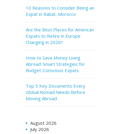
10 Reasons to Consider Being an
Expat in Rabat, Morocco
Are the Best Places for American
Expats to Retire in Europe
Changing in 2026?
How to Save Money Living
Abroad: Smart Strategies for
Budget-Conscious Expats
Top 5 Key Documents Every
Global Nomad Needs Before
Moving Abroad
August 2026
July 2026