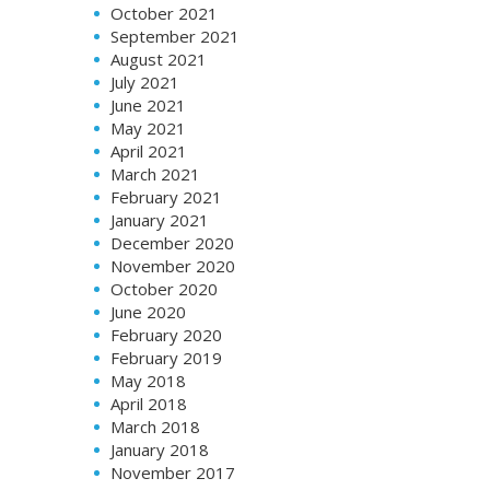
October 2021
September 2021
August 2021
July 2021
June 2021
May 2021
April 2021
March 2021
February 2021
January 2021
December 2020
November 2020
October 2020
June 2020
February 2020
February 2019
May 2018
April 2018
March 2018
January 2018
November 2017