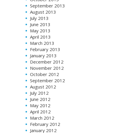
September 2013
August 2013
July 2013
June 2013
May 2013
April 2013
March 2013
February 2013
January 2013
December 2012
November 2012
October 2012
September 2012
August 2012
July 2012
June 2012
May 2012
April 2012
March 2012
February 2012
January 2012