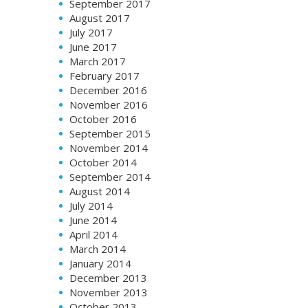
September 2017
August 2017
July 2017
June 2017
March 2017
February 2017
December 2016
November 2016
October 2016
September 2015
November 2014
October 2014
September 2014
August 2014
July 2014
June 2014
April 2014
March 2014
January 2014
December 2013
November 2013
October 2013