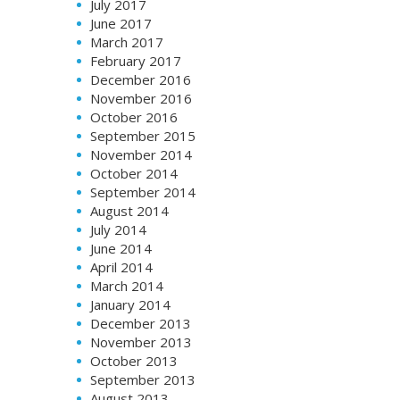
July 2017
June 2017
March 2017
February 2017
December 2016
November 2016
October 2016
September 2015
November 2014
October 2014
September 2014
August 2014
July 2014
June 2014
April 2014
March 2014
January 2014
December 2013
November 2013
October 2013
September 2013
August 2013