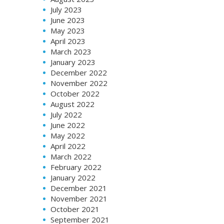
July 2023
June 2023
May 2023
April 2023
March 2023
January 2023
December 2022
November 2022
October 2022
August 2022
July 2022
June 2022
May 2022
April 2022
March 2022
February 2022
January 2022
December 2021
November 2021
October 2021
September 2021