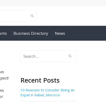
rums
Business Directory
News
Search
for:
rom
pect!
Recent Posts
10 Reasons to Consider Being an
rms
Expat in Rabat, Morocco
or