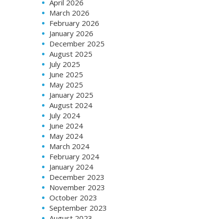
April 2026
March 2026
February 2026
January 2026
December 2025
August 2025
July 2025
June 2025
May 2025
January 2025
August 2024
July 2024
June 2024
May 2024
March 2024
February 2024
January 2024
December 2023
November 2023
October 2023
September 2023
August 2023