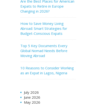
Are the Best Places for American
Expats to Retire in Europe
Changing in 2026?
How to Save Money Living
Abroad: Smart Strategies for
Budget-Conscious Expats
Top 5 Key Documents Every
Global Nomad Needs Before
Moving Abroad
10 Reasons to Consider Working
as an Expat in Lagos, Nigeria
July 2026
June 2026
May 2026