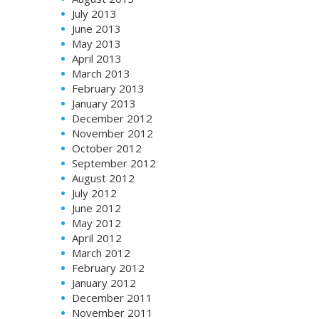
July 2013
June 2013
May 2013
April 2013
March 2013
February 2013
January 2013
December 2012
November 2012
October 2012
September 2012
August 2012
July 2012
June 2012
May 2012
April 2012
March 2012
February 2012
January 2012
December 2011
November 2011