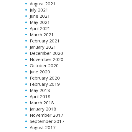
August 2021
July 2021
June 2021
May 2021
April 2021
March 2021
February 2021
January 2021
December 2020
November 2020
October 2020
June 2020
February 2020
February 2019
May 2018
April 2018
March 2018
January 2018
November 2017
September 2017
August 2017