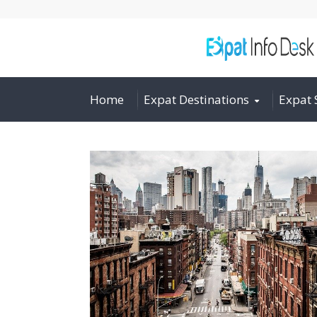
Home
Expat Destinations
Expat 