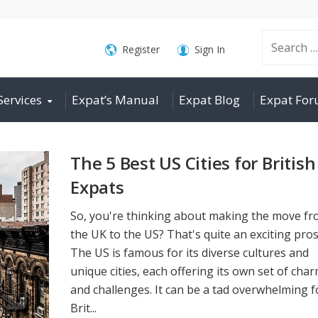
Search
Register
Sign In
Services
Expat’s Manual
Expat Blog
Expat Fo
for:
The 5 Best US Cities for British
Expats
So, you're thinking about making the move f
the UK to the US? That's quite an exciting pros
The US is famous for its diverse cultures and
unique cities, each offering its own set of cha
and challenges. It can be a tad overwhelming f
Brit...