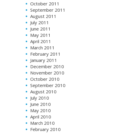
October 2011
September 2011
August 2011
July 2011
June 2011
May 2011
April 2011
March 2011
February 2011
January 2011
December 2010
November 2010
October 2010
September 2010
August 2010
July 2010
June 2010
May 2010
April 2010
March 2010
February 2010