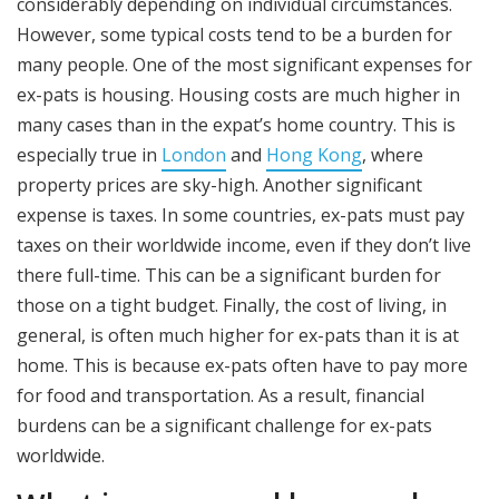
considerably depending on individual circumstances.
However, some typical costs tend to be a burden for
many people. One of the most significant expenses for
ex-pats is housing. Housing costs are much higher in
many cases than in the expat’s home country. This is
especially true in
London
and
Hong Kong
, where
property prices are sky-high. Another significant
expense is taxes. In some countries, ex-pats must pay
taxes on their worldwide income, even if they don’t live
there full-time. This can be a significant burden for
those on a tight budget. Finally, the cost of living, in
general, is often much higher for ex-pats than it is at
home. This is because ex-pats often have to pay more
for food and transportation. As a result, financial
burdens can be a significant challenge for ex-pats
worldwide.