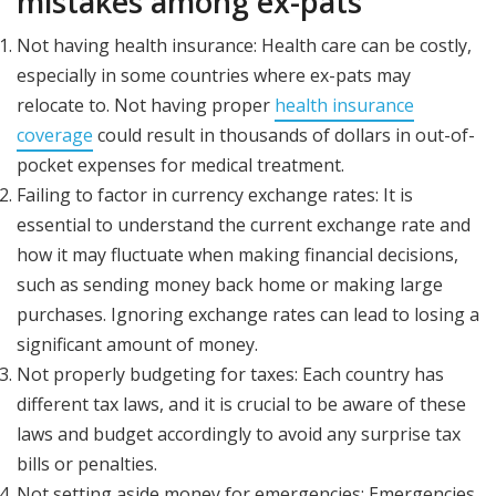
mistakes among ex-pats
Not having health insurance: Health care can be costly,
especially in some countries where ex-pats may
relocate to. Not having proper
health insurance
coverage
could result in thousands of dollars in out-of-
pocket expenses for medical treatment.
Failing to factor in currency exchange rates: It is
essential to understand the current exchange rate and
how it may fluctuate when making financial decisions,
such as sending money back home or making large
purchases. Ignoring exchange rates can lead to losing a
significant amount of money.
Not properly budgeting for taxes: Each country has
different tax laws, and it is crucial to be aware of these
laws and budget accordingly to avoid any surprise tax
bills or penalties.
Not setting aside money for emergencies: Emergencies,