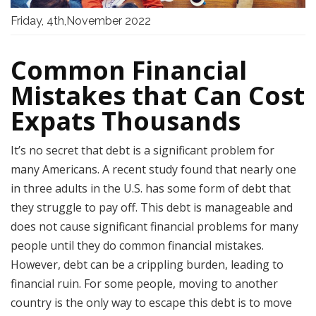
Friday, 4th,November 2022
Common Financial
Mistakes that Can Cost
Expats Thousands
It’s no secret that debt is a significant problem for
many Americans. A recent study found that nearly one
in three adults in the U.S. has some form of debt that
they struggle to pay off. This debt is manageable and
does not cause significant financial problems for many
people until they do common financial mistakes.
However, debt can be a crippling burden, leading to
financial ruin. For some people, moving to another
country is the only way to escape this debt is to move