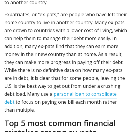
to another country.
Expatriates, or “ex-pats,” are people who have left their
home country to live in another country. Many ex-pats
are drawn to countries with a lower cost of living, which
can help them to manage their debt more easily. In
addition, many ex-pats find that they can earn more
money in their new country than at home. As a result,
they can make more progress in paying off their debt.
While there is no definitive data on how many ex-pats
are in debt, it is clear that for some people, leaving the
U.S. is the best way to get out from under a crushing
debt load. Many use a
personal loan to consolidate
debt
to focus on paying one bill each month rather
than multiple.
Top 5 most common financial