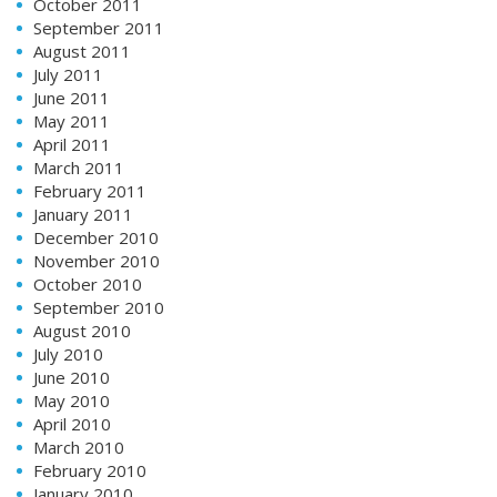
October 2011
September 2011
August 2011
July 2011
June 2011
May 2011
April 2011
March 2011
February 2011
January 2011
December 2010
November 2010
October 2010
September 2010
August 2010
July 2010
June 2010
May 2010
April 2010
March 2010
February 2010
January 2010