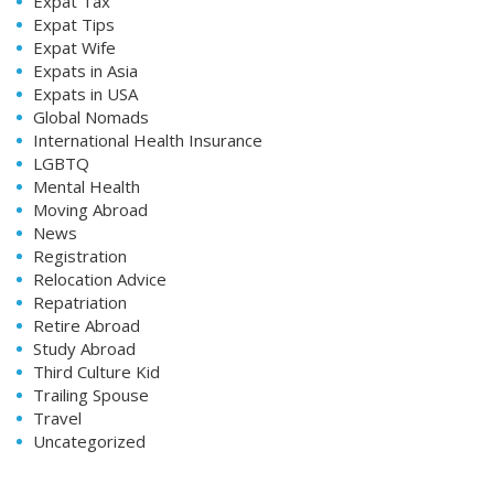
Expat Tax
Expat Tips
Expat Wife
Expats in Asia
Expats in USA
Global Nomads
International Health Insurance
LGBTQ
Mental Health
Moving Abroad
News
Registration
Relocation Advice
Repatriation
Retire Abroad
Study Abroad
Third Culture Kid
Trailing Spouse
Travel
Uncategorized