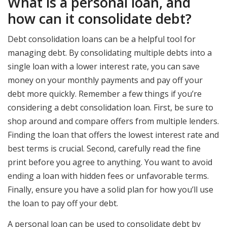
What is a personal loan, and
how can it consolidate debt?
Debt consolidation loans can be a helpful tool for
managing debt. By consolidating multiple debts into a
single loan with a lower interest rate, you can save
money on your monthly payments and pay off your
debt more quickly. Remember a few things if you’re
considering a debt consolidation loan. First, be sure to
shop around and compare offers from multiple lenders.
Finding the loan that offers the lowest interest rate and
best terms is crucial. Second, carefully read the fine
print before you agree to anything. You want to avoid
ending a loan with hidden fees or unfavorable terms.
Finally, ensure you have a solid plan for how you’ll use
the loan to pay off your debt.
A personal loan can be used to consolidate debt by