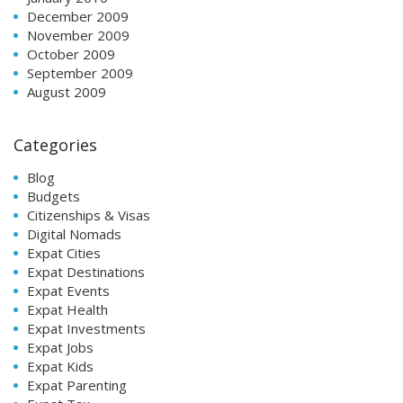
December 2009
November 2009
October 2009
September 2009
August 2009
Categories
Blog
Budgets
Citizenships & Visas
Digital Nomads
Expat Cities
Expat Destinations
Expat Events
Expat Health
Expat Investments
Expat Jobs
Expat Kids
Expat Parenting