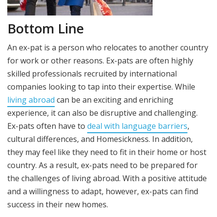
Bottom Line
An ex-pat is a person who relocates to another country
for work or other reasons. Ex-pats are often highly
skilled professionals recruited by international
companies looking to tap into their expertise. While
living abroad
can be an exciting and enriching
experience, it can also be disruptive and challenging.
Ex-pats often have to
deal with language barriers
,
cultural differences, and Homesickness. In addition,
they may feel like they need to fit in their home or host
country. As a result, ex-pats need to be prepared for
the challenges of living abroad. With a positive attitude
and a willingness to adapt, however, ex-pats can find
success in their new homes.