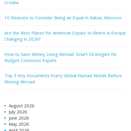
Croatia
10 Reasons to Consider Being an Expat in Rabat, Morocco
Are the Best Places for American Expats to Retire in Europe
Changing in 2026?
How to Save Money Living Abroad: Smart Strategies for
Budget-Conscious Expats
Top 5 Key Documents Every Global Nomad Needs Before
Moving Abroad
August 2026
July 2026
June 2026
May 2026
April 2026