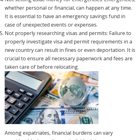
whether personal or financial, can happen at any time.
It is essential to have an emergency savings fund in
case of unexpected events or expenses.
Not properly researching visas and permits: Failure to
properly investigate visa and permit requirements in a
new country can result in fines or even deportation. It is
crucial to ensure all necessary paperwork and fees are
taken care of before relocating.
Among expatriates, financial burdens can vary