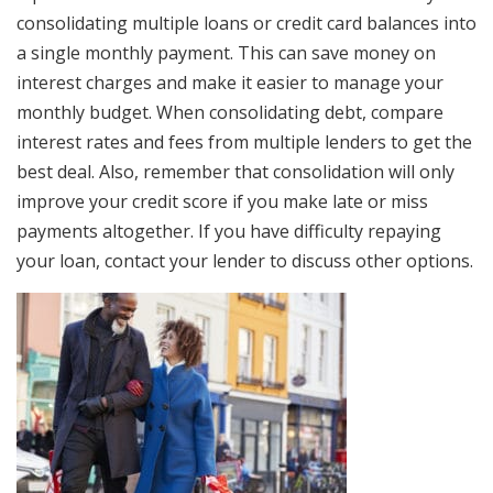
consolidating multiple loans or credit card balances into
a single monthly payment. This can save money on
interest charges and make it easier to manage your
monthly budget. When consolidating debt, compare
interest rates and fees from multiple lenders to get the
best deal. Also, remember that consolidation will only
improve your credit score if you make late or miss
payments altogether. If you have difficulty repaying
your loan, contact your lender to discuss other options.