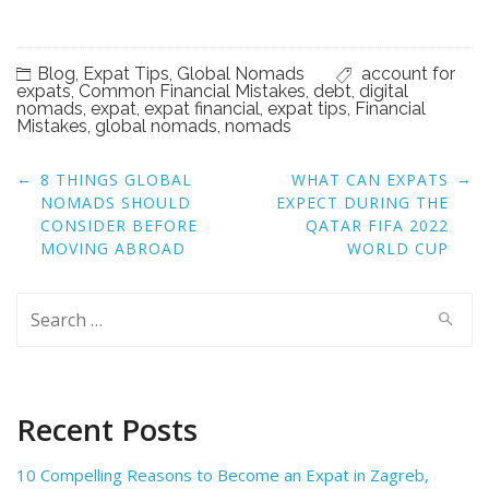
Blog
,
Expat Tips
,
Global Nomads
account for
expats
,
Common Financial Mistakes
,
debt
,
digital
nomads
,
expat
,
expat financial
,
expat tips
,
Financial
Mistakes
,
global nomads
,
nomads
Post
←
→
8 THINGS GLOBAL
WHAT CAN EXPATS
navigation
NOMADS SHOULD
EXPECT DURING THE
CONSIDER BEFORE
QATAR FIFA 2022
MOVING ABROAD
WORLD CUP
Search
for:
Recent Posts
10 Compelling Reasons to Become an Expat in Zagreb,