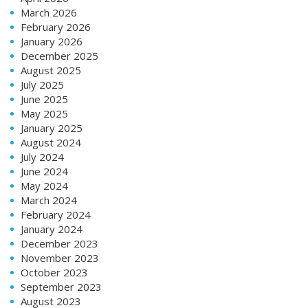
March 2026
February 2026
January 2026
December 2025
August 2025
July 2025
June 2025
May 2025
January 2025
August 2024
July 2024
June 2024
May 2024
March 2024
February 2024
January 2024
December 2023
November 2023
October 2023
September 2023
August 2023