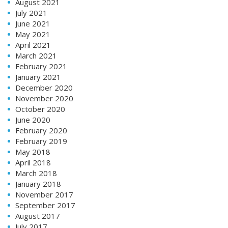
August 2021
July 2021
June 2021
May 2021
April 2021
March 2021
February 2021
January 2021
December 2020
November 2020
October 2020
June 2020
February 2020
February 2019
May 2018
April 2018
March 2018
January 2018
November 2017
September 2017
August 2017
July 2017