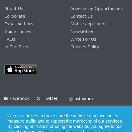
About Us
Advertising Opportunities
Corporate
Contact Us
Expat Authors
Mobile application
Guide content
Newsletter
FAQs
Write For Us
In The Press
Cookies Policy
Facebook
Twitter
Instagram
LinkedIn
We use cookies to make sure the website can function, to
Privacy Policy
Terms of Use
Terms of Service
measure traffic and to support the marketing of our services.
By clicking on "Allow" or using the website, you agree to our
use of cookies, our
Privacy Statement
&
Legal Terms of Use