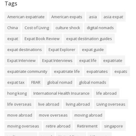
Tags
American expatriate
American expats
asia
asia expat
China
Cost of Living
culture shock
digital nomads
expat
Expat Book Review
expat destination guides
expat destinations
Expat Explorer
expat guide
Expat Interview
Expat Interviews
expat life
expatriate
expatriate community
expatriate life
expatriates
expats
expat tax
FBAR
global nomad
global nomads
hong kong
International Health Insurance
life abroad
life overseas
live abroad
living abroad
Living overseas
move abroad
move overseas
moving abroad
moving overseas
retire abroad
Retirement
singapore