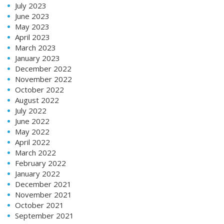
July 2023
June 2023
May 2023
April 2023
March 2023
January 2023
December 2022
November 2022
October 2022
August 2022
July 2022
June 2022
May 2022
April 2022
March 2022
February 2022
January 2022
December 2021
November 2021
October 2021
September 2021