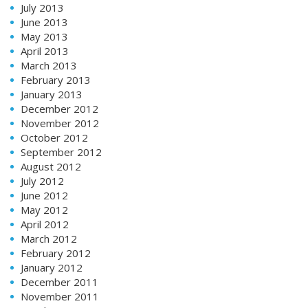
July 2013
June 2013
May 2013
April 2013
March 2013
February 2013
January 2013
December 2012
November 2012
October 2012
September 2012
August 2012
July 2012
June 2012
May 2012
April 2012
March 2012
February 2012
January 2012
December 2011
November 2011