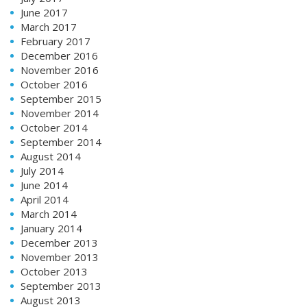
June 2017
March 2017
February 2017
December 2016
November 2016
October 2016
September 2015
November 2014
October 2014
September 2014
August 2014
July 2014
June 2014
April 2014
March 2014
January 2014
December 2013
November 2013
October 2013
September 2013
August 2013