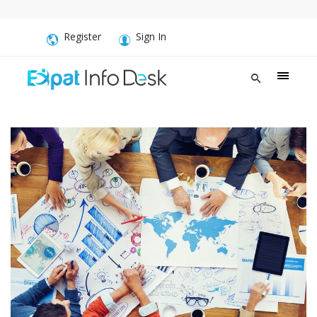
Register
Sign In