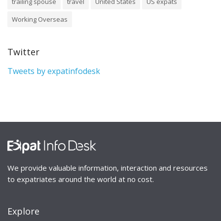
trailing spouse
travel
United States
US expats
Working Overseas
Twitter
Tweets by expatinfodesk
We provide valuable information, interaction and resources
to expatriates around the world at no cost.
Explore