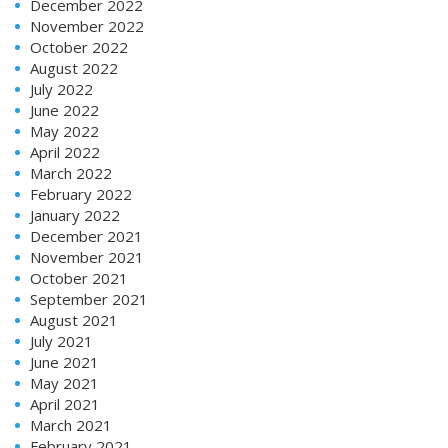
December 2022
November 2022
October 2022
August 2022
July 2022
June 2022
May 2022
April 2022
March 2022
February 2022
January 2022
December 2021
November 2021
October 2021
September 2021
August 2021
July 2021
June 2021
May 2021
April 2021
March 2021
February 2021