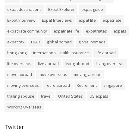
expat destinations
Expat Explorer
expat guide
Expat Interview
Expat Interviews
expat life
expatriate
expatriate community
expatriate life
expatriates
expats
expat tax
FBAR
global nomad
global nomads
hong kong
International Health Insurance
life abroad
life overseas
live abroad
living abroad
Living overseas
move abroad
move overseas
moving abroad
moving overseas
retire abroad
Retirement
singapore
trailing spouse
travel
United States
US expats
Working Overseas
Twitter