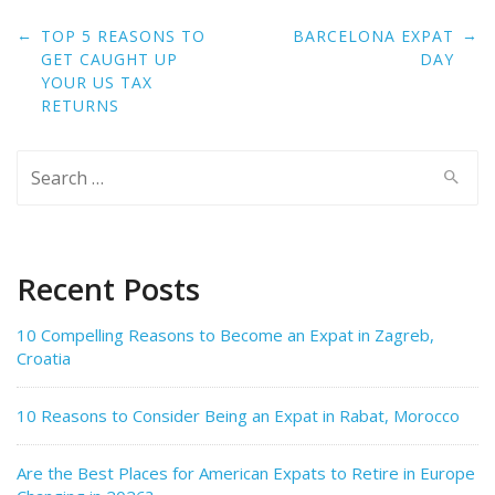
Post
←
→
TOP 5 REASONS TO
BARCELONA EXPAT
navigation
GET CAUGHT UP
DAY
YOUR US TAX
RETURNS
Search
for:
Recent Posts
10 Compelling Reasons to Become an Expat in Zagreb,
Croatia
10 Reasons to Consider Being an Expat in Rabat, Morocco
Are the Best Places for American Expats to Retire in Europe