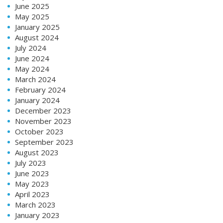
June 2025
May 2025
January 2025
August 2024
July 2024
June 2024
May 2024
March 2024
February 2024
January 2024
December 2023
November 2023
October 2023
September 2023
August 2023
July 2023
June 2023
May 2023
April 2023
March 2023
January 2023