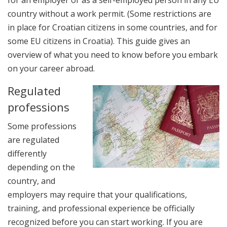
country without a work permit. (Some restrictions are
in place for Croatian citizens in some countries, and for
some EU citizens in Croatia). This guide gives an
overview of what you need to know before you embark
on your career abroad.
Regulated
professions
Some professions
are regulated
differently
depending on the
country, and
employers may require that your qualifications,
training, and professional experience be officially
recognized before you can start working. If you are