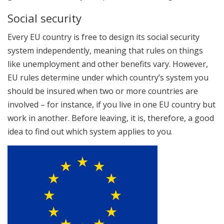
Social security
Every EU country is free to design its social security
system independently, meaning that rules on things
like unemployment and other benefits vary. However,
EU rules determine under which country’s system you
should be insured when two or more countries are
involved – for instance, if you live in one EU country but
work in another. Before leaving, it is, therefore, a good
idea to find out which system applies to you.