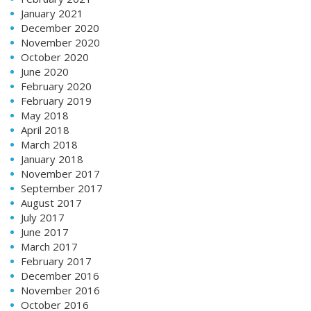
January 2021
December 2020
November 2020
October 2020
June 2020
February 2020
February 2019
May 2018
April 2018
March 2018
January 2018
November 2017
September 2017
August 2017
July 2017
June 2017
March 2017
February 2017
December 2016
November 2016
October 2016