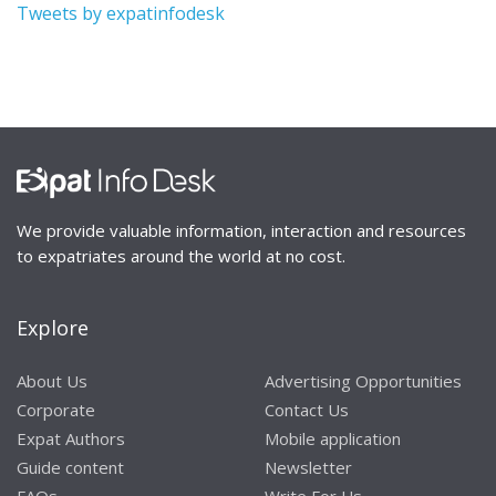
Tweets by expatinfodesk
We provide valuable information, interaction and resources
to expatriates around the world at no cost.
Explore
About Us
Advertising Opportunities
Corporate
Contact Us
Expat Authors
Mobile application
Guide content
Newsletter