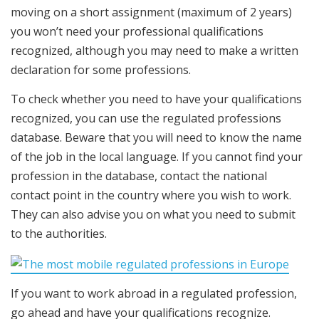
moving on a short assignment (maximum of 2 years)
you won’t need your professional qualifications
recognized, although you may need to make a written
declaration for some professions.
To check whether you need to have your qualifications
recognized, you can use the regulated professions
database. Beware that you will need to know the name
of the job in the local language. If you cannot find your
profession in the database, contact the national
contact point in the country where you wish to work.
They can also advise you on what you need to submit
to the authorities.
If you want to work abroad in a regulated profession,
go ahead and have your qualifications recognize.