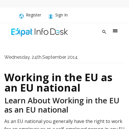
Register
Sign In
Wednesday, 24th,September 2014
Working in the EU as
an EU national
Learn About Working in the EU
as an EU national
As an EU national you generally have the right to work
for an employer or as a self-employed person in any EU