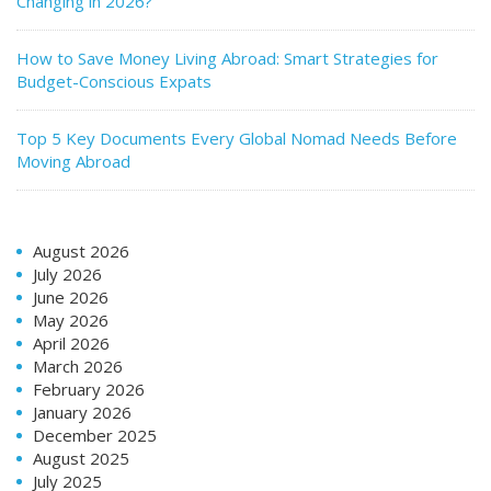
Changing in 2026?
How to Save Money Living Abroad: Smart Strategies for
Budget-Conscious Expats
Top 5 Key Documents Every Global Nomad Needs Before
Moving Abroad
August 2026
July 2026
June 2026
May 2026
April 2026
March 2026
February 2026
January 2026
December 2025
August 2025
July 2025