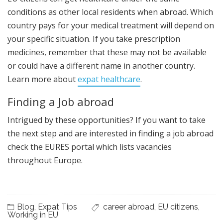
conditions as other local residents when abroad. Which
country pays for your medical treatment will depend on
your specific situation. If you take prescription
medicines, remember that these may not be available
or could have a different name in another country.
Learn more about
expat healthcare
.
Finding a Job abroad
Intrigued by these opportunities? If you want to take
the next step and are interested in finding a job abroad
check the EURES portal which lists vacancies
throughout Europe.
Blog
,
Expat Tips
career abroad
,
EU citizens
,
Working in EU