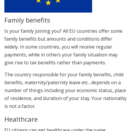
Family benefits
Is your family joining you? All EU countries offer some
family benefits but amounts and conditions differ
widely. In some countries, you will receive regular
payments, while in others your family situation may
give rise to tax benefits rather than payments.
The country responsible for your family benefits, child
benefits, maternity/paternity leave etc…depends on a
number of things including your economic status, place
of residence, and duration of your stay. Your nationality
is not a factor.
Healthcare
EU citizens can get healthcare under the same