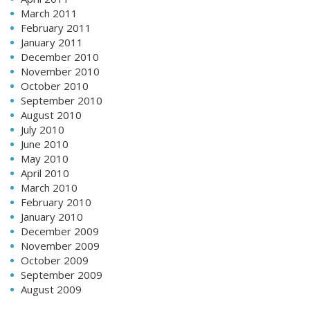
March 2011
February 2011
January 2011
December 2010
November 2010
October 2010
September 2010
August 2010
July 2010
June 2010
May 2010
April 2010
March 2010
February 2010
January 2010
December 2009
November 2009
October 2009
September 2009
August 2009