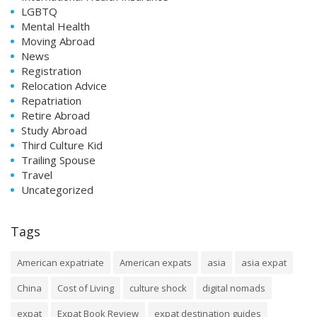
LGBTQ
Mental Health
Moving Abroad
News
Registration
Relocation Advice
Repatriation
Retire Abroad
Study Abroad
Third Culture Kid
Trailing Spouse
Travel
Uncategorized
Tags
American expatriate
American expats
asia
asia expat
China
Cost of Living
culture shock
digital nomads
expat
Expat Book Review
expat destination guides