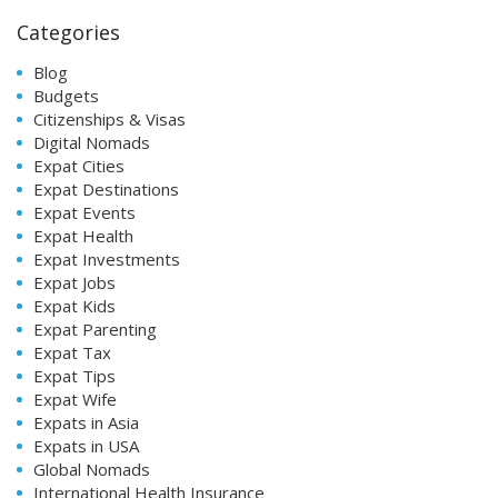
Categories
Blog
Budgets
Citizenships & Visas
Digital Nomads
Expat Cities
Expat Destinations
Expat Events
Expat Health
Expat Investments
Expat Jobs
Expat Kids
Expat Parenting
Expat Tax
Expat Tips
Expat Wife
Expats in Asia
Expats in USA
Global Nomads
International Health Insurance