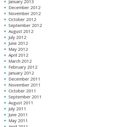
January 2013
December 2012
November 2012
October 2012
September 2012
August 2012
July 2012
June 2012
May 2012
April 2012
March 2012
February 2012
January 2012
December 2011
November 2011
October 2011
September 2011
August 2011
July 2011
June 2011
May 2011
April 2011