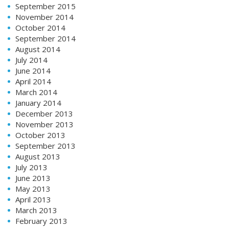
September 2015
November 2014
October 2014
September 2014
August 2014
July 2014
June 2014
April 2014
March 2014
January 2014
December 2013
November 2013
October 2013
September 2013
August 2013
July 2013
June 2013
May 2013
April 2013
March 2013
February 2013