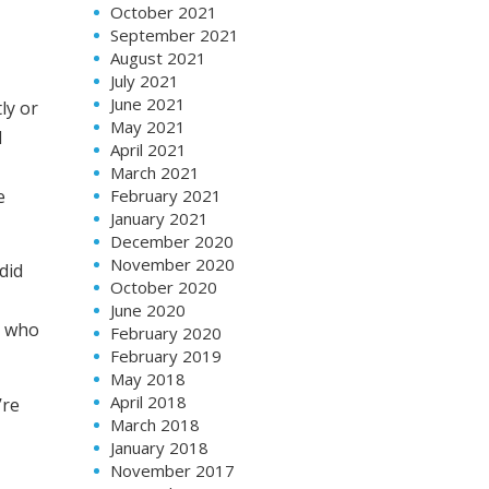
October 2021
September 2021
August 2021
July 2021
June 2021
ly or
May 2021
l
April 2021
March 2021
e
February 2021
January 2021
December 2020
November 2020
did
October 2020
June 2020
n who
February 2020
February 2019
May 2018
April 2018
’re
March 2018
January 2018
November 2017