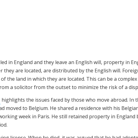
iled in England and they leave an English will, property in E
hey are located, are distributed by the English will. Foreig
 of the land in which they are located. This can be a complex
rom a solicitor from the outset to minimize the risk of a disp
s
highlights the issues faced by those who move abroad.
In t
d moved to Belgium. He shared a residence with his Belgia
orking week in Paris. He still retained property in England 
iod.
iving license. When he died, it was argued that he had adopt