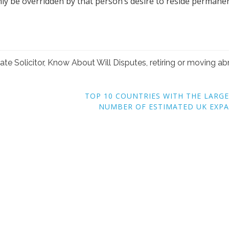
TOP 10 COUNTRIES WITH THE LARG
NUMBER OF ESTIMATED UK EXP