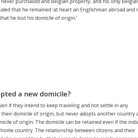
, never purchased and Belgian property, and his only Belgia
uded that he remained ‘at heart an Englishman abroad and 
t he lost his domicile of origin.’
opted a new domicile?
 if they intend to keep traveling and not settle in any
their domicile of origin, but never adopts another country 
micile of origin. The domicile can be retained even if the indi
r home country. The relationship between citizens and their
nly be overridden by that person’s desire to reside permanen
te Solicitor
,
Know About Will Disputes
,
retiring or moving a