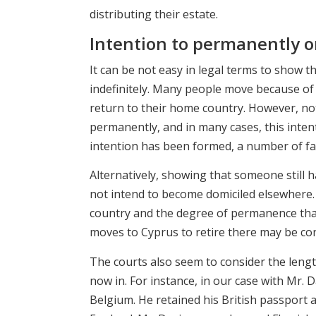
distributing their estate.
Intention to permanently or
It can be not easy in legal terms to show
indefinitely. Many people move because of 
return to their home country. However, not
permanently, and in many cases, this inte
intention has been formed, a number of fa
Alternatively, showing that someone still h
not intend to become domiciled elsewhere. 
country and the degree of permanence that 
moves to Cyprus to retire there may be con
The courts also seem to consider the lengt
now in. For instance, in our case with Mr. D
Belgium. He retained his British passport a