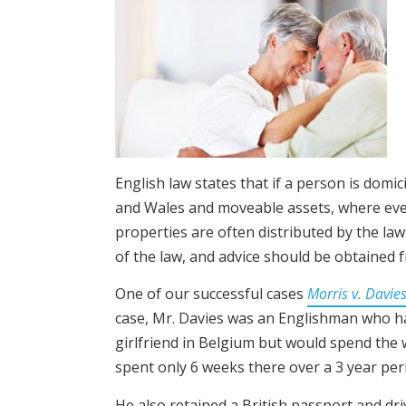
English law states that if a person is domic
and Wales and moveable assets, where ever t
properties are often distributed by the law
of the law, and advice should be obtained f
One of our successful cases
Morris v. Davie
case, Mr. Davies was an Englishman who ha
girlfriend in Belgium but would spend the w
spent only 6 weeks there over a 3 year per
He also retained a British passport and dr