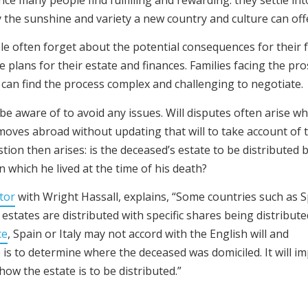
y the sunshine and variety a new country and culture can off
e often forget about the potential consequences for their 
e plans for their estate and finances. Families facing the pr
on can find the process complex and challenging to negotiate.
be aware of to avoid any issues. Will disputes often arise w
moves abroad without updating that will to take account of 
stion then arises: is the deceased’s estate to be distributed 
in which he lived at the time of his death?
tor
with Wright Hassall, explains, “Some countries such as S
 estates are distributed with specific shares being distribute
ce
, Spain or Italy may not accord with the English will and
e is to determine where the deceased was domiciled. It will i
how the estate is to be distributed.”