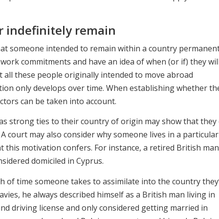
 indefinitely remain
 that someone intended to remain within a country permanent
work commitments and have an idea of when (or if) they wil
 all these people originally intended to move abroad
ntion only develops over time. When establishing whether th
ctors can be taken into account.
as strong ties to their country of origin may show that they 
A court may also consider why someone lives in a particular
this motivation confers. For instance, a retired British ma
sidered domiciled in Cyprus.
h of time someone takes to assimilate into the country they
avies, he always described himself as a British man living in
nd driving license and only considered getting married in