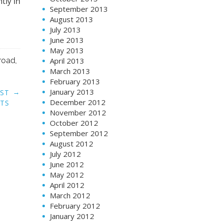
September 2013
→
EST
August 2013
ATS
July 2013
June 2013
May 2013
April 2013
March 2013
February 2013
January 2013
December 2012
November 2012
October 2012
September 2012
August 2012
July 2012
June 2012
May 2012
April 2012
March 2012
February 2012
January 2012