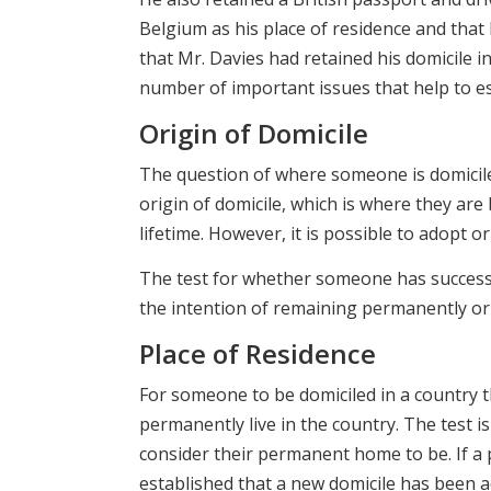
Belgium as his place of residence and that 
that Mr. Davies had retained his domicile i
number of important issues that help to e
Origin of Domicile
The question of where someone is domicile
origin of domicile, which is where they are
lifetime. However, it is possible to adopt o
The test for whether someone has successf
the intention of remaining permanently or i
Place of Residence
For someone to be domiciled in a country t
permanently live in the country. The test 
consider their permanent home to be. If a pe
established that a new domicile has been a