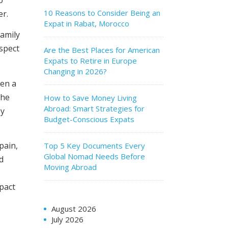
10 Reasons to Consider Being an
er.
Expat in Rabat, Morocco
family
ospect
Are the Best Places for American
Expats to Retire in Europe
Changing in 2026?
hen a
the
How to Save Money Living
Abroad: Smart Strategies for
by
Budget-Conscious Expats
pain,
Top 5 Key Documents Every
Global Nomad Needs Before
d
Moving Abroad
mpact
August 2026
July 2026