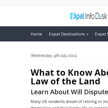
Home
Expat Destinations
Expat 
Wednesday, 9th,July 2014
What to Know Abo
Law of the Land
Learn About Will Dispute
Many UK residents dream of retiring or mov
themselves and their family. It’s an experie