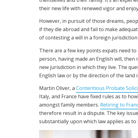
their new life with renewed vigor and enjo
However, in pursuit of those dreams, peopl
if they die abroad and fail to make adequat
of contesting a will in a foreign jurisdicti
There are a few key points expats need to 
person, having made an English will, then 
new jurisdiction in which they live. The que
English law or by the direction of the land 
Martin Oliver, a
Contentious Probate Solici
Italy, and France have fixed rules as to how
amongst family members.
Retiring to Fran
therefore result in a dispute. The key issu
substantially upon which law applies as to 