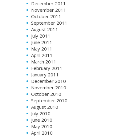
December 2011
November 2011
October 2011
September 2011
August 2011
July 2011
June 2011
May 2011
April 2011
March 2011
February 2011
January 2011
December 2010
November 2010
October 2010
September 2010
August 2010
July 2010
June 2010
May 2010
April 2010