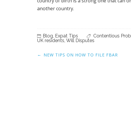
Post
←
NEW TIPS ON HOW TO FILE FBAR
navigation