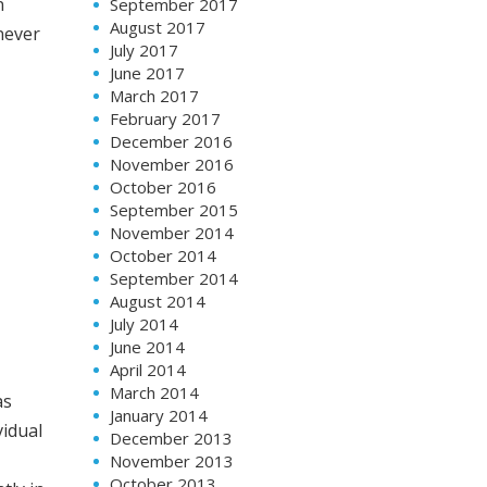
n
September 2017
August 2017
never
July 2017
June 2017
March 2017
February 2017
December 2016
November 2016
October 2016
September 2015
as
November 2014
October 2014
vidual
September 2014
August 2014
tly in
July 2014
June 2014
April 2014
March 2014
January 2014
December 2013
broad
,
November 2013
October 2013