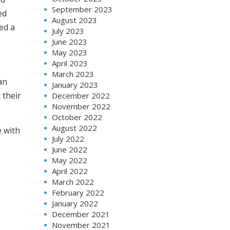
September 2023
ed
August 2023
ed a
July 2023
June 2023
May 2023
April 2023
March 2023
an
January 2023
 their
December 2022
November 2022
October 2022
August 2022
e with
July 2022
June 2022
May 2022
April 2022
March 2022
February 2022
January 2022
December 2021
November 2021