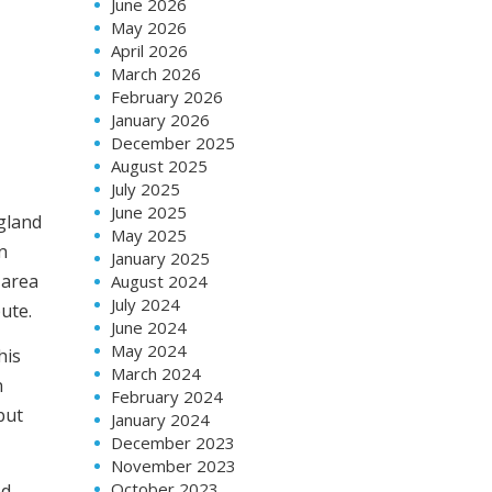
June 2026
May 2026
April 2026
March 2026
February 2026
January 2026
December 2025
August 2025
July 2025
June 2025
ngland
May 2025
n
January 2025
 area
August 2024
July 2024
ute.
June 2024
May 2024
his
March 2024
n
February 2024
but
January 2024
December 2023
November 2023
October 2023
ed