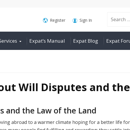
Search
Register
Sign In
Services
Expat’s Manual
Expat Blog
Expat Fo
for:
ut Will Disputes and the
s and the Law of the Land
ing abroad to a warmer climate hoping for a better life for
nce many people find fulfilling and rewarding: they settle int