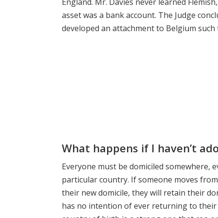
England. Mr. Davies never learned Flemish
asset was a bank account. The Judge concl
developed an attachment to Belgium such tha
What happens if I haven’t ad
Everyone must be domiciled somewhere, even
particular country. If someone moves from 
their new domicile, they will retain their do
has no intention of ever returning to thei
country of birth is a strong one that can o
another country.
Blog
,
Expat Tips
Contentious Proba
UK residents
,
Will Disputes