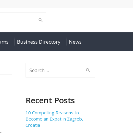
rums
Business Directory
News
Search
for:
Recent Posts
10 Compelling Reasons to
Become an Expat in Zagreb,
Croatia
o