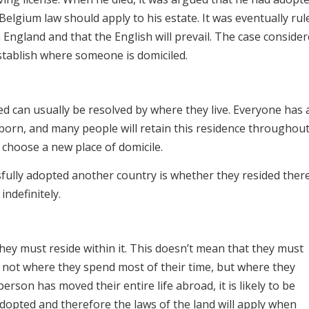
Belgium law should apply to his estate. It was eventually rul
n England and that the English will prevail. The case consider
stablish where someone is domiciled.
d can usually be resolved by where they live. Everyone has 
 born, and many people will retain this residence throughout
r choose a new place of domicile.
ully adopted another country is whether they resided ther
ndefinitely.
hey must reside within it. This doesn’t mean that they must
is not where they spend most of their time, but where they
rson has moved their entire life abroad, it is likely to be
dopted and therefore the laws of the land will apply when