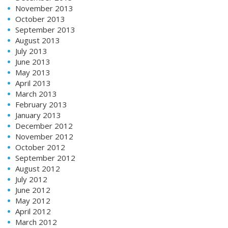
November 2013
October 2013
September 2013
August 2013
July 2013
June 2013
May 2013
April 2013
March 2013
February 2013
January 2013
December 2012
November 2012
October 2012
September 2012
August 2012
July 2012
June 2012
May 2012
April 2012
March 2012