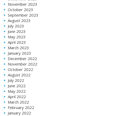
November 2023
October 2023
September 2023
August 2023
July 2023
June 2023
May 2023
April 2023
March 2023
January 2023
December 2022
November 2022
October 2022
August 2022
July 2022
June 2022
May 2022
April 2022
March 2022
February 2022
January 2022