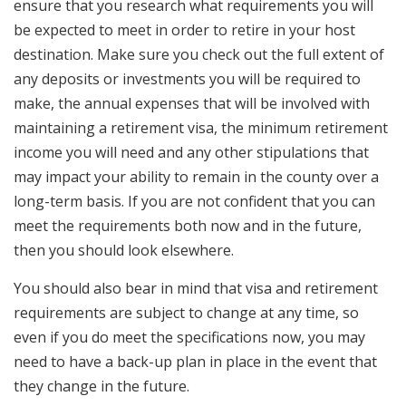
ensure that you research what requirements you will
be expected to meet in order to retire in your host
destination. Make sure you check out the full extent of
any deposits or investments you will be required to
make, the annual expenses that will be involved with
maintaining a retirement visa, the minimum retirement
income you will need and any other stipulations that
may impact your ability to remain in the county over a
long-term basis. If you are not confident that you can
meet the requirements both now and in the future,
then you should look elsewhere.
You should also bear in mind that visa and retirement
requirements are subject to change at any time, so
even if you do meet the specifications now, you may
need to have a back-up plan in place in the event that
they change in the future.