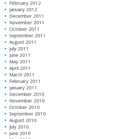
February 2012
January 2012
December 2011
November 2011
October 2011
September 2011
August 2011
July 2011
June 2011
May 2011
April 2011
March 2011
February 2011
January 2011
December 2010
November 2010
October 2010
September 2010
August 2010
July 2010
June 2010