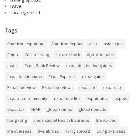
Travel
Uncategorized
Tags
American expatriate
American expats
asia
asia expat
China
Cost of Living
culture shock
digital nomads
expat
Expat Book Review
expat destination guides
expat destinations
Expat Explorer
expat guide
Expat Interview
Expat Interviews
expat life
expatriate
expatriate community
expatriate life
expatriates
expats
expat tax
FBAR
global nomad
global nomads
hong kong
International Health Insurance
life abroad
life overseas
live abroad
living abroad
Living overseas