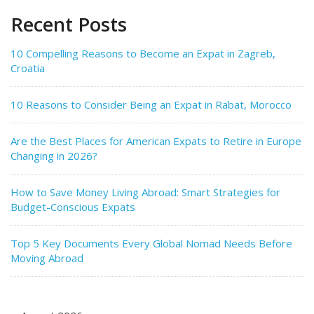
Recent Posts
10 Compelling Reasons to Become an Expat in Zagreb,
Croatia
10 Reasons to Consider Being an Expat in Rabat, Morocco
Are the Best Places for American Expats to Retire in Europe
Changing in 2026?
How to Save Money Living Abroad: Smart Strategies for
Budget-Conscious Expats
Top 5 Key Documents Every Global Nomad Needs Before
Moving Abroad