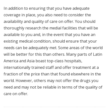
In addition to ensuring that you have adequate
coverage in place, you also need to consider the
availability and quality of care on offer. You should
thoroughly research the medial facilities that will be
available to you and, in the event that you have an
existing medical condition, should ensure that your
needs can be adequately met. Some areas of the world
will be better for this than others. Many parts of Latin
America and Asia boast top-class hospitals,
internationally trained staff and offer treatment at a
fraction of the price than that found elsewhere in the
world. However, others may not offer the drugs you
need and may not be reliable in terms of the quality of
care on offer.