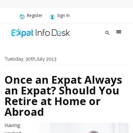
Register
Sign In
Tuesday, 30th,July 2013
Once an Expat Always
an Expat? Should You
Retire at Home or
Abroad
Having