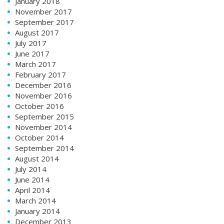
January 2018
November 2017
September 2017
August 2017
July 2017
June 2017
March 2017
February 2017
December 2016
November 2016
October 2016
September 2015
November 2014
October 2014
September 2014
August 2014
July 2014
June 2014
April 2014
March 2014
January 2014
December 2013