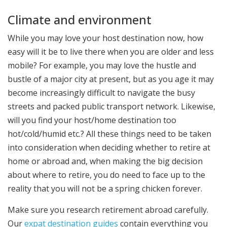
Climate and environment
While you may love your host destination now, how
easy will it be to live there when you are older and less
mobile? For example, you may love the hustle and
bustle of a major city at present, but as you age it may
become increasingly difficult to navigate the busy
streets and packed public transport network. Likewise,
will you find your host/home destination too
hot/cold/humid etc.? All these things need to be taken
into consideration when deciding whether to retire at
home or abroad and, when making the big decision
about where to retire, you do need to face up to the
reality that you will not be a spring chicken forever.
Make sure you research retirement abroad carefully.
Our
expat destination guides
contain everything you