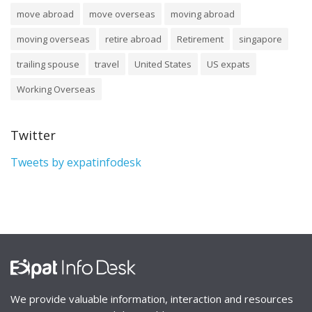
move abroad
move overseas
moving abroad
moving overseas
retire abroad
Retirement
singapore
trailing spouse
travel
United States
US expats
Working Overseas
Twitter
Tweets by expatinfodesk
We provide valuable information, interaction and resources