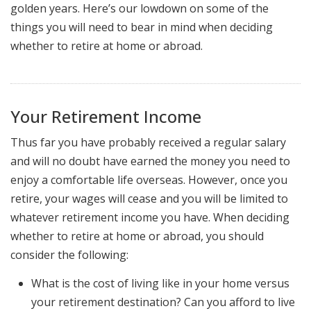
golden years. Here’s our lowdown on some of the
things you will need to bear in mind when deciding
whether to retire at home or abroad.
Your Retirement Income
Thus far you have probably received a regular salary
and will no doubt have earned the money you need to
enjoy a comfortable life overseas. However, once you
retire, your wages will cease and you will be limited to
whatever retirement income you have. When deciding
whether to retire at home or abroad, you should
consider the following:
What is the cost of living like in your home versus
your retirement destination? Can you afford to live