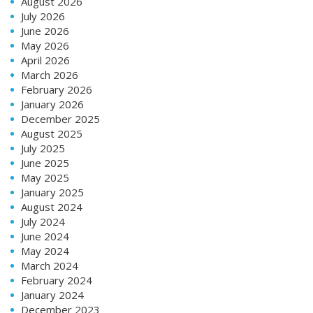
August 2026
July 2026
June 2026
May 2026
April 2026
March 2026
February 2026
January 2026
December 2025
August 2025
July 2025
June 2025
May 2025
January 2025
August 2024
July 2024
June 2024
May 2024
March 2024
February 2024
January 2024
December 2023