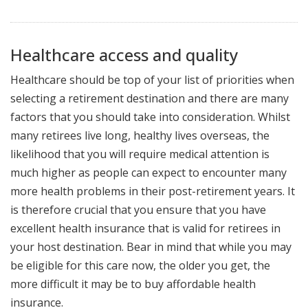
Healthcare access and quality
Healthcare should be top of your list of priorities when
selecting a retirement destination and there are many
factors that you should take into consideration. Whilst
many retirees live long, healthy lives overseas, the
likelihood that you will require medical attention is
much higher as people can expect to encounter many
more health problems in their post-retirement years. It
is therefore crucial that you ensure that you have
excellent health insurance that is valid for retirees in
your host destination. Bear in mind that while you may
be eligible for this care now, the older you get, the
more difficult it may be to buy affordable health
insurance.