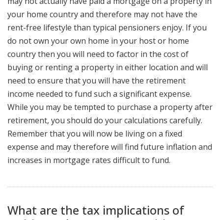
may not actually have paid a mortgage on a property in
your home country and therefore may not have the
rent-free lifestyle than typical pensioners enjoy. If you
do not own your own home in your host or home
country then you will need to factor in the cost of
buying or renting a property in either location and will
need to ensure that you will have the retirement
income needed to fund such a significant expense.
While you may be tempted to purchase a property after
retirement, you should do your calculations carefully.
Remember that you will now be living on a fixed
expense and may therefore will find future inflation and
increases in mortgage rates difficult to fund.
What are the tax implications of