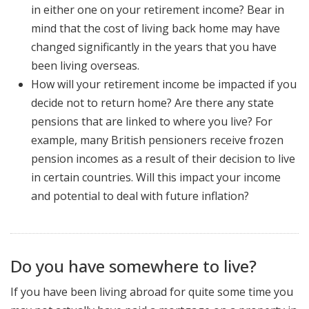
in either one on your retirement income? Bear in
mind that the cost of living back home may have
changed significantly in the years that you have
been living overseas.
How will your retirement income be impacted if you
decide not to return home? Are there any state
pensions that are linked to where you live? For
example, many British pensioners receive frozen
pension incomes as a result of their decision to live
in certain countries. Will this impact your income
and potential to deal with future inflation?
Do you have somewhere to live?
If you have been living abroad for quite some time you