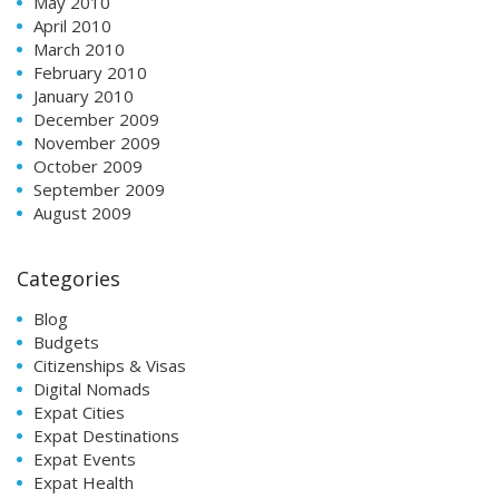
May 2010
April 2010
March 2010
February 2010
January 2010
December 2009
November 2009
October 2009
September 2009
August 2009
Categories
Blog
Budgets
Citizenships & Visas
Digital Nomads
Expat Cities
Expat Destinations
Expat Events
Expat Health