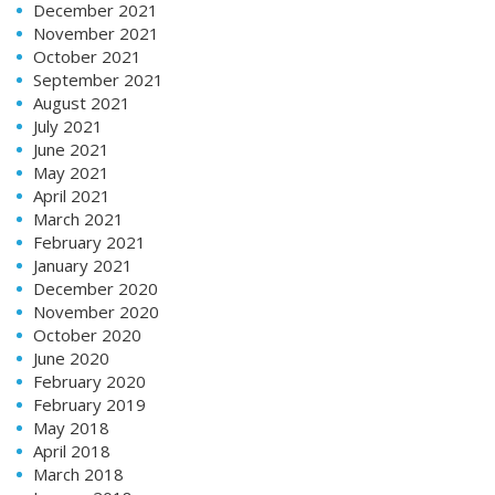
December 2021
November 2021
October 2021
September 2021
August 2021
July 2021
June 2021
May 2021
April 2021
March 2021
February 2021
January 2021
December 2020
November 2020
October 2020
June 2020
February 2020
February 2019
May 2018
April 2018
March 2018