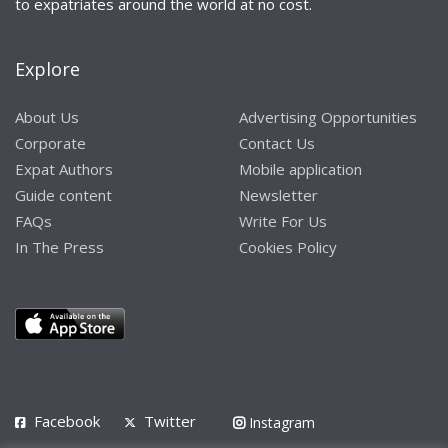
to expatriates around the world at no cost.
Explore
About Us
Advertising Opportunities
Corporate
Contact Us
Expat Authors
Mobile application
Guide content
Newsletter
FAQs
Write For Us
In The Press
Cookies Policy
Facebook
Twitter
Instagram