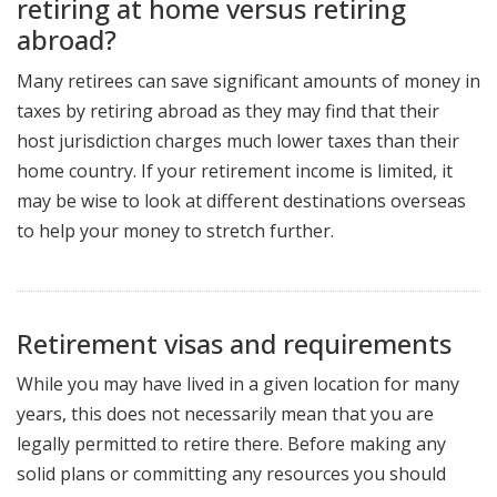
retiring at home versus retiring
abroad?
Many retirees can save significant amounts of money in
taxes by retiring abroad as they may find that their
host jurisdiction charges much lower taxes than their
home country. If your retirement income is limited, it
may be wise to look at different destinations overseas
to help your money to stretch further.
Retirement visas and requirements
While you may have lived in a given location for many
years, this does not necessarily mean that you are
legally permitted to retire there. Before making any
solid plans or committing any resources you should