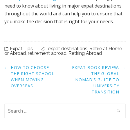
need to know about living in major expat destinations
throughout the world and can help you to ensure that
you make the decision that is right for your needs.
Expat Tips
expat destinations
,
Retire at Home
or Abroad
,
retirement abroad
,
Retiring Abroad
Post
←
→
HOW TO CHOOSE
EXPAT BOOK REVIEW:
navigation
THE RIGHT SCHOOL
THE GLOBAL
WHEN MOVING
NOMAD’S GUIDE TO
OVERSEAS
UNIVERSITY
TRANSITION
Search
for: