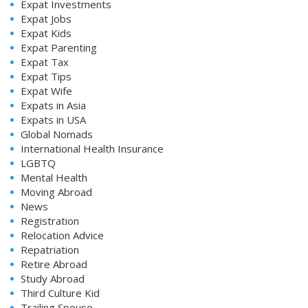
Expat Investments
Expat Jobs
Expat Kids
Expat Parenting
Expat Tax
Expat Tips
Expat Wife
Expats in Asia
Expats in USA
Global Nomads
International Health Insurance
LGBTQ
Mental Health
Moving Abroad
News
Registration
Relocation Advice
Repatriation
Retire Abroad
Study Abroad
Third Culture Kid
Trailing Spouse