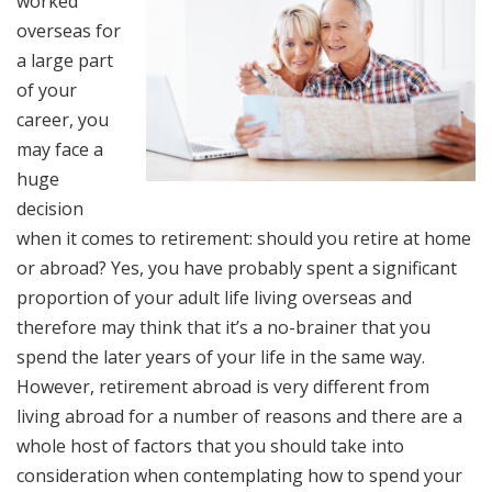
worked
overseas for
a large part
of your
career, you
may face a
huge
decision
when it comes to retirement: should you retire at home
or abroad? Yes, you have probably spent a significant
proportion of your adult life living overseas and
therefore may think that it’s a no-brainer that you
spend the later years of your life in the same way.
However, retirement abroad is very different from
living abroad for a number of reasons and there are a
whole host of factors that you should take into
consideration when contemplating how to spend your