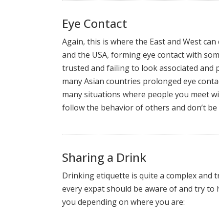
Eye Contact
Again, this is where the East and West can
and the USA, forming eye contact with some
trusted and failing to look associated and
many Asian countries prolonged eye conta
many situations where people you meet will 
follow the behavior of others and don’t be
Sharing a Drink
Drinking etiquette is quite a complex and t
every expat should be aware of and try to 
you depending on where you are: