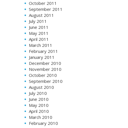
October 2011
September 2011
August 2011
July 2011
June 2011
May 2011
April 2011
March 2011
February 2011
January 2011
December 2010
November 2010
October 2010
September 2010
August 2010
July 2010
June 2010
May 2010
April 2010
March 2010
February 2010