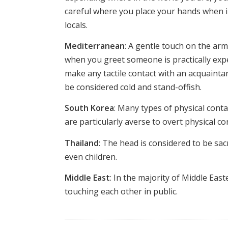
careful where you place your hands when i
locals.
Mediterranean
: A gentle touch on the a
when you greet someone is practically expec
make any tactile contact with an acquainta
be considered cold and stand-offish.
South Korea
: Many types of physical cont
are particularly averse to overt physical 
Thailand
: The head is considered to be sa
even children.
Middle East
: In the majority of Middle Ea
touching each other in public.