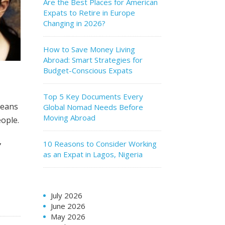
Are the Best Places for American
Expats to Retire in Europe
Changing in 2026?
How to Save Money Living
Abroad: Smart Strategies for
Budget-Conscious Expats
Top 5 Key Documents Every
reans
Global Nomad Needs Before
Moving Abroad
eople.
,
10 Reasons to Consider Working
as an Expat in Lagos, Nigeria
July 2026
June 2026
May 2026