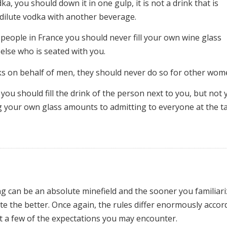
a, you should down it in one gulp, it is not a drink that is
 dilute vodka with another beverage.
f people in France you should never fill your own wine glass
 else who is seated with you.
nks on behalf of men, they should never do so for other wom
you should fill the drink of the person next to you, but not 
ing your own glass amounts to admitting to everyone at the t
ing can be an absolute minefield and the sooner you familiar
te the better. Once again, the rules differ enormously accor
st a few of the expectations you may encounter.