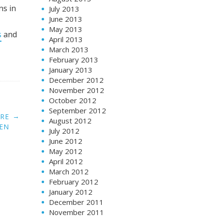
ns in
July 2013
June 2013
May 2013
s
and
April 2013
March 2013
February 2013
January 2013
December 2012
November 2012
October 2012
September 2012
→
ORE
August 2012
EN
July 2012
June 2012
May 2012
April 2012
March 2012
February 2012
January 2012
December 2011
November 2011