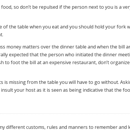
our food, so don’t be repulsed if the person next to you is a ve
ge of the table when you eat and you should hold your fork w
t.
scuss money matters over the dinner table and when the bill a
nerally expected that the person who initiated the dinner meet
ish to foot the bill at an expensive restaurant, don’t organize
ts is missing from the table you will have to go without. Ask
nsult your host as it is seen as being indicative that the fo
many different customs, rules and manners to remember and l