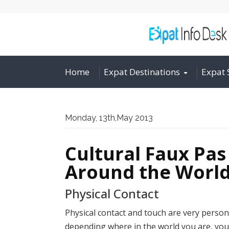
Home
Expat Destinations
Expat 
Monday, 13th,May 2013
Cultural Faux Pa
Around the Worl
Physical Contact
Physical contact and touch are very person
depending where in the world you are, you