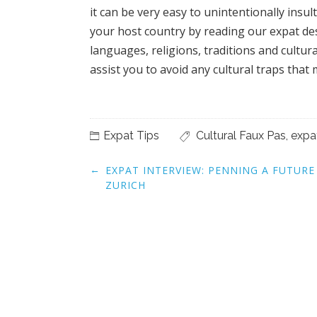
it can be very easy to unintentionally insu
your host country by reading our expat des
languages, religions, traditions and cultur
assist you to avoid any cultural traps that 
Expat Tips
Cultural Faux Pas
,
expa
Post
←
EXPAT INTERVIEW: PENNING A FUTURE
navigation
ZURICH