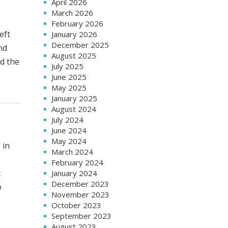
April 2026
March 2026
February 2026
eft
January 2026
December 2025
nd
August 2025
nd the
July 2025
June 2025
May 2025
January 2025
August 2024
July 2024
June 2024
May 2024
 in
March 2024
February 2024
c
January 2024
December 2023
o
November 2023
October 2023
September 2023
August 2023