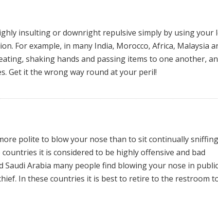
ghly insulting or downright repulsive simply by using your l
ion. For example, in many India, Morocco, Africa, Malaysia a
r eating, shaking hands and passing items to one another, a
s. Get it the wrong way round at your peril!
more polite to blow your nose than to sit continually sniffing
ountries it is considered to be highly offensive and bad
d Saudi Arabia many people find blowing your nose in publi
hief. In these countries it is best to retire to the restroom t