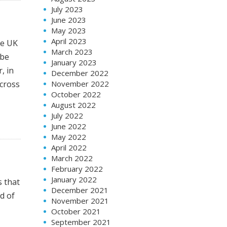
July 2023
June 2023
May 2023
April 2023
he UK
March 2023
 be
January 2023
, in
December 2022
cross
November 2022
October 2022
August 2022
July 2022
June 2022
May 2022
April 2022
March 2022
February 2022
January 2022
s that
December 2021
d of
November 2021
October 2021
September 2021