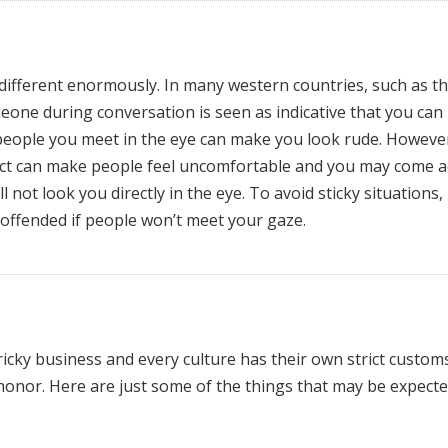
 different enormously. In many western countries, such as t
one during conversation is seen as indicative that you can
 people you meet in the eye can make you look rude. However
ct can make people feel uncomfortable and you may come a
not look you directly in the eye. To avoid sticky situations,
 offended if people won’t meet your gaze.
ricky business and every culture has their own strict custom
honor. Here are just some of the things that may be expecte