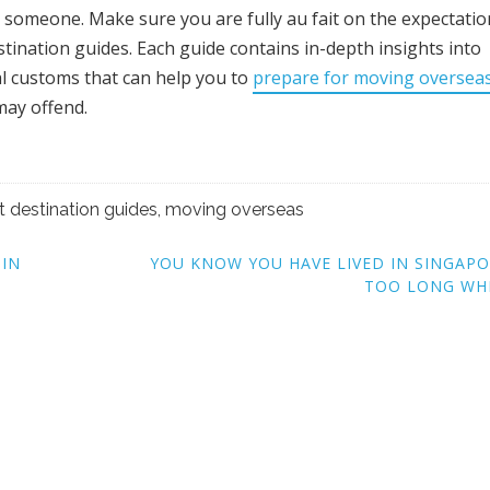
lt someone. Make sure you are fully au fait on the expectatio
tination guides. Each guide contains in-depth insights into
al customs that can help you to
prepare for moving oversea
may offend.
t destination guides
,
moving overseas
 IN
YOU KNOW YOU HAVE LIVED IN SINGAP
TOO LONG WH