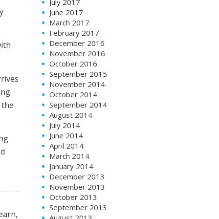
July 2017
ry
June 2017
March 2017
February 2017
December 2016
ith
November 2016
October 2016
September 2015
rrives
November 2014
ing
October 2014
 the
September 2014
August 2014
July 2014
June 2014
ing
April 2014
od
March 2014
January 2014
December 2013
November 2013
October 2013
September 2013
earn,
August 2013