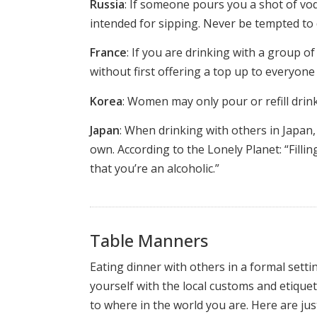
Russia
: If someone pours you a shot of vodk
intended for sipping. Never be tempted to
France
: If you are drinking with a group o
without first offering a top up to everyone
Korea
: Women may only pour or refill dri
Japan
: When drinking with others in Japan, 
own. According to the Lonely Planet: “Fill
that you’re an alcoholic.”
Table Manners
Eating dinner with others in a formal sett
yourself with the local customs and etiquet
to where in the world you are. Here are ju