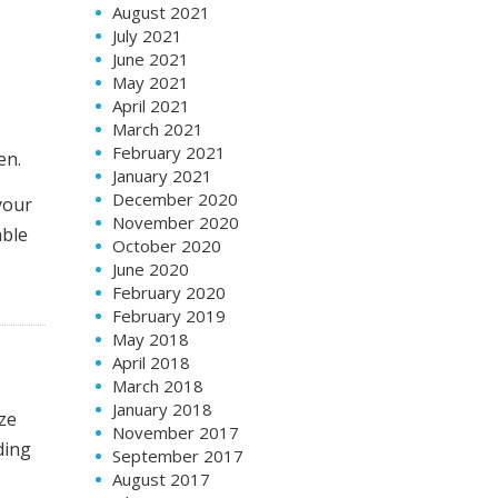
August 2021
July 2021
June 2021
May 2021
April 2021
March 2021
February 2021
en.
January 2021
December 2020
your
November 2020
able
October 2020
June 2020
February 2020
February 2019
May 2018
April 2018
March 2018
January 2018
ize
November 2017
ding
September 2017
August 2017