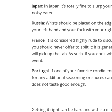
Japan
: In Japan it’s totally fine to slurp y
noisy eater!
Russia
: Wrists should be placed on the ed
your left hand and your fork with your righ
France
: It is considered highly rude to di
you should never offer to split it; it is ge
will pick up the tab. As such, if you don’t w
event.
Portugal
: If one of your favorite condimen
for any additional seasoning or sauces can i
does not taste good enough.
Getting it right can be hard and with so 