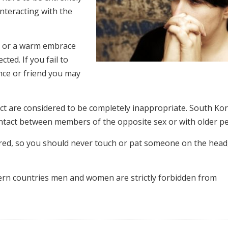
nteracting with the
rm or a warm embrace
ted. If you fail to
nce or friend you may
act are considered to be completely inappropriate. South Ko
contact between members of the opposite sex or with older p
cred, so you should never touch or pat someone on the head
stern countries men and women are strictly forbidden from