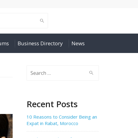
rums
Business Directory
News
Search
for:
Recent Posts
10 Reasons to Consider Being an
Expat in Rabat, Morocco