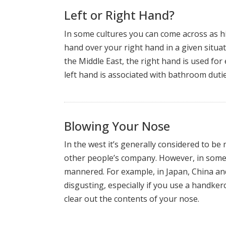
Left or Right Hand?
In some cultures you can come across as hi
hand over your right hand in a given situat
the Middle East, the right hand is used fo
left hand is associated with bathroom dutie
Blowing Your Nose
In the west it’s generally considered to be 
other people’s company. However, in some c
mannered. For example, in Japan, China an
disgusting, especially if you use a handkerc
clear out the contents of your nose.