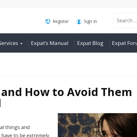
Search
Register
Sign In
Services
Expat’s Manual
Expat Blog
Expat Fo
for:
s and How to Avoid Them
d
al things and
 have to be extremely