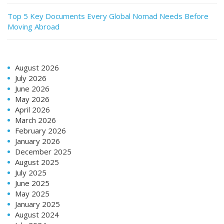
Top 5 Key Documents Every Global Nomad Needs Before
Moving Abroad
August 2026
July 2026
June 2026
May 2026
April 2026
March 2026
February 2026
January 2026
December 2025
August 2025
July 2025
June 2025
May 2025
January 2025
August 2024