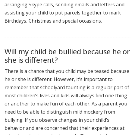
arranging Skype calls, sending emails and letters and
assisting your child to put parcels together to mark
Birthdays, Christmas and special occasions.
Will my child be bullied because he or
she is different?
There is a chance that you child may be teased because
he or she is different. However, it’s important to
remember that schoolyard taunting is a regular part of
most children’s lives and kids will always find one thing
or another to make fun of each other. As a parent you
need to be able to distinguish mild mockery from
bullying. If you observe changes in your child’s
behavior and are concerned that their experiences at