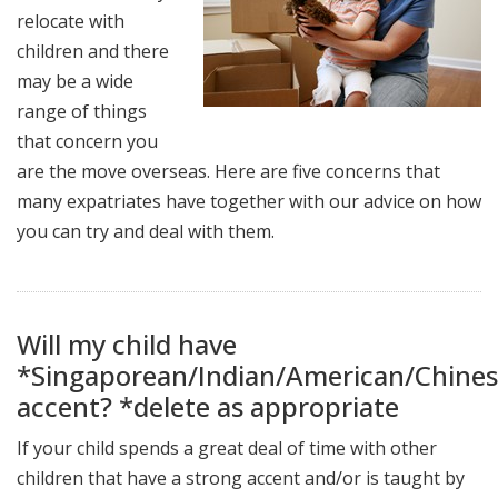
relocate with
children and there
may be a wide
range of things
that concern you
are the move overseas. Here are five concerns that
many expatriates have together with our advice on how
you can try and deal with them.
Will my child have
*Singaporean/Indian/American/Chine
accent? *delete as appropriate
If your child spends a great deal of time with other
children that have a strong accent and/or is taught by