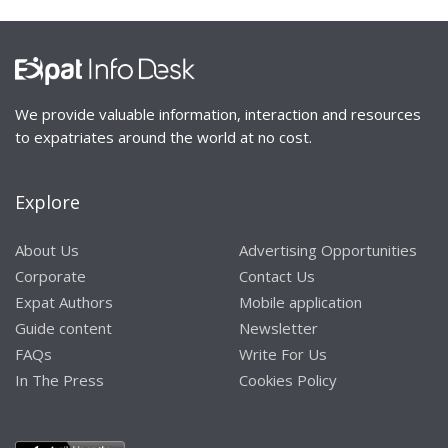
We provide valuable information, interaction and resources
to expatriates around the world at no cost.
Explore
About Us
Advertising Opportunities
Corporate
Contact Us
Expat Authors
Mobile application
Guide content
Newsletter
FAQs
Write For Us
In The Press
Cookies Policy