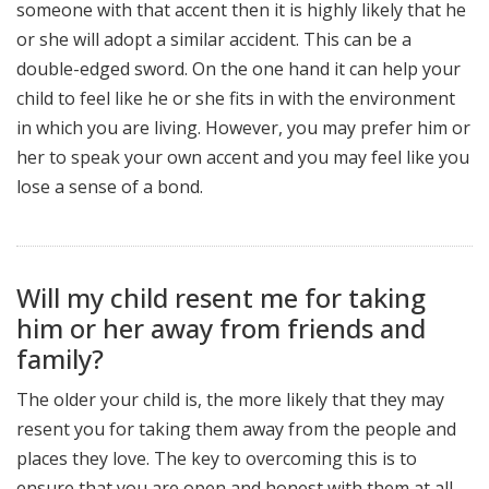
someone with that accent then it is highly likely that he
or she will adopt a similar accident. This can be a
double-edged sword. On the one hand it can help your
child to feel like he or she fits in with the environment
in which you are living. However, you may prefer him or
her to speak your own accent and you may feel like you
lose a sense of a bond.
Will my child resent me for taking
him or her away from friends and
family?
The older your child is, the more likely that they may
resent you for taking them away from the people and
places they love. The key to overcoming this is to
ensure that you are open and honest with them at all