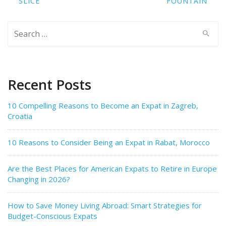
SLICE
FOUNTAIN
Search
for:
Recent Posts
10 Compelling Reasons to Become an Expat in Zagreb,
Croatia
10 Reasons to Consider Being an Expat in Rabat, Morocco
Are the Best Places for American Expats to Retire in Europe
Changing in 2026?
How to Save Money Living Abroad: Smart Strategies for
Budget-Conscious Expats