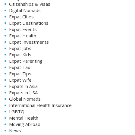
Citizenships & Visas
Digital Nomads
Expat Cities
Expat Destinations
Expat Events
Expat Health
Expat Investments
Expat Jobs
Expat Kids
Expat Parenting
Expat Tax
Expat Tips
Expat Wife
Expats in Asia
Expats in USA
Global Nomads
International Health Insurance
LGBTQ
Mental Health
Moving Abroad
News