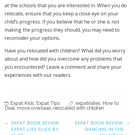
at the schools that you are interested in. When you do
relocate, ensure that you keep a close eye on your
child’s progress. If you believe that he or she is not
making the progress they should, you may need to
reconsider your options.
Have you relocated with children? What did you worry
about and how did you overcome any problems that
you encountered? Leave a comment and share your
experiences with our readers.
Expat Kids
,
Expat Tips
expatriates
,
How to
Deal
,
move overseas
,
relocated with children
Post
←
→
EXPAT BOOK REVIEW:
EXPAT BOOK REVIEW:
navigation
EXPAT LIFE SLICE BY
DANCING IN THE