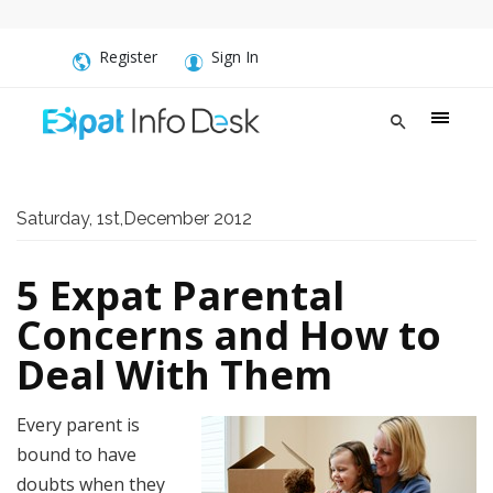
Register
Sign In
Saturday, 1st,December 2012
5 Expat Parental
Concerns and How to
Deal With Them
Every parent is
bound to have
doubts when they