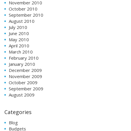
November 2010
October 2010
September 2010
August 2010
July 2010
June 2010
May 2010
April 2010
March 2010
February 2010
January 2010
December 2009
November 2009
October 2009
September 2009
August 2009
Categories
Blog
Budgets