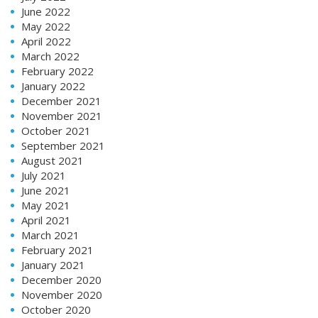
June 2022
May 2022
April 2022
March 2022
February 2022
January 2022
December 2021
November 2021
October 2021
September 2021
August 2021
July 2021
June 2021
May 2021
April 2021
March 2021
February 2021
January 2021
December 2020
November 2020
October 2020