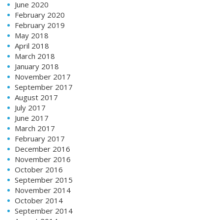
June 2020
February 2020
February 2019
May 2018
April 2018
March 2018
January 2018
November 2017
September 2017
August 2017
July 2017
June 2017
March 2017
February 2017
December 2016
November 2016
October 2016
September 2015
November 2014
October 2014
September 2014