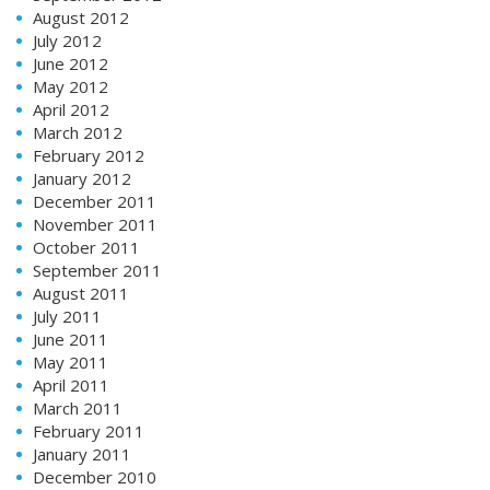
August 2012
July 2012
June 2012
May 2012
April 2012
March 2012
February 2012
January 2012
December 2011
November 2011
October 2011
September 2011
August 2011
July 2011
June 2011
May 2011
April 2011
March 2011
February 2011
January 2011
December 2010