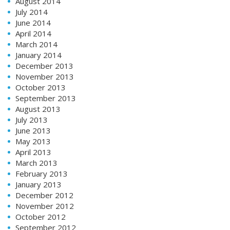
August 2014
July 2014
June 2014
April 2014
March 2014
January 2014
December 2013
November 2013
October 2013
September 2013
August 2013
July 2013
June 2013
May 2013
April 2013
March 2013
February 2013
January 2013
December 2012
November 2012
October 2012
September 2012