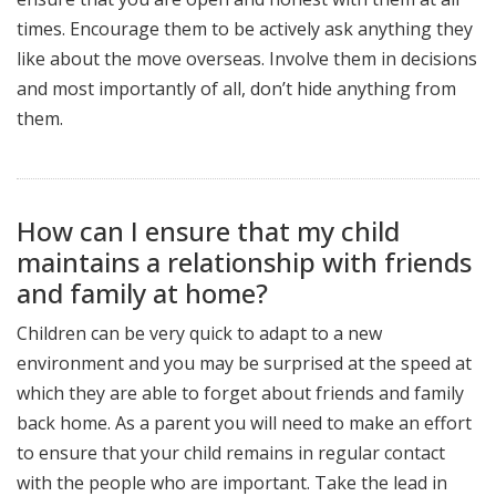
times. Encourage them to be actively ask anything they
like about the move overseas. Involve them in decisions
and most importantly of all, don’t hide anything from
them.
How can I ensure that my child
maintains a relationship with friends
and family at home?
Children can be very quick to adapt to a new
environment and you may be surprised at the speed at
which they are able to forget about friends and family
back home. As a parent you will need to make an effort
to ensure that your child remains in regular contact
with the people who are important. Take the lead in