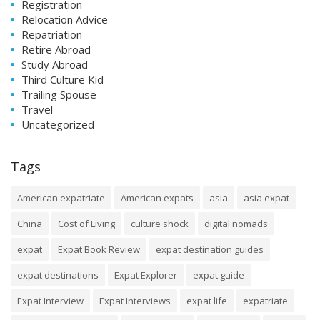
Registration
Relocation Advice
Repatriation
Retire Abroad
Study Abroad
Third Culture Kid
Trailing Spouse
Travel
Uncategorized
Tags
American expatriate
American expats
asia
asia expat
China
Cost of Living
culture shock
digital nomads
expat
Expat Book Review
expat destination guides
expat destinations
Expat Explorer
expat guide
Expat Interview
Expat Interviews
expat life
expatriate