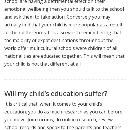
school are having a detrimental effect on their
emotional wellbeing then you should talk to the school
and ask them to take action. Conversely you may
actually find that your child is more popular as a result
of their differences. It is also worth remembering that
the majority of expat destinations throughout the
world offer multicultural schools were children of all
nationalities are educated together. This will mean that
your child is not that different at all.
Will my child’s education suffer?
It is critical that, when it comes to your child’s
education, you do as much research as you can before
you move. Join forums, do online research, review
school records and speak to the parents and teachers