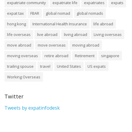
expatriate community
expatriate life
expatriates
expats
expat tax
FBAR
global nomad
global nomads
hong kong
International Health Insurance
life abroad
life overseas
live abroad
living abroad
Living overseas
move abroad
move overseas
moving abroad
moving overseas
retire abroad
Retirement
singapore
trailing spouse
travel
United States
US expats
Working Overseas
Twitter
Tweets by expatinfodesk