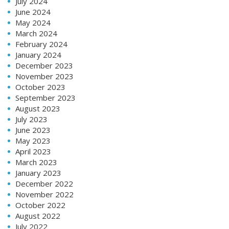
July 2024
June 2024
May 2024
March 2024
February 2024
January 2024
December 2023
November 2023
October 2023
September 2023
August 2023
July 2023
June 2023
May 2023
April 2023
March 2023
January 2023
December 2022
November 2022
October 2022
August 2022
July 2022