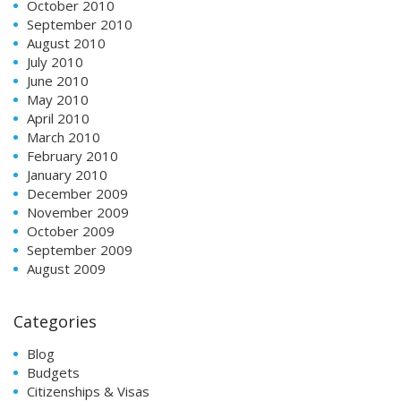
October 2010
September 2010
August 2010
July 2010
June 2010
May 2010
April 2010
March 2010
February 2010
January 2010
December 2009
November 2009
October 2009
September 2009
August 2009
Categories
Blog
Budgets
Citizenships & Visas