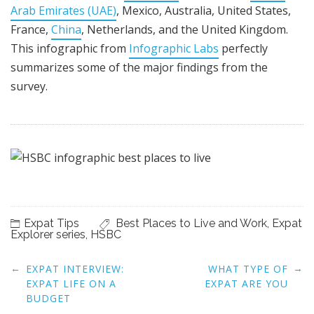
Arab Emirates (UAE)
, Mexico, Australia, United States,
France,
China
, Netherlands, and the United Kingdom.
This infographic from
Infographic Labs
perfectly
summarizes some of the major findings from the
survey.
Expat Tips
Best Places to Live and Work
,
Expat
Explorer series
,
HSBC
Post
←
→
EXPAT INTERVIEW:
WHAT TYPE OF
navigation
EXPAT LIFE ON A
EXPAT ARE YOU
BUDGET