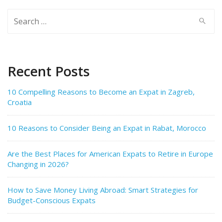
Search
for:
Recent Posts
10 Compelling Reasons to Become an Expat in Zagreb,
Croatia
10 Reasons to Consider Being an Expat in Rabat, Morocco
Are the Best Places for American Expats to Retire in Europe
Changing in 2026?
How to Save Money Living Abroad: Smart Strategies for
Budget-Conscious Expats