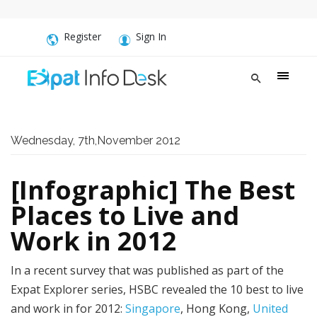
Register
Sign In
Wednesday, 7th,November 2012
[Infographic] The Best
Places to Live and
Work in 2012
In a recent survey that was published as part of the
Expat Explorer series, HSBC revealed the 10 best to live
and work in for 2012:
Singapore
, Hong Kong,
United