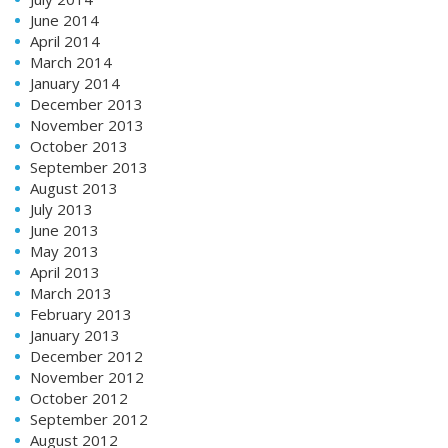
June 2014
April 2014
March 2014
January 2014
December 2013
November 2013
October 2013
September 2013
August 2013
July 2013
June 2013
May 2013
April 2013
March 2013
February 2013
January 2013
December 2012
November 2012
October 2012
September 2012
August 2012