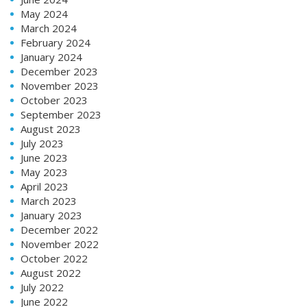
May 2024
March 2024
February 2024
January 2024
December 2023
November 2023
October 2023
September 2023
August 2023
July 2023
June 2023
May 2023
April 2023
March 2023
January 2023
December 2022
November 2022
October 2022
August 2022
July 2022
June 2022