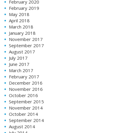
February 2020
February 2019
May 2018
April 2018
March 2018
January 2018
November 2017
September 2017
August 2017
July 2017
June 2017
March 2017
February 2017
December 2016
November 2016
October 2016
September 2015
November 2014
October 2014
September 2014
August 2014
July 2014