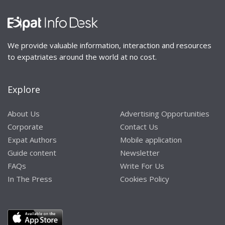
We provide valuable information, interaction and resources
to expatriates around the world at no cost.
Explore
About Us
Advertising Opportunities
Corporate
Contact Us
Expat Authors
Mobile application
Guide content
Newsletter
FAQs
Write For Us
In The Press
Cookies Policy