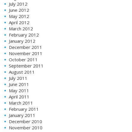
July 2012
June 2012
May 2012
April 2012
March 2012
February 2012
January 2012
December 2011
November 2011
October 2011
September 2011
August 2011
July 2011
June 2011
May 2011
April 2011
March 2011
February 2011
January 2011
December 2010
November 2010