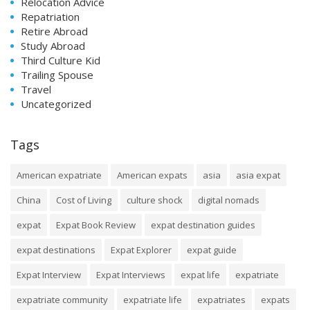
Relocation Advice
Repatriation
Retire Abroad
Study Abroad
Third Culture Kid
Trailing Spouse
Travel
Uncategorized
Tags
American expatriate
American expats
asia
asia expat
China
Cost of Living
culture shock
digital nomads
expat
Expat Book Review
expat destination guides
expat destinations
Expat Explorer
expat guide
Expat Interview
Expat Interviews
expat life
expatriate
expatriate community
expatriate life
expatriates
expats