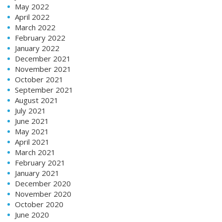
May 2022
April 2022
March 2022
February 2022
January 2022
December 2021
November 2021
October 2021
September 2021
August 2021
July 2021
June 2021
May 2021
April 2021
March 2021
February 2021
January 2021
December 2020
November 2020
October 2020
June 2020