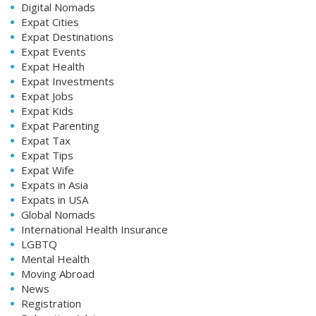
Digital Nomads
Expat Cities
Expat Destinations
Expat Events
Expat Health
Expat Investments
Expat Jobs
Expat Kids
Expat Parenting
Expat Tax
Expat Tips
Expat Wife
Expats in Asia
Expats in USA
Global Nomads
International Health Insurance
LGBTQ
Mental Health
Moving Abroad
News
Registration