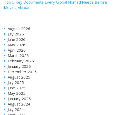
Top 5 Key Documents Every Global Nomad Needs Before
Moving Abroad
August 2026
July 2026
June 2026
May 2026
April 2026
March 2026
February 2026
January 2026
December 2025
August 2025
July 2025
June 2025
May 2025
January 2025
August 2024
July 2024
June 2024