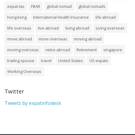
expat tax
FBAR
global nomad
global nomads
hong kong
International Health Insurance
life abroad
life overseas
live abroad
living abroad
Living overseas
move abroad
move overseas
moving abroad
moving overseas
retire abroad
Retirement
singapore
trailing spouse
travel
United States
US expats
Working Overseas
Twitter
Tweets by expatinfodesk