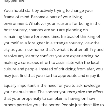
happier life?
You should start by actively trying to change your
frame of mind. Become a part of your living
environment. Whatever your reasons for being in the
host country, chances are you are planning on
remaining there for some time. Instead of thinking of
yourself as a foreigner in a strange country, view the
city as your new home; that’s what it is after all. Try and
resolve any identity conflicts you are experiencing by
making a conscious effort to assimilate with the local
culture and people. Instead of criticizing from afar, you
may just find that you start to appreciate and enjoy it.
Equally important is the need for you to acknowledge
your mental state. The sooner you recognize the effect
that your propensity to complain is having on how
others perceive you, the better. People just don’t like to