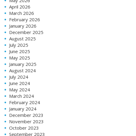
May 2026
April 2026
March 2026
February 2026
January 2026
December 2025
August 2025
July 2025
June 2025
May 2025
January 2025
August 2024
July 2024
June 2024
May 2024
March 2024
February 2024
January 2024
December 2023
November 2023
October 2023
September 2023