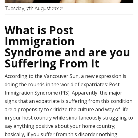
Tuesday, 7th,August 2012
What is Post
Immigration
Syndrome and are you
Suffering From It
According to the Vancouver Sun, a new expression is
doing the rounds in the world of expatriates: Post
Immigration Syndrome (PIS). Apparently, the major
signs that an expatriate is suffering from this condition
are a propensity to criticize the culture and way of life
in your host country while simultaneously struggling to
say anything positive about your home country;
basically, if you suffer from this disorder nothing