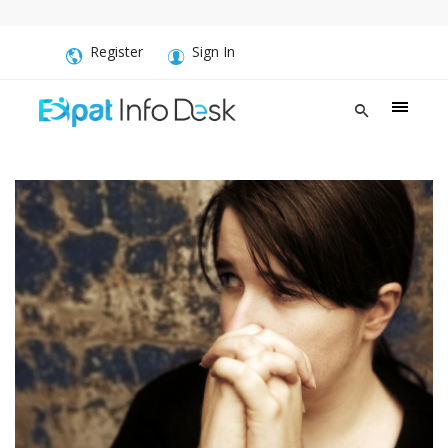
Register
Sign In