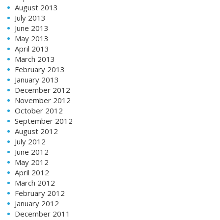
August 2013
July 2013
June 2013
May 2013
April 2013
March 2013
February 2013
January 2013
December 2012
November 2012
October 2012
September 2012
August 2012
July 2012
June 2012
May 2012
April 2012
March 2012
February 2012
January 2012
December 2011