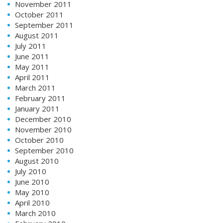
November 2011
October 2011
September 2011
August 2011
July 2011
June 2011
May 2011
April 2011
March 2011
February 2011
January 2011
December 2010
November 2010
October 2010
September 2010
August 2010
July 2010
June 2010
May 2010
April 2010
March 2010