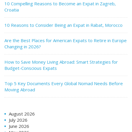
10 Compelling Reasons to Become an Expat in Zagreb,
Croatia
10 Reasons to Consider Being an Expat in Rabat, Morocco
Are the Best Places for American Expats to Retire in Europe
Changing in 2026?
How to Save Money Living Abroad: Smart Strategies for
Budget-Conscious Expats
Top 5 Key Documents Every Global Nomad Needs Before
Moving Abroad
August 2026
July 2026
June 2026