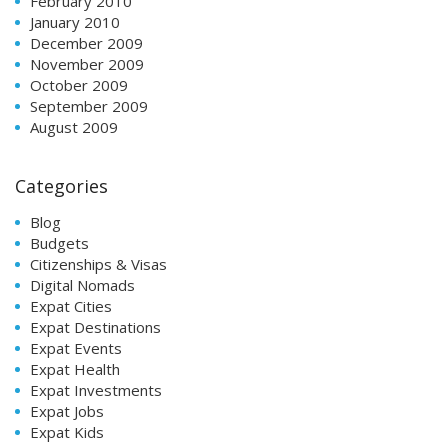
February 2010
January 2010
December 2009
November 2009
October 2009
September 2009
August 2009
Categories
Blog
Budgets
Citizenships & Visas
Digital Nomads
Expat Cities
Expat Destinations
Expat Events
Expat Health
Expat Investments
Expat Jobs
Expat Kids