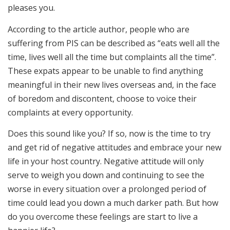
pleases you.
According to the article author, people who are
suffering from PIS can be described as “eats well all the
time, lives well all the time but complaints all the time”.
These expats appear to be unable to find anything
meaningful in their new lives overseas and, in the face
of boredom and discontent, choose to voice their
complaints at every opportunity.
Does this sound like you? If so, now is the time to try
and get rid of negative attitudes and embrace your new
life in your host country. Negative attitude will only
serve to weigh you down and continuing to see the
worse in every situation over a prolonged period of
time could lead you down a much darker path. But how
do you overcome these feelings are start to live a