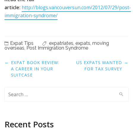
article:
http://blogs.vancouversun.com/2012/07/29/post-
immigration-syndrome/
Expat Tips
expatriates
,
expats
,
moving
overseas
,
Post Immigration Syndrome
Post
←
→
EXPAT BOOK REVIEW:
US EXPATS WANTED
navigation
A CAREER IN YOUR
FOR TAX SURVEY
SUITCASE
Search
for:
Recent Posts