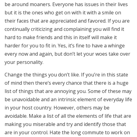
be around moaners. Everyone has issues in their lives
but it is the ones who get on with it with a smile on
their faces that are appreciated and favored. If you are
continually criticizing and complaining you will find it
hard to make friends and this in itself will make it
harder for you to fit in. Yes, it’s fine to have a whinge
every now and again, but don’t let your woes take over
your personality.
Change the things you don’t like. If you’re in this state
of mind then there’s every chance that there is a huge
list of things that are annoying you. Some of these may
be unavoidable and an intrinsic element of everyday life
in your host country. However, others may be
avoidable. Make a list of all the elements of life that are
making you miserable and try and identify those that
are in your control. Hate the long commute to work on