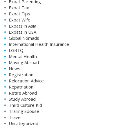
Expat Parenting
Expat Tax
Expat Tips
Expat Wife
Expats in Asia
Expats in USA
Global Nomads
International Health Insurance
LGBTQ
Mental Health
Moving Abroad
News
Registration
Relocation Advice
Repatriation
Retire Abroad
Study Abroad
Third Culture Kid
Trailing Spouse
Travel
Uncategorized