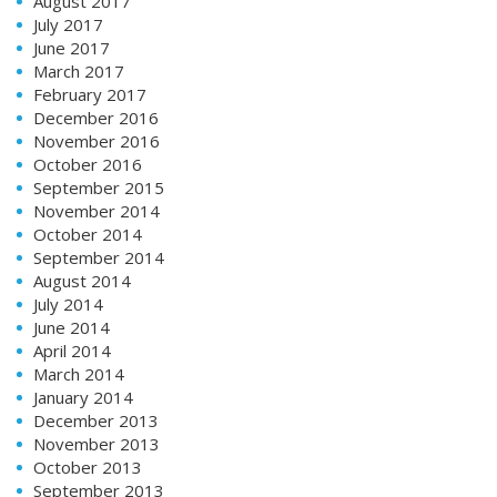
August 2017
July 2017
June 2017
March 2017
February 2017
December 2016
November 2016
October 2016
September 2015
November 2014
October 2014
September 2014
August 2014
July 2014
June 2014
April 2014
March 2014
January 2014
December 2013
November 2013
October 2013
September 2013