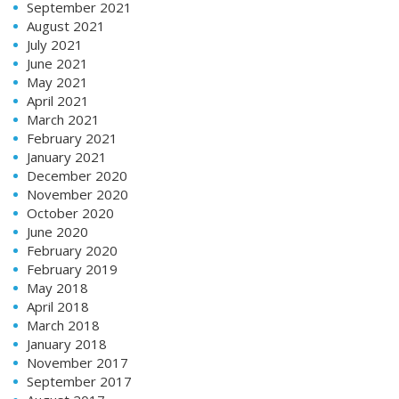
September 2021
August 2021
July 2021
June 2021
May 2021
April 2021
March 2021
February 2021
January 2021
December 2020
November 2020
October 2020
June 2020
February 2020
February 2019
May 2018
April 2018
March 2018
January 2018
November 2017
September 2017