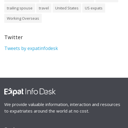
trailing spouse
travel
United States
US expats
Working Overseas
Twitter
Tweets by expatinfodesk
We provide valuable information, interaction and resources
to expatriates around the world at no cost.