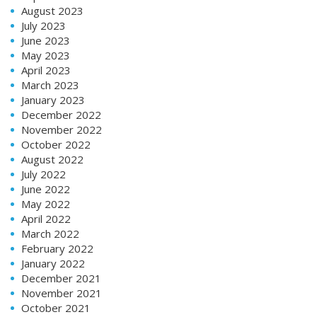
August 2023
July 2023
June 2023
May 2023
April 2023
March 2023
January 2023
December 2022
November 2022
October 2022
August 2022
July 2022
June 2022
May 2022
April 2022
March 2022
February 2022
January 2022
December 2021
November 2021
October 2021