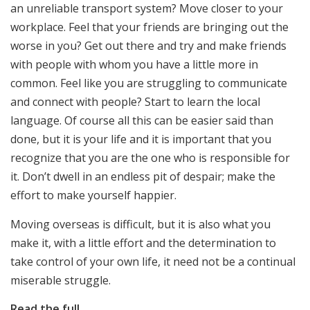
an unreliable transport system? Move closer to your
workplace. Feel that your friends are bringing out the
worse in you? Get out there and try and make friends
with people with whom you have a little more in
common. Feel like you are struggling to communicate
and connect with people? Start to learn the local
language. Of course all this can be easier said than
done, but it is your life and it is important that you
recognize that you are the one who is responsible for
it. Don’t dwell in an endless pit of despair; make the
effort to make yourself happier.
Moving overseas is difficult, but it is also what you
make it, with a little effort and the determination to
take control of your own life, it need not be a continual
miserable struggle.
Read the full