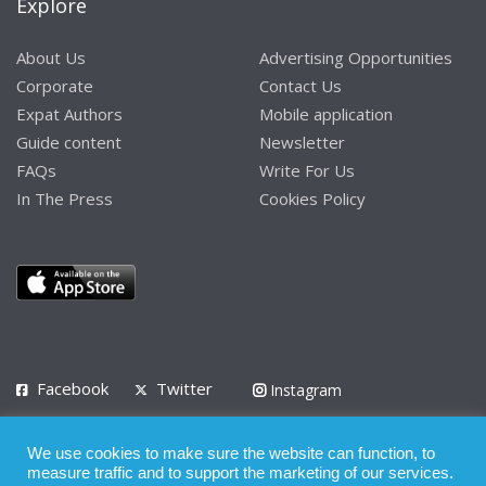
Explore
About Us
Advertising Opportunities
Corporate
Contact Us
Expat Authors
Mobile application
Guide content
Newsletter
FAQs
Write For Us
In The Press
Cookies Policy
Facebook
Twitter
Instagram
LinkedIn
We use cookies to make sure the website can function, to
Privacy Policy
Terms of Use
Terms of Service
measure traffic and to support the marketing of our services.