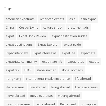
Tags
American expatriate
American expats
asia
asia expat
China
Cost of Living
culture shock
digital nomads
expat
Expat Book Review
expat destination guides
expat destinations
Expat Explorer
expat guide
Expat Interview
Expat Interviews
expat life
expatriate
expatriate community
expatriate life
expatriates
expats
expat tax
FBAR
global nomad
global nomads
hong kong
International Health Insurance
life abroad
life overseas
live abroad
living abroad
Living overseas
move abroad
move overseas
moving abroad
moving overseas
retire abroad
Retirement
singapore