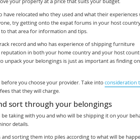
ove your property at a price that suits your budget.
 have relocated who they used and what their experiences 
one, try getting onto the expat forums in your host countr
to that area for information and tips.
rack record and who has experience of shipping furniture
d reputation in both your home country and your host count
o unpack your belongings is just as important as finding on
 before you choose your provider. Take into
consideration t
ees that they will charge.
nd sort through your belongings
 be taking with you and who will be shipping it on your beha
inor details.
 and sorting them into piles according to what will be happ