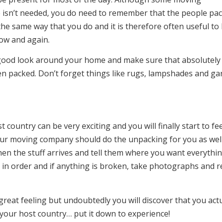
 isn’t needed, you do need to remember that the people pa
he same way that you do and it is therefore often useful to
ow and again.
good look around your home and make sure that absolutely
n packed. Don’t forget things like rugs, lampshades and ga
country can be very exciting and you will finally start to fee
our moving company should do the unpacking for you as well
when the stuff arrives and tell them where you want everythi
 in order and if anything is broken, take photographs and r
great feeling but undoubtedly you will discover that you actu
n your host country… put it down to experience!