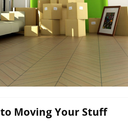
 to Moving Your Stuff