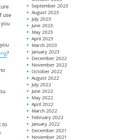
September 2023
ture
August 2023
f use
July 2023
h you
June 2023
May 2023
April 2023
 you
March 2023
January 2023
ong
?
December 2022
November 2022
 no
October 2022
August 2022
July 2022
June 2022
you
May 2022
April 2022
March 2022
February 2022
January 2022
t to
December 2021
e
November 2021