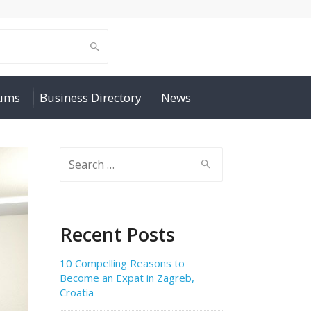
rums
Business Directory
News
Search
for:
Recent Posts
10 Compelling Reasons to
Become an Expat in Zagreb,
Croatia