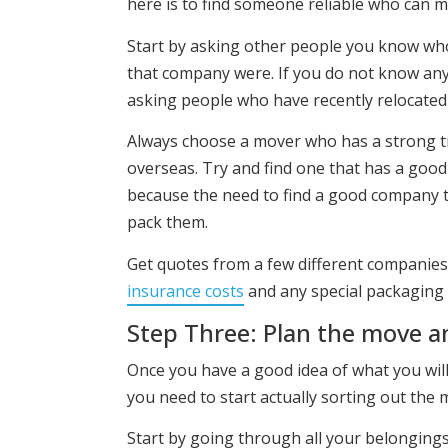
here is to find someone reliable who can m
Start by asking other people you know who
that company were. If you do not know any
asking people who have recently relocated 
Always choose a mover who has a strong t
overseas. Try and find one that has a goo
because the need to find a good company t
pack them.
Get quotes from a few different companies
insurance costs
and any special packaging f
Step Three: Plan the move a
Once you have a good idea of what you will
you need to start actually sorting out the m
Start by going through all your belongings