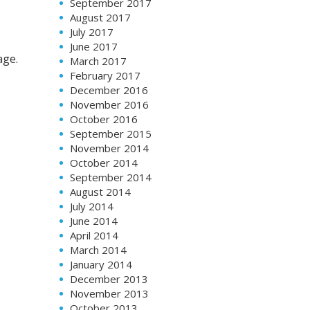
September 2017
August 2017
July 2017
June 2017
age.
March 2017
February 2017
December 2016
November 2016
October 2016
September 2015
November 2014
October 2014
September 2014
August 2014
July 2014
June 2014
April 2014
March 2014
January 2014
December 2013
November 2013
October 2013