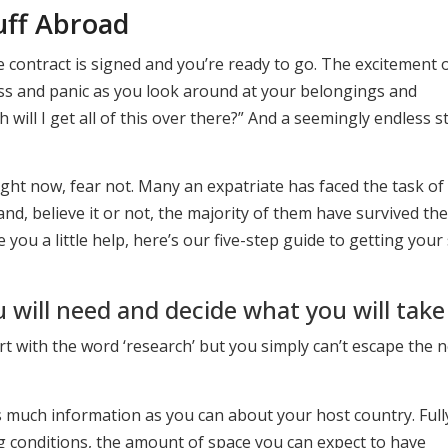
uff Abroad
e contract is signed and you’re ready to go. The excitement 
ess and panic as you look around at your belongings and
will I get all of this over there?” And a seemingly endless 
ight now, fear not. Many an expatriate has faced the task of
and, believe it or not, the majority of them have survived the
ve you a little help, here’s our five-step guide to getting your 
will need and decide what you will take
 start with the word ‘research’ but you simply can’t escape the 
as much information as you can about your host country. Full
ng conditions, the amount of space you can expect to have