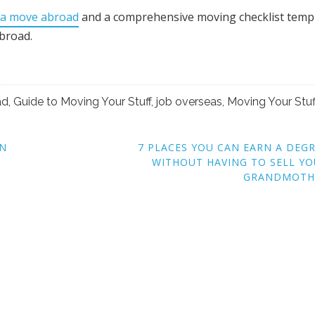
 a move abroad
and a comprehensive moving checklist templ
abroad.
ad
,
Guide to Moving Your Stuff
,
job overseas
,
Moving Your Stuf
RN
7 PLACES YOU CAN EARN A DEG
WITHOUT HAVING TO SELL Y
GRANDMOTH