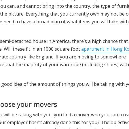
ou can, and cannot bring into the country, the type of furni
the picture. Everything that you currently own may not be o
 need to have a broad plan of what items you will take wit
ge semi-detached house in America, there’s a high chance that
. Will these fit in an 1000 square foot
apartment in Hong K
erate country like England. If you are moving to somewhere
nce that the majority of your wardrobe (including shoes) will
a good idea of the amount of things you will be taking with 
hoose your movers
u will be taking with you, you find a mover who you can trus
ur employer hasn’t already done this for you). The objectiv