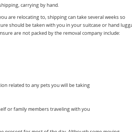
 shipping, carrying by hand.
ou are relocating to, shipping can take several weeks so
ture should be taken with you in your suitcase or hand lugg
ensure are not packed by the removal company include:
ion related to any pets you will be taking
elf or family members traveling with you
 be present for most of the day. Although some moving