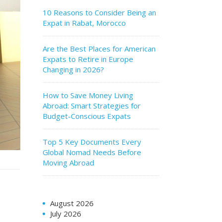
10 Reasons to Consider Being an
Expat in Rabat, Morocco
Are the Best Places for American
Expats to Retire in Europe
Changing in 2026?
How to Save Money Living
Abroad: Smart Strategies for
Budget-Conscious Expats
Top 5 Key Documents Every
Global Nomad Needs Before
Moving Abroad
August 2026
July 2026