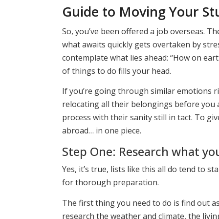
Guide to Moving Your St
So, you’ve been offered a job overseas. Th
what awaits quickly gets overtaken by str
contemplate what lies ahead: “How on earth 
of things to do fills your head.
If you’re going through similar emotions r
relocating all their belongings before you 
process with their sanity still in tact. To gi
abroad… in one piece.
Step One: Research what you 
Yes, it’s true, lists like this all do tend to
for thorough preparation.
The first thing you need to do is find out 
research the weather and climate, the livi