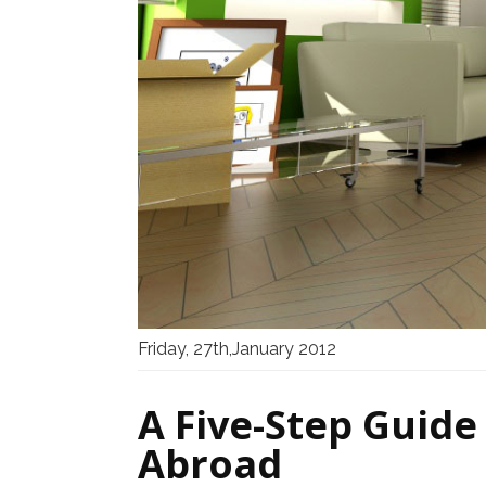
Friday, 27th,January 2012
A Five-Step Guide
Abroad