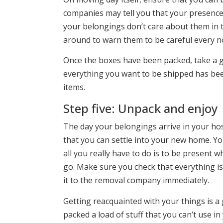
companies may tell you that your presence
your belongings don’t care about them in t
around to warn them to be careful every n
Once the boxes have been packed, take a 
everything you want to be shipped has bee
items.
Step five: Unpack and enjoy
The day your belongings arrive in your host 
that you can settle into your new home. Y
all you really have to do is to be present 
go. Make sure you check that everything is
it to the removal company immediately.
Getting reacquainted with your things is a 
packed a load of stuff that you can’t use i