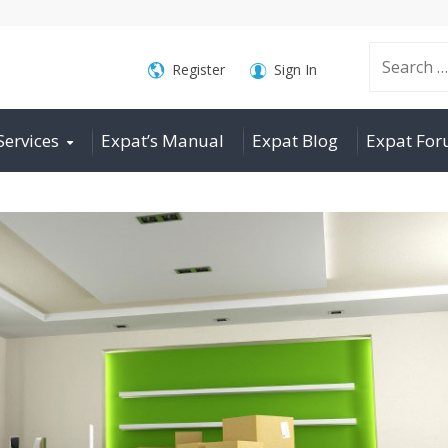
Search
Register
Sign In
Services
Expat’s Manual
Expat Blog
Expat Fo
for: