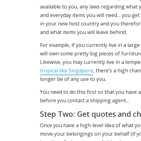
available to you, any laws regarding what y
and everyday items you will need… you get 
in your new host country and you therefore
and what items you will leave behind.
For example, if you currently live in a lar
will own some pretty big pieces of furniture
Likewise, you may currently live in a temp
tropical like Singapore
, there’s a high cha
longer be of any use to you.
You need to do this first so that you have 
before you contact a shipping agent…
Step Two: Get quotes and c
Once you have a high-level idea of what yo
move your belongings on your behalf (if yo