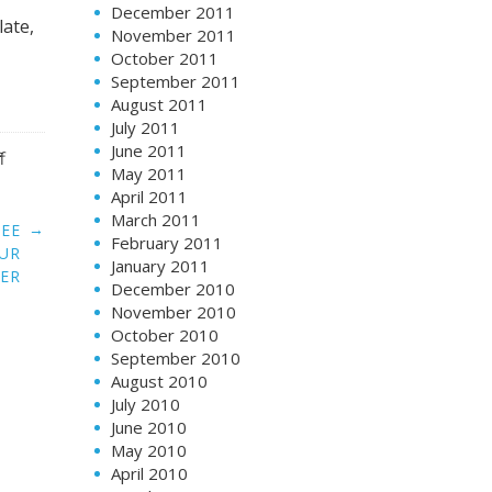
December 2011
ate,
November 2011
October 2011
September 2011
August 2011
July 2011
June 2011
f
May 2011
April 2011
March 2011
→
REE
February 2011
OUR
January 2011
ER
December 2010
November 2010
October 2010
September 2010
August 2010
July 2010
June 2010
May 2010
April 2010