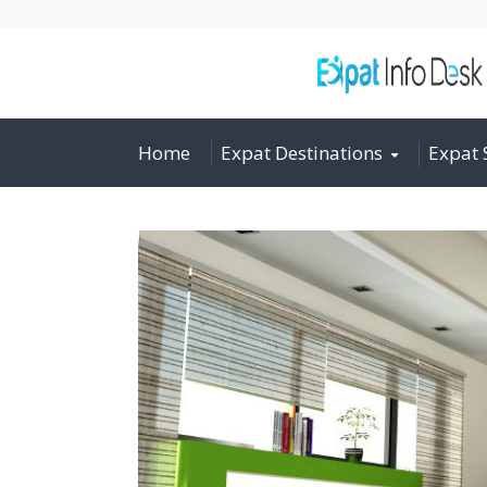
Home
Expat Destinations
Expat 