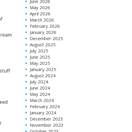
June 2026
May 2026
April 2026
of
March 2026
February 2026
January 2026
stream
December 2025
August 2025
July 2025
June 2025
May 2025
January 2025
stuff
August 2024
July 2024
June 2024
May 2024
March 2024
need
February 2024
January 2024
December 2023
y
November 2023
October 2023