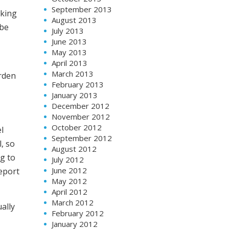
September 2013
cking
August 2013
 be
July 2013
June 2013
May 2013
April 2013
March 2013
rden
February 2013
January 2013
December 2012
November 2012
October 2012
l
September 2012
, so
August 2012
ng to
July 2012
June 2012
eport
May 2012
April 2012
March 2012
ally
February 2012
January 2012