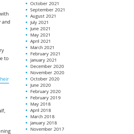
October 2021
September 2021
with
August 2021
y and
July 2021
June 2021
May 2021
April 2021
March 2021
ry
February 2021
e to
January 2021
December 2020
November 2020
heir
October 2020
June 2020
February 2020
February 2019
May 2018
April 2018
lf,
March 2018
January 2018
November 2017
ening