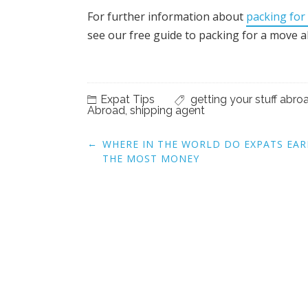
For further information about
packing for
see our free guide to packing for a move 
Expat Tips
getting your stuff abro
Abroad
,
shipping agent
Post
←
WHERE IN THE WORLD DO EXPATS EA
navigation
THE MOST MONEY