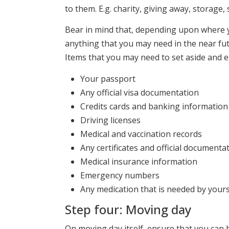
to them. E.g. charity, giving away, storage,
Bear in mind that, depending upon where y
anything that you may need in the near fu
Items that you may need to set aside and 
Your passport
Any official visa documentation
Credits cards and banking information
Driving licenses
Medical and vaccination records
Any certificates and official documentat
Medical insurance information
Emergency numbers
Any medication that is needed by yours
Step four: Moving day
On moving day itself, ensure that you can