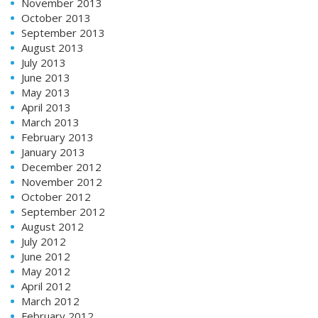
November 2013
October 2013
September 2013
August 2013
July 2013
June 2013
May 2013
April 2013
March 2013
February 2013
January 2013
December 2012
November 2012
October 2012
September 2012
August 2012
July 2012
June 2012
May 2012
April 2012
March 2012
February 2012