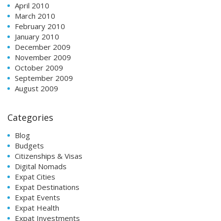
April 2010
March 2010
February 2010
January 2010
December 2009
November 2009
October 2009
September 2009
August 2009
Categories
Blog
Budgets
Citizenships & Visas
Digital Nomads
Expat Cities
Expat Destinations
Expat Events
Expat Health
Expat Investments