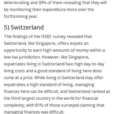
deteriorating and 30% of them revealing that they will
be monitoring their expenditure more over the
forthcoming year.
5) Switzerland
The findings of the HSBC survey revealed that
Switzerland, like Singapore, offers expats an
opportunity to earn high amounts of money within a
low-tax jurisdiction. However, like Singapore,
expatriates living in Switzerland face high day-to-day
living costs and a good standard of living here does
come at a price. While living in Switzerland may offer
expatriates a high standard of living, managing
finances here can be difficult, and Switzerland ranked as
the third largest country in the world for financial
complexity, with 81% of those surveyed claiming that
managing finances was difficult.