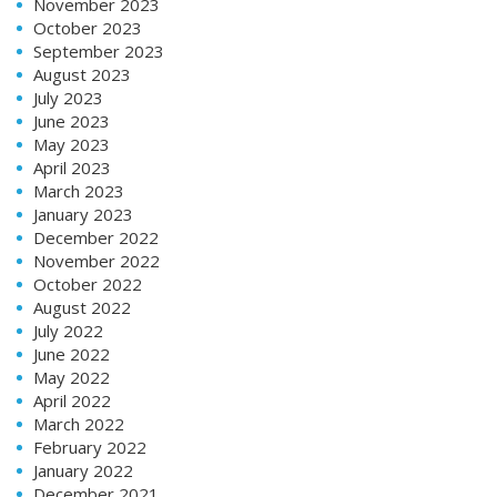
November 2023
October 2023
September 2023
August 2023
July 2023
June 2023
May 2023
April 2023
March 2023
January 2023
December 2022
November 2022
October 2022
August 2022
July 2022
June 2022
May 2022
April 2022
March 2022
February 2022
January 2022
December 2021