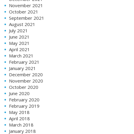
November 2021
October 2021
September 2021
August 2021
July 2021
June 2021
May 2021
April 2021
March 2021
February 2021
January 2021
December 2020
November 2020
October 2020
June 2020
February 2020
February 2019
May 2018
April 2018
March 2018
January 2018