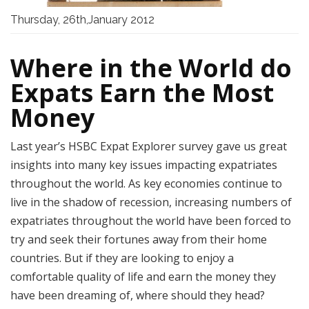
Thursday, 26th,January 2012
Where in the World do
Expats Earn the Most
Money
Last year’s HSBC Expat Explorer survey gave us great
insights into many key issues impacting expatriates
throughout the world. As key economies continue to
live in the shadow of recession, increasing numbers of
expatriates throughout the world have been forced to
try and seek their fortunes away from their home
countries. But if they are looking to enjoy a
comfortable quality of life and earn the money they
have been dreaming of, where should they head?