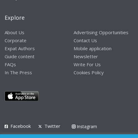
Explore
About Us
Advertising Opportunities
Corporate
Contact Us
Expat Authors
Mobile application
Guide content
Newsletter
FAQs
Write For Us
In The Press
Cookies Policy
Facebook
Twitter
Instagram
LinkedIn