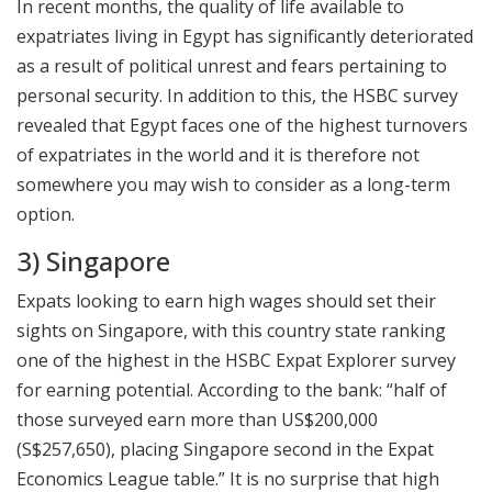
In recent months, the quality of life available to
expatriates living in Egypt has significantly deteriorated
as a result of political unrest and fears pertaining to
personal security. In addition to this, the HSBC survey
revealed that Egypt faces one of the highest turnovers
of expatriates in the world and it is therefore not
somewhere you may wish to consider as a long-term
option.
3) Singapore
Expats looking to earn high wages should set their
sights on Singapore, with this country state ranking
one of the highest in the HSBC Expat Explorer survey
for earning potential. According to the bank: “half of
those surveyed earn more than US$200,000
(S$257,650), placing Singapore second in the Expat
Economics League table.” It is no surprise that high