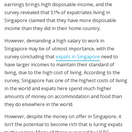
earnings brings high disposable income, and the
survey revealed that 51% of expatriates living in
Singapore claimed that they have more disposable
income than they did in their home country.
However, demanding a high salary to work in
Singapore may be of utmost importance, with the
survey concluding that
expats in Singapore
need to
have larger incomes to maintain their standard of
living, due to the high cost of living. According to the
survey, Singapore has one of the highest costs of living
in the world and expats here spend much higher
amounts of money on accommodation and food than
they do elsewhere in the world.
However, despite the money on offer in Singapore, it
isn’t the potential to become rich that is luring expats