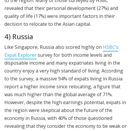
to the region. Many of those surveyed by HSBC
revealed that their personal development (27%) and
quality of life (17%) were important factors in their
decision to relocate to the Asian capital.
4) Russia
Like Singapore, Russia also scored highly on
HSBC’s
Expat Explorer
survey for both income levels and
disposable income and many expatriates living in the
country enjoy a very high standard of living. According
to the survey, a massive 94% of expats living in Russia
report a higher income since relocating, a figure that
was much higher than the global average of 71%.
However, despite the high earnings potential, expats in
the region were skeptical about the future of the
economy in Russia, with 40% of those questioned
revealing that they consider the economy to be weak or