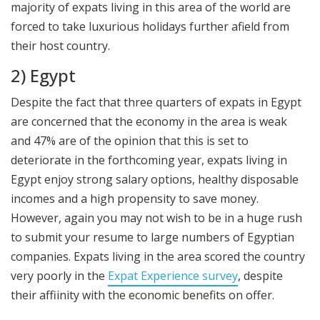
majority of expats living in this area of the world are
forced to take luxurious holidays further afield from
their host country.
2) Egypt
Despite the fact that three quarters of expats in Egypt
are concerned that the economy in the area is weak
and 47% are of the opinion that this is set to
deteriorate in the forthcoming year, expats living in
Egypt enjoy strong salary options, healthy disposable
incomes and a high propensity to save money.
However, again you may not wish to be in a huge rush
to submit your resume to large numbers of Egyptian
companies. Expats living in the area scored the country
very poorly in the
Expat Experience survey
, despite
their affiinity with the economic benefits on offer.