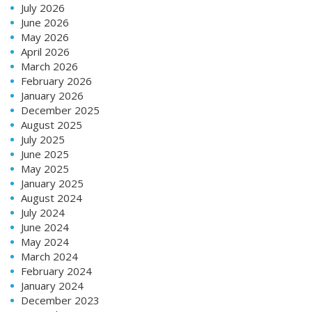
July 2026
June 2026
May 2026
April 2026
March 2026
February 2026
January 2026
December 2025
August 2025
July 2025
June 2025
May 2025
January 2025
August 2024
July 2024
June 2024
May 2024
March 2024
February 2024
January 2024
December 2023