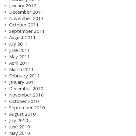
January 2012
December 2011
November 2011
October 2011
September 2011
August 2011
July 2011
June 2011
May 2011
April 2011
March 2011
February 2011
January 2011
December 2010
November 2010
October 2010
September 2010
August 2010
July 2010
June 2010
May 2010