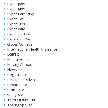
Expat Jobs
Expat Kids
Expat Parenting
Expat Tax
Expat Tips
Expat Wife
Expats in Asia
Expats in USA
Global Nomads
International Health Insurance
LGBTQ
Mental Health
Moving Abroad
News
Registration
Relocation Advice
Repatriation
Retire Abroad
Study Abroad
Third Culture Kid
Trailing Spouse