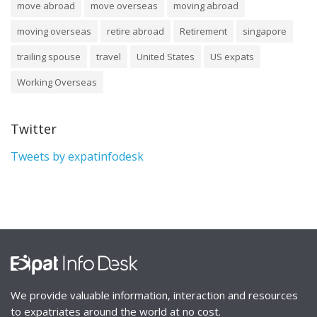
move abroad
move overseas
moving abroad
moving overseas
retire abroad
Retirement
singapore
trailing spouse
travel
United States
US expats
Working Overseas
Twitter
Tweets by expatinfodesk
We provide valuable information, interaction and resources
to expatriates around the world at no cost.