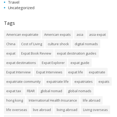
Travel
Uncategorized
Tags
American expatriate
American expats
asia
asia expat
China
Cost of Living
culture shock
digital nomads
expat
Expat Book Review
expat destination guides
expat destinations
Expat Explorer
expat guide
Expat Interview
Expat Interviews
expat life
expatriate
expatriate community
expatriate life
expatriates
expats
expat tax
FBAR
global nomad
global nomads
hong kong
International Health Insurance
life abroad
life overseas
live abroad
living abroad
Living overseas