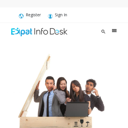
Register
Sign In