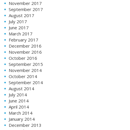
November 2017
September 2017
August 2017
July 2017
June 2017
March 2017
February 2017
December 2016
November 2016
October 2016
September 2015
November 2014
October 2014
September 2014
August 2014
July 2014
June 2014
April 2014
March 2014
January 2014
December 2013