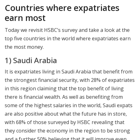
Countries where expatriates
earn most
Today we revisit HSBC’s survey and take a look at the
top five countries in the world where expatriates earn
the most money.
1) Saudi Arabia
It is expatriates living in Saudi Arabia that benefit from
the strongest financial security, with 28% of expatriates
in this region claiming that the top benefit of living
there is financial wealth. As well as benefiting from
some of the highest salaries in the world, Saudi expats
are also positive about what the future has in store,
with 68% of those surveyed by HSBC revealing that
they consider the economy in the region to be strong
and a further 50% believing that it will improve even