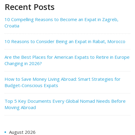
Recent Posts
10 Compelling Reasons to Become an Expat in Zagreb,
Croatia
10 Reasons to Consider Being an Expat in Rabat, Morocco
Are the Best Places for American Expats to Retire in Europe
Changing in 2026?
How to Save Money Living Abroad: Smart Strategies for
Budget-Conscious Expats
Top 5 Key Documents Every Global Nomad Needs Before
Moving Abroad
August 2026