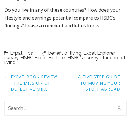
Do you live in any of these countries? How does your
lifestyle and earnings potential compare to HSBC’s
findings? Leave a comment and let us know.
Expat Tips
benefit of living
,
Expat Explorer
survey
,
HSBC Expat Explorer
,
HSBC’s survey
,
standard of
living
Post
←
→
EXPAT BOOK REVIEW
A FIVE-STEP GUIDE
navigation
: THE MISSION OF
TO MOVING YOUR
DETECTIVE MIKE
STUFF ABROAD
Search
for: