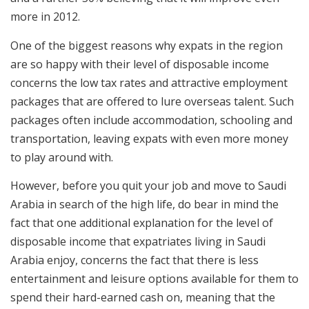
more in 2012.
One of the biggest reasons why expats in the region
are so happy with their level of disposable income
concerns the low tax rates and attractive employment
packages that are offered to lure overseas talent. Such
packages often include accommodation, schooling and
transportation, leaving expats with even more money
to play around with.
However, before you quit your job and move to Saudi
Arabia in search of the high life, do bear in mind the
fact that one additional explanation for the level of
disposable income that expatriates living in Saudi
Arabia enjoy, concerns the fact that there is less
entertainment and leisure options available for them to
spend their hard-earned cash on, meaning that the