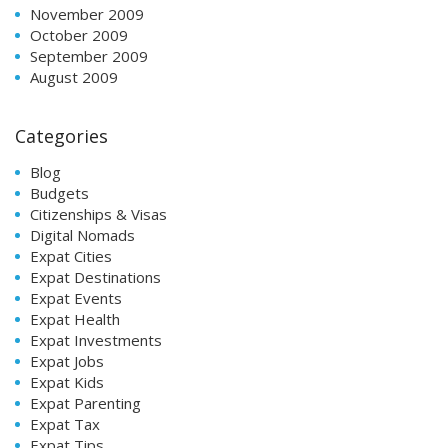
November 2009
October 2009
September 2009
August 2009
Categories
Blog
Budgets
Citizenships & Visas
Digital Nomads
Expat Cities
Expat Destinations
Expat Events
Expat Health
Expat Investments
Expat Jobs
Expat Kids
Expat Parenting
Expat Tax
Expat Tips