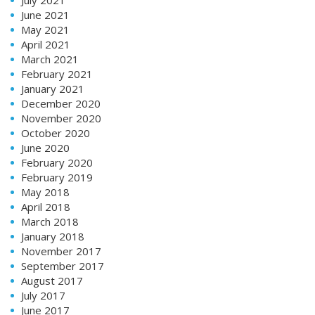
June 2021
May 2021
April 2021
March 2021
February 2021
January 2021
December 2020
November 2020
October 2020
June 2020
February 2020
February 2019
May 2018
April 2018
March 2018
January 2018
November 2017
September 2017
August 2017
July 2017
June 2017