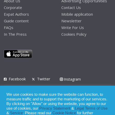
About Us
Advertising Opportunities
Corporate
Contact Us
Expat Authors
Mobile application
Guide content
Newsletter
FAQs
Write For Us
In The Press
Cookies Policy
Facebook
Twitter
Instagram
LinkedIn
We use cookies to make sure the website can function, to
Privacy Policy
Terms of Use
Terms of Service
measure traffic and to support the marketing of our services.
By clicking on "Allow" or using the website, you agree to our
use of cookies, our
Privacy Statement
&
Legal Terms of Use
© 2008 - 2026
&
Service
. Please read our
Cookie Notice
for further