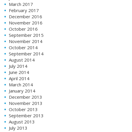
March 2017
February 2017
December 2016
November 2016
October 2016
September 2015
November 2014
October 2014
September 2014
August 2014
July 2014
June 2014
April 2014
March 2014
January 2014
December 2013
November 2013
October 2013
September 2013
August 2013
July 2013