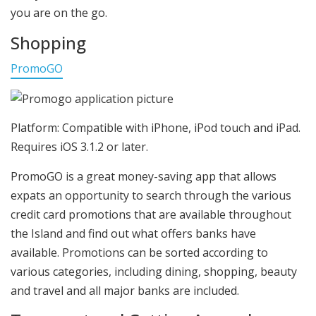
you are on the go.
Shopping
PromoGO
Platform: Compatible with iPhone, iPod touch and iPad.
Requires iOS 3.1.2 or later.
PromoGO is a great money-saving app that allows
expats an opportunity to search through the various
credit card promotions that are available throughout
the Island and find out what offers banks have
available. Promotions can be sorted according to
various categories, including dining, shopping, beauty
and travel and all major banks are included.