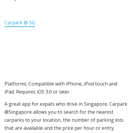
Carpark @ SG
Platforms: Compatible with iPhone, iPod touch and
iPad. Requires iOS 3.0 or later.
A great app for expats who drive in Singapore. Carpark
@Singapore allows you to search for the nearest
carparks to your location, the number of parking lots
that are available and the price per hour or entry.