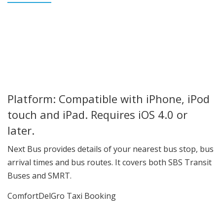
Platform: Compatible with iPhone, iPod
touch and iPad. Requires iOS 4.0 or
later.
Next Bus provides details of your nearest bus stop, bus
arrival times and bus routes. It covers both SBS Transit
Buses and SMRT.
ComfortDelGro Taxi Booking