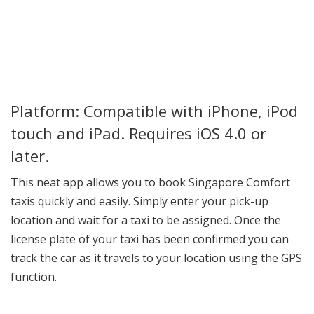
Platform: Compatible with iPhone, iPod
touch and iPad. Requires iOS 4.0 or
later.
This neat app allows you to book Singapore Comfort
taxis quickly and easily. Simply enter your pick-up
location and wait for a taxi to be assigned. Once the
license plate of your taxi has been confirmed you can
track the car as it travels to your location using the GPS
function.