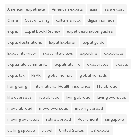
American expatriate
American expats
asia
asia expat
China
Cost of Living
culture shock
digital nomads
expat
Expat Book Review
expat destination guides
expat destinations
Expat Explorer
expat guide
Expat Interview
Expat Interviews
expat life
expatriate
expatriate community
expatriate life
expatriates
expats
expat tax
FBAR
global nomad
global nomads
hong kong
International Health Insurance
life abroad
life overseas
live abroad
living abroad
Living overseas
move abroad
move overseas
moving abroad
moving overseas
retire abroad
Retirement
singapore
trailing spouse
travel
United States
US expats