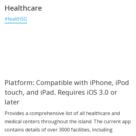
Healthcare
iHealthSG
Platform: Compatible with iPhone, iPod
touch, and iPad. Requires iOS 3.0 or
later
Provides a comprehensive list of all healthcare and
medical centers throughout the island. The current app
contains details of over 3000 facilities, including