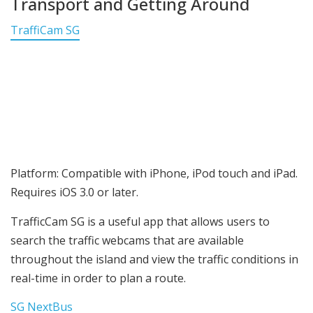
Transport and Getting Around
TraffiCam SG
Platform: Compatible with iPhone, iPod touch and iPad.
Requires iOS 3.0 or later.
TrafficCam SG is a useful app that allows users to
search the traffic webcams that are available
throughout the island and view the traffic conditions in
real-time in order to plan a route.
SG NextBus