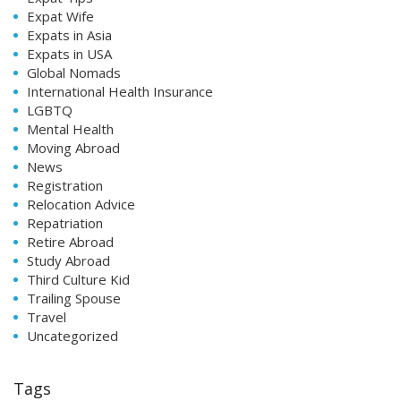
Expat Wife
Expats in Asia
Expats in USA
Global Nomads
International Health Insurance
LGBTQ
Mental Health
Moving Abroad
News
Registration
Relocation Advice
Repatriation
Retire Abroad
Study Abroad
Third Culture Kid
Trailing Spouse
Travel
Uncategorized
Tags