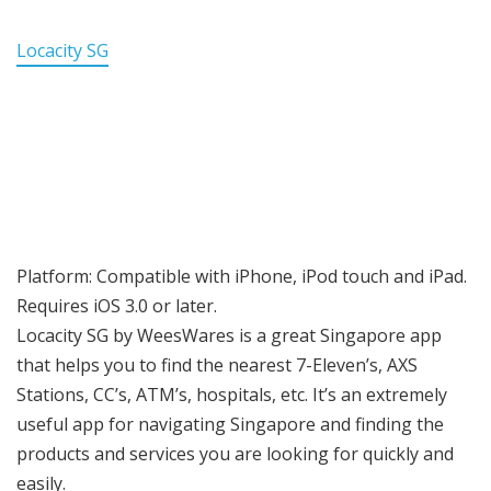
Locacity SG
Platform: Compatible with iPhone, iPod touch and iPad.
Requires iOS 3.0 or later.
Locacity SG by WeesWares is a great Singapore app
that helps you to find the nearest 7-Eleven’s, AXS
Stations, CC’s, ATM’s, hospitals, etc. It’s an extremely
useful app for navigating Singapore and finding the
products and services you are looking for quickly and
easily.