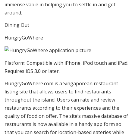
immense value in helping you to settle in and get
around.
Dining Out
HungryGoWhere
Platform: Compatible with iPhone, iPod touch and iPad.
Requires iOS 3.0 or later.
HungryGoWhere.com is a Singaporean restaurant
listing site that allows users to find restaurants
throughout the island. Users can rate and review
restaurants according to their experiences and the
quality of food on offer. The site’s massive database of
restaurants is now available in a handy app form so
that you can search for location-based eateries while