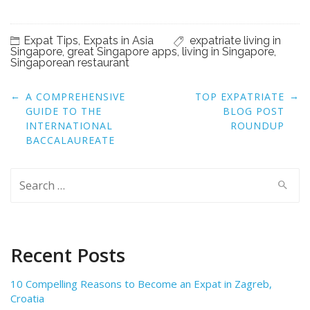
Expat Tips
,
Expats in Asia
expatriate living in
Singapore
,
great Singapore apps
,
living in Singapore
,
Singaporean restaurant
Post
←
→
A COMPREHENSIVE
TOP EXPATRIATE
navigation
GUIDE TO THE
BLOG POST
INTERNATIONAL
ROUNDUP
BACCALAUREATE
Search
for:
Recent Posts
10 Compelling Reasons to Become an Expat in Zagreb,
Croatia