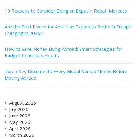
10 Reasons to Consider Being an Expat in Rabat, Morocco
Are the Best Places for American Expats to Retire in Europe
Changing in 2026?
How to Save Money Living Abroad: Smart Strategies for
Budget-Conscious Expats
Top 5 Key Documents Every Global Nomad Needs Before
Moving Abroad
August 2026
July 2026
June 2026
May 2026
April 2026
March 2026