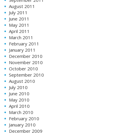
August 2011
July 2011
June 2011
May 2011
April 2011
March 2011
February 2011
January 2011
December 2010
November 2010
October 2010
September 2010
August 2010
July 2010
June 2010
May 2010
April 2010
March 2010
February 2010
January 2010
December 2009