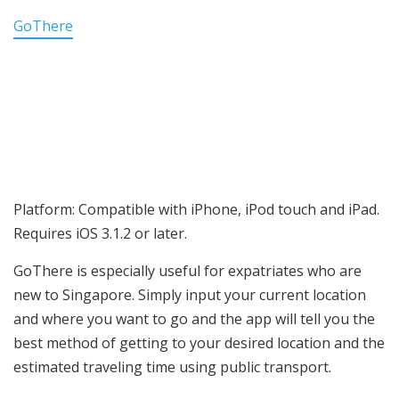
GoThere
Platform: Compatible with iPhone, iPod touch and iPad.
Requires iOS 3.1.2 or later.
GoThere is especially useful for expatriates who are
new to Singapore. Simply input your current location
and where you want to go and the app will tell you the
best method of getting to your desired location and the
estimated traveling time using public transport.