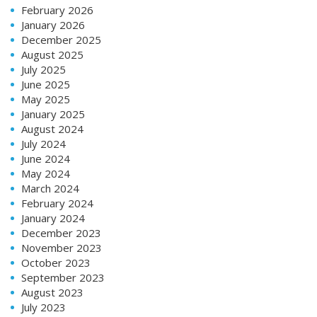
February 2026
January 2026
December 2025
August 2025
July 2025
June 2025
May 2025
January 2025
August 2024
July 2024
June 2024
May 2024
March 2024
February 2024
January 2024
December 2023
November 2023
October 2023
September 2023
August 2023
July 2023