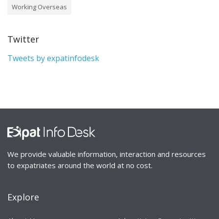
Working Overseas
Twitter
Tweets by expatinfodesk
We provide valuable information, interaction and resources
to expatriates around the world at no cost.
Explore