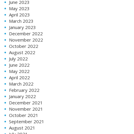
June 2023
May 2023
April 2023
March 2023
January 2023
December 2022
November 2022
October 2022
August 2022
July 2022
June 2022
May 2022
April 2022
March 2022
February 2022
January 2022
December 2021
November 2021
October 2021
September 2021
August 2021
July 2021