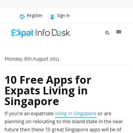
Register
Sign In
Monday, 8th,August 2011
10 Free Apps for
Expats Living in
Singapore
If you’re an expatriate
living in Singapore
or are
planning on relocating to this island state in the near
future then these 10 great Singapore apps will be of