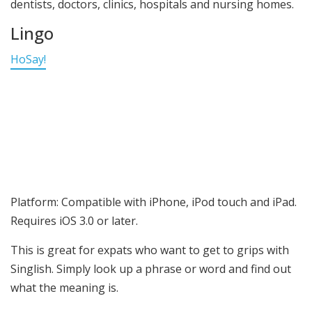
dentists, doctors, clinics, hospitals and nursing homes.
Lingo
HoSay!
Platform: Compatible with iPhone, iPod touch and iPad.
Requires iOS 3.0 or later.
This is great for expats who want to get to grips with
Singlish. Simply look up a phrase or word and find out
what the meaning is.