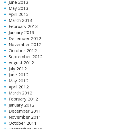
June 2013
May 2013
April 2013
March 2013
February 2013
January 2013
December 2012
November 2012
October 2012
September 2012
August 2012
July 2012
June 2012
May 2012
April 2012
March 2012
February 2012
January 2012
December 2011
November 2011
October 2011
September 2011