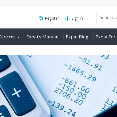
Search
Register
Sign In
Services
Expat’s Manual
Expat Blog
Expat Fo
for: