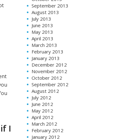
ot
September 2013
August 2013
July 2013
June 2013
May 2013
April 2013
March 2013
February 2013
January 2013
December 2012
November 2012
ent
October 2012
September 2012
 you
August 2012
You
July 2012
June 2012
May 2012
April 2012
March 2012
f I
February 2012
January 2012