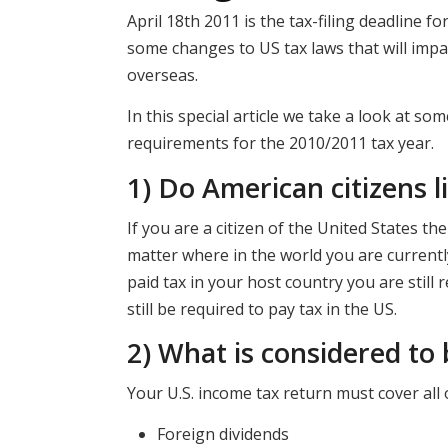
April 18th 2011 is the tax-filing deadline f
some changes to US tax laws that will impa
overseas.
In this special article we take a look at s
requirements for the 2010/2011 tax year.
1) Do American citizens l
If you are a citizen of the United States th
matter where in the world you are currently 
paid tax in your host country you are stil
still be required to pay tax in the US.
2) What is considered to
Your U.S. income tax return must cover all 
Foreign dividends