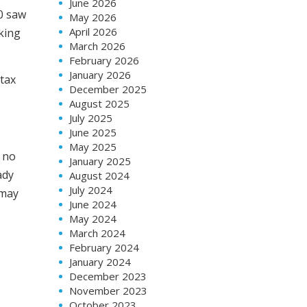
June 2026
10 saw
May 2026
April 2026
king
March 2026
February 2026
January 2026
 tax
December 2025
August 2025
July 2025
June 2025
May 2025
s no
January 2025
ady
August 2024
July 2024
 may
June 2024
May 2024
March 2024
February 2024
January 2024
December 2023
November 2023
October 2023