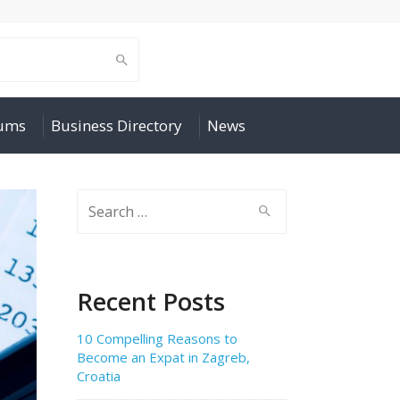
rums
Business Directory
News
Search
for:
Recent Posts
10 Compelling Reasons to
Become an Expat in Zagreb,
Croatia