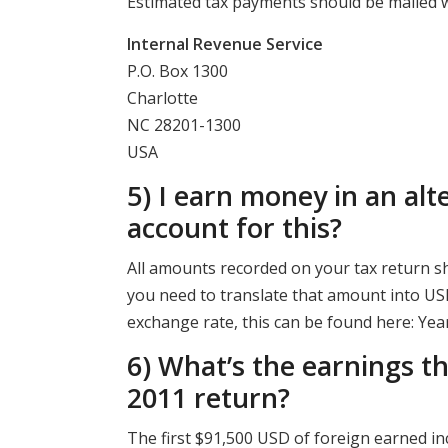
Estimated tax payments should be mailed w
Internal Revenue Service
P.O. Box 1300
Charlotte
NC 28201-1300
USA
5) I earn money in an alt
account for this?
All amounts recorded on your tax return sh
you need to translate that amount into USD
exchange rate, this can be found here: Ye
6) What’s the earnings t
2011 return?
The first $91,500 USD of foreign earned in