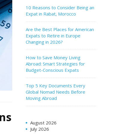
10 Reasons to Consider Being an
Expat in Rabat, Morocco
Are the Best Places for American
Expats to Retire in Europe
Changing in 2026?
How to Save Money Living
Abroad: Smart Strategies for
Budget-Conscious Expats
Top 5 Key Documents Every
Global Nomad Needs Before
Moving Abroad
ens
August 2026
July 2026