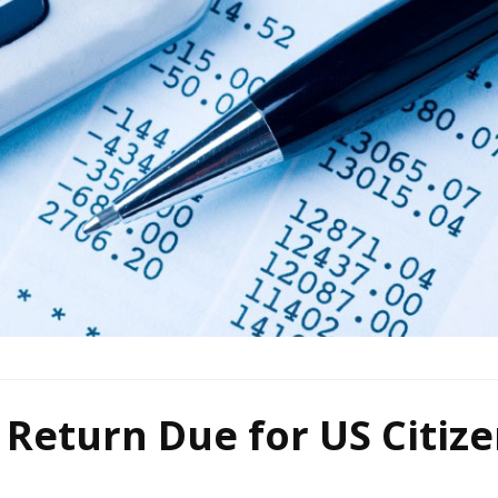
Return Due for US Citiz