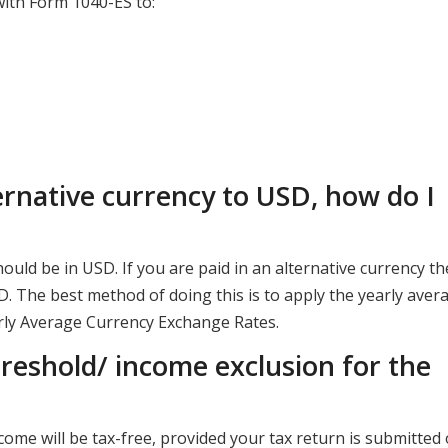
ith Form 1040-ES to:
ernative currency to USD, how do I
ould be in USD. If you are paid in an alternative currency t
. The best method of doing this is to apply the yearly aver
arly Average Currency Exchange Rates.
hreshold/ income exclusion for the
come will be tax-free, provided your tax return is submitted