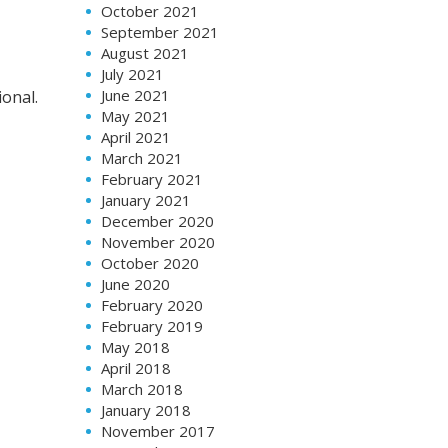
October 2021
September 2021
August 2021
July 2021
June 2021
onal.
May 2021
April 2021
March 2021
February 2021
January 2021
December 2020
November 2020
October 2020
June 2020
February 2020
February 2019
May 2018
April 2018
March 2018
January 2018
November 2017