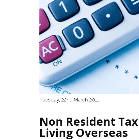
Tuesday, 22nd,March 2011
Non Resident Tax 
Living Overseas