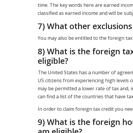
time. The key words here are earned income.
classified as earned income and will be subj
7) What other exclusions 
You may also be entitled to the foreign tax
8) What is the foreign ta
eligible?
The United States has a number of agreeme
US citizens from experiencing high levels o
may be permitted a lower rate of tax and,
can find a list of the countries that have t
In order to claim foreign tax credit you n
9) What is the foreign ho
am eligible?