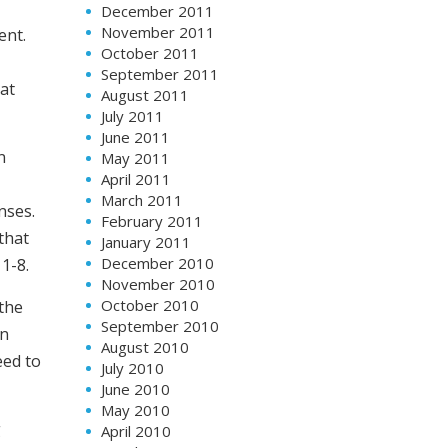
December 2011
November 2011
ent.
October 2011
September 2011
at
August 2011
July 2011
June 2011
n
May 2011
April 2011
,
March 2011
nses.
February 2011
that
January 2011
December 2010
1-8.
November 2010
October 2010
 the
September 2010
on
August 2010
eed to
July 2010
June 2010
May 2010
g
April 2010