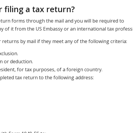
 filing a tax return?
turn forms through the mail and you will be required to
 of it from the US Embassy or an international tax professi
 returns by mail if they meet any of the following criteria:
clusion.
n or deduction.
esident, for tax purposes, of a foreign country.
eted tax return to the following address: