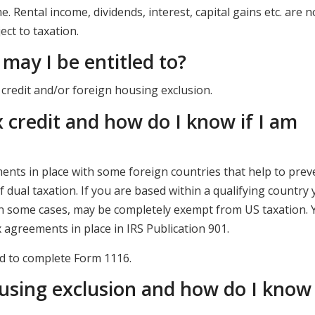
 Rental income, dividends, interest, capital gains etc. are n
ect to taxation.
may I be entitled to?
 credit and/or foreign housing exclusion.
x credit and how do I know if I am
nts in place with some foreign countries that help to prev
f dual taxation. If you are based within a qualifying country
 in some cases, may be completely exempt from US taxation. 
ax agreements in place in IRS Publication 901.
eed to complete Form 1116.
using exclusion and how do I know i