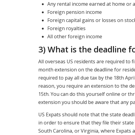
Any rental income earned at home or 
Foreign pension income
Foreign capital gains or losses on stoc
Foreign royalties
All other foreign income
3) What is the deadline f
All overseas US residents are required to fil
month extension on the deadline for residen
required to pay all due tax by the 18th Apri
reason, you require an extension to the de
15th. You can do this yourself online or th
extension you should be aware that any pay
US Expats should note that the state deadli
in order to ensure that they file their stat
South Carolina, or Virginia, where Expats ar