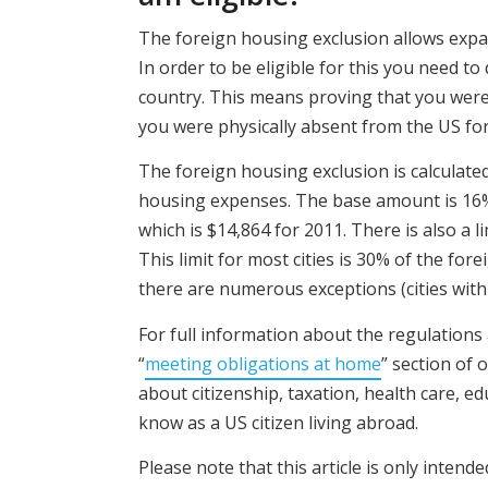
The foreign housing exclusion allows expats
In order to be eligible for this you need t
country. This means proving that you were 
you were physically absent from the US for
The foreign housing exclusion is calculate
housing expenses. The base amount is 16
which is $14,864 for 2011. There is also a
This limit for most cities is 30% of the fo
there are numerous exceptions (cities with 
For full information about the regulations
“
meeting obligations at home
” section of
about citizenship, taxation, health care, e
know as a US citizen living abroad.
Please note that this article is only intend