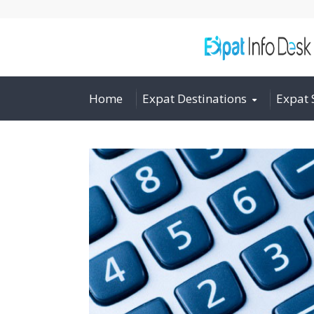
Home
Expat Destinations
Expat 