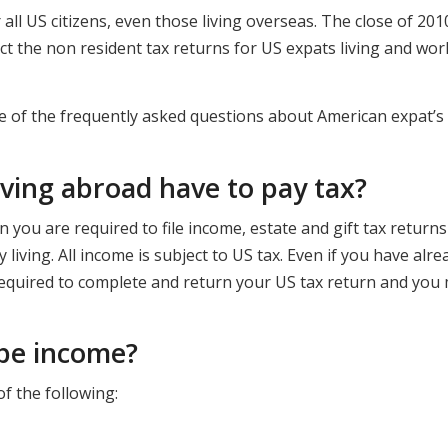
or all US citizens, even those living overseas. The close of 20
ct the non resident tax returns for US expats living and wor
ome of the frequently asked questions about American expat’s
iving abroad have to pay tax?
en you are required to file income, estate and gift tax return
living. All income is subject to US tax. Even if you have alre
l required to complete and return your US tax return and you
 be income?
of the following: