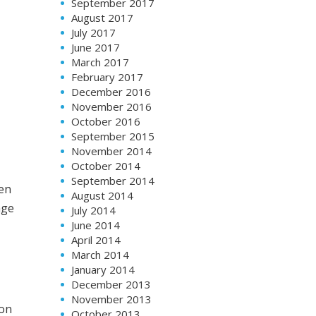
September 2017
August 2017
July 2017
June 2017
March 2017
February 2017
December 2016
November 2016
October 2016
September 2015
November 2014
October 2014
September 2014
hen
August 2014
age
July 2014
June 2014
April 2014
March 2014
January 2014
December 2013
November 2013
 on
October 2013