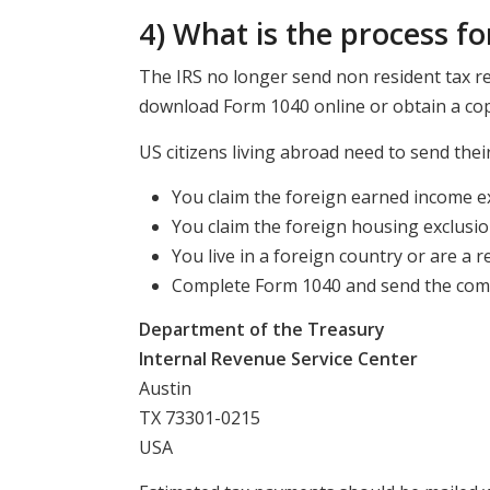
4) What is the process for
The IRS no longer send non resident tax re
download Form 1040 online or obtain a copy
US citizens living abroad need to send their
You claim the foreign earned income ex
You claim the foreign housing exclusio
You live in a foreign country or are a r
Complete Form 1040 and send the compl
Department of the Treasury
Internal Revenue Service Center
Austin
TX 73301-0215
USA