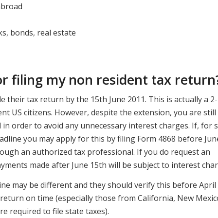
abroad
ks, bonds, real estate
or filing my non resident tax return
e their tax return by the 15th June 2011. This is actually a 2-
t US citizens. However, despite the extension, you are still
l in order to avoid any unnecessary interest charges. If, for
adline you may apply for this by filing Form 4868 before Jun
rough an authorized tax professional. If you do request an
ments made after June 15th will be subject to interest char
ne may be different and they should verify this before April
e return on time (especially those from California, New Mexic
e required to file state taxes).