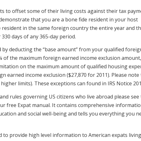
 to offset some of their living costs against their tax paym
o demonstrate that you are a bone fide resident in your host
resident in the same foreign country the entire year and th
 330 days of any 365-day period.
d by deducting the “base amount” from your qualified foreig
% of the maximum foreign earned income exclusion amount
 limitation on the maximum amount of qualified housing expe
reign earned income exclusion ($27,870 for 2011). Please note 
higher limits). These exceptions can found in IRS Notice 201
 and rules governing US citizens who live abroad please see
 our free Expat manual. It contains comprehensive informati
ducation and social well-being and tells you everything you n
ed to provide high level information to American expats livin