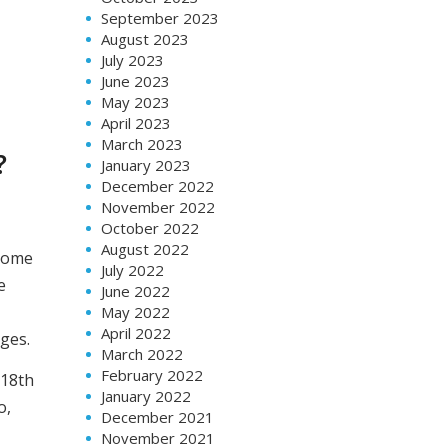
September 2023
August 2023
July 2023
June 2023
May 2023
April 2023
March 2023
?
January 2023
December 2022
November 2022
October 2022
August 2022
 some
July 2022
e
June 2022
May 2022
April 2022
ges.
March 2022
February 2022
 18th
January 2022
o,
December 2021
November 2021