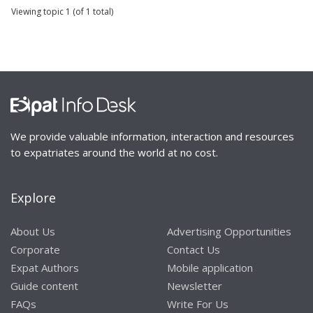
Viewing topic 1 (of 1 total)
We provide valuable information, interaction and resources
to expatriates around the world at no cost.
Explore
About Us
Advertising Opportunities
Corporate
Contact Us
Expat Authors
Mobile application
Guide content
Newsletter
FAQs
Write For Us