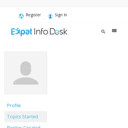
Register
Sign In
Profile
Topics Started
Replies Created