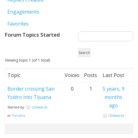
Engagements
Favorites
Forum Topics Started
Viewing topic 1 (of 1 total)
Topic
Voices
Posts
Last Post
Border crossing San
0
1
5 years, 9
Ysidro into Tijuana
months
ago
Started by:
LEdwards
in:
Forums
LEdwards