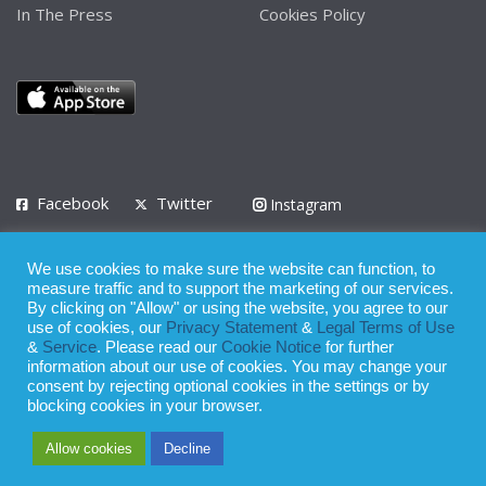
In The Press
Cookies Policy
Facebook
Twitter
Instagram
LinkedIn
We use cookies to make sure the website can function, to
Privacy Policy
Terms of Use
Terms of Service
measure traffic and to support the marketing of our services.
By clicking on "Allow" or using the website, you agree to our
use of cookies, our
Privacy Statement
&
Legal Terms of Use
© 2008 - 2026
&
Service
. Please read our
Cookie Notice
for further
Whilst all reasonable care has been taken in the preparation of this
information about our use of cookies. You may change your
consent by rejecting optional cookies in the settings or by
publication, the owner of Expatinfodesk.com does not accept any
blocking cookies in your browser.
responsibility for any loss suffered by any person acting or
Allow cookies
Decline
refraining from action as a result of relying upon its contents.