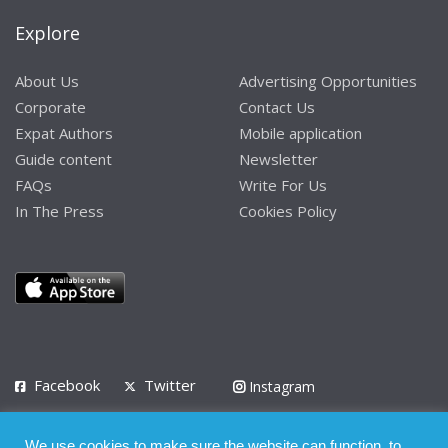
Explore
About Us
Advertising Opportunities
Corporate
Contact Us
Expat Authors
Mobile application
Guide content
Newsletter
FAQs
Write For Us
In The Press
Cookies Policy
Facebook
Twitter
Instagram
LinkedIn
We use cookies to make sure the website can function, to