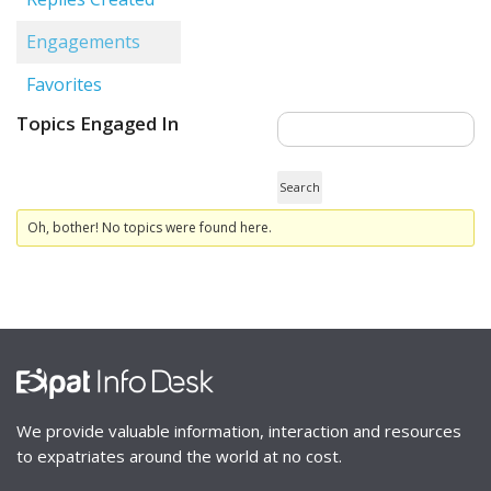
Engagements
Favorites
Topics Engaged In
Oh, bother! No topics were found here.
We provide valuable information, interaction and resources
to expatriates around the world at no cost.