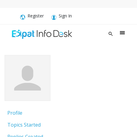
Register
Sign In
Profile
Topics Started
Replies Created