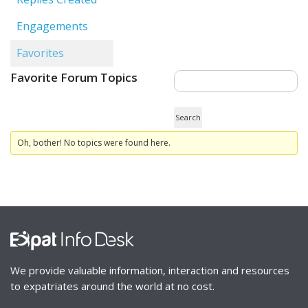
Engagements
Favorites
Favorite Forum Topics
Oh, bother! No topics were found here.
We provide valuable information, interaction and resources
to expatriates around the world at no cost.