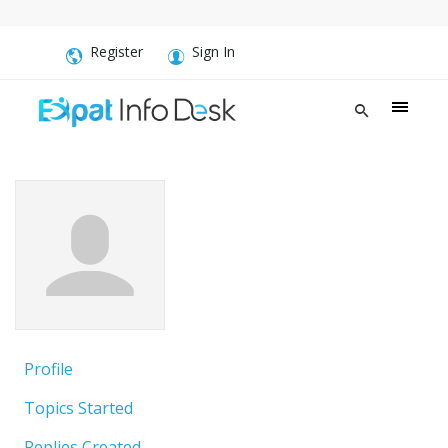
Register
Sign In
Profile
Topics Started
Replies Created