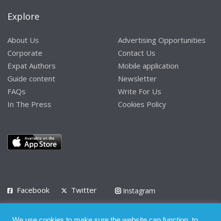
Explore
About Us
Advertising Opportunities
Corporate
Contact Us
Expat Authors
Mobile application
Guide content
Newsletter
FAQs
Write For Us
In The Press
Cookies Policy
Facebook
Twitter
Instagram
LinkedIn
We use cookies to make sure the website can function, to