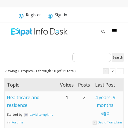
Register
Sign In
Viewing 10 topics - 1 through 10 (of 15 total)
1
2
→
Topic
Voices
Posts
Last Post
Healthcare and
1
2
4 years, 9
residence
months
ago
Started by:
david.tompkins
in:
Forums
David Tompkins