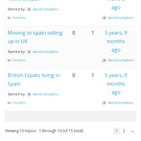
ago
Started by:
david.tompkins
in:
Forums
david.tompkins
Moving to spain selling
0
1
5 years, 9
up in UK
months
ago
Started by:
david.tompkins
in:
Forums
david.tompkins
British Expats living in
0
1
5 years, 9
Spain
months
ago
Started by:
david.tompkins
in:
Forums
david.tompkins
Viewing 10 topics - 1 through 10 (of 15 total)
1
2
→