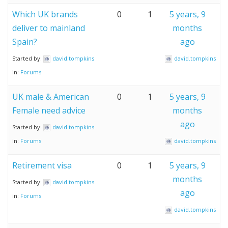
Which UK brands
0
1
5 years, 9
deliver to mainland
months
Spain?
ago
Started by:
david.tompkins
david.tompkins
in:
Forums
UK male & American
0
1
5 years, 9
Female need advice
months
ago
Started by:
david.tompkins
in:
Forums
david.tompkins
Retirement visa
0
1
5 years, 9
months
Started by:
david.tompkins
ago
in:
Forums
david.tompkins