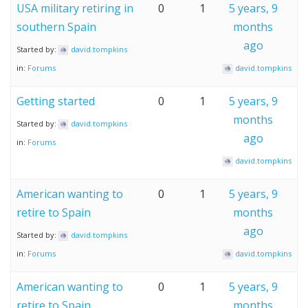
USA military retiring in
0
1
5 years, 9
southern Spain
months
ago
Started by:
david.tompkins
in:
Forums
david.tompkins
Getting started
0
1
5 years, 9
months
Started by:
david.tompkins
ago
in:
Forums
david.tompkins
American wanting to
0
1
5 years, 9
retire to Spain
months
ago
Started by:
david.tompkins
in:
Forums
david.tompkins
American wanting to
0
1
5 years, 9
retire to Spain
months