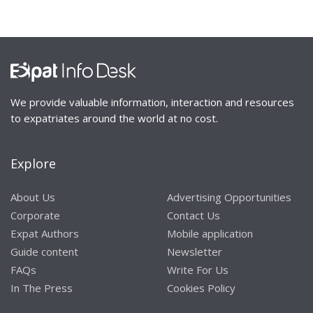
We provide valuable information, interaction and resources
to expatriates around the world at no cost.
Explore
About Us
Advertising Opportunities
Corporate
Contact Us
Expat Authors
Mobile application
Guide content
Newsletter
FAQs
Write For Us
In The Press
Cookies Policy