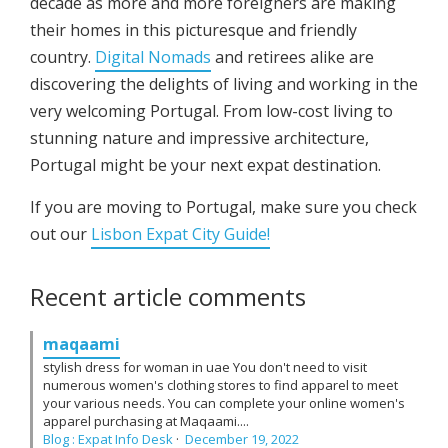
decade as more and more foreigners are making
their homes in this picturesque and friendly
country.
Digital Nomads
and retirees alike are
discovering the delights of living and working in the
very welcoming Portugal. From low-cost living to
stunning nature and impressive architecture,
Portugal might be your next expat destination.
If you are moving to Portugal, make sure you check
out our
Lisbon Expat City Guide!
Recent article comments
maqaami
stylish dress for woman in uae You don't need to visit
numerous women's clothing stores to find apparel to meet
your various needs. You can complete your online women's
apparel purchasing at Maqaami....
Blog : Expat Info Desk
·
December 19, 2022