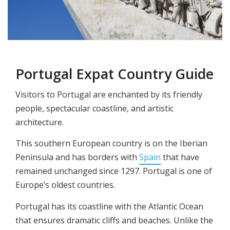
Portugal Expat Country Guide
Visitors to Portugal are enchanted by its friendly
people, spectacular coastline, and artistic
architecture.
This southern European country is on the Iberian
Peninsula and has borders with
Spain
that have
remained unchanged since 1297. Portugal is one of
Europe’s oldest countries.
Portugal has its coastline with the Atlantic Ocean
that ensures dramatic cliffs and beaches. Unlike the