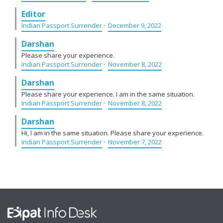
Editor
Indian Passport Surrender
·
December 9, 2022
Darshan
Please share your experience.
Indian Passport Surrender
·
November 8, 2022
Darshan
Please share your experience. I am in the same situation.
Indian Passport Surrender
·
November 8, 2022
Darshan
Hi, I am in the same situation. Please share your experience.
Indian Passport Surrender
·
November 7, 2022