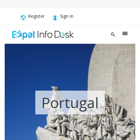
Register
Sign In
Portugal