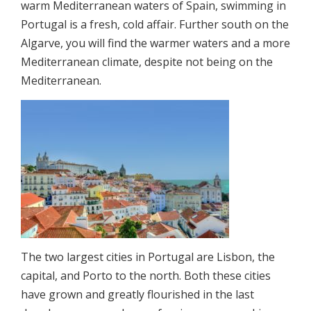
warm Mediterranean waters of Spain, swimming in
Portugal is a fresh, cold affair. Further south on the
Algarve, you will find the warmer waters and a more
Mediterranean climate, despite not being on the
Mediterranean.
The two largest cities in Portugal are Lisbon, the
capital, and Porto to the north. Both these cities
have grown and greatly flourished in the last