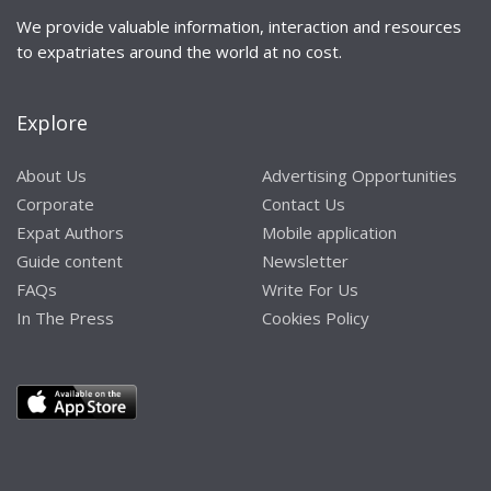
We provide valuable information, interaction and resources
to expatriates around the world at no cost.
Explore
About Us
Advertising Opportunities
Corporate
Contact Us
Expat Authors
Mobile application
Guide content
Newsletter
FAQs
Write For Us
In The Press
Cookies Policy