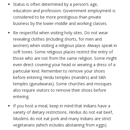
Status is often determined by a person’s age,
education and profession. Government employment is
considered to be more prestigious than private
business by the lower-middle and working classes.
Be respectful when visiting holy sites. Do not wear
revealing clothes (including shorts, for men and
women) when visiting a religious place. Always speak in
soft tones. Some religious places restrict the entry of
those who are not from the same religion. Some might
even direct covering your head or wearing a dress of a
particular kind. Remember to remove your shoes
before entering Hindu temples (mandirs) and Sikh
temples (gurudwaras). Some churches and mosques
also require visitors to remove their shoes before
entering.
If you host a meal, keep in mind that Indians have a
variety of dietary restrictions. Hindus do not eat beef,
Muslims do not eat pork and many Indians are strict
vegetarians (which includes abstaining from eggs).