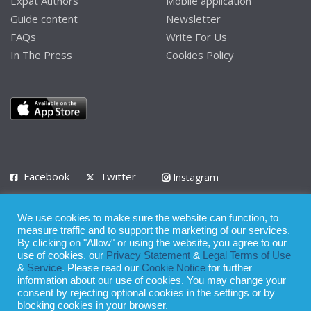
Expat Authors
Mobile application
Guide content
Newsletter
FAQs
Write For Us
In The Press
Cookies Policy
Facebook
Twitter
Instagram
LinkedIn
We use cookies to make sure the website can function, to
Privacy Policy
Terms of Use
Terms of Service
measure traffic and to support the marketing of our services.
By clicking on "Allow" or using the website, you agree to our
use of cookies, our
Privacy Statement
&
Legal Terms of Use
© 2008 - 2026
&
Service
. Please read our
Cookie Notice
for further
Whilst all reasonable care has been taken in the preparation of this
information about our use of cookies. You may change your
consent by rejecting optional cookies in the settings or by
publication, the owner of Expatinfodesk.com does not accept any
blocking cookies in your browser.