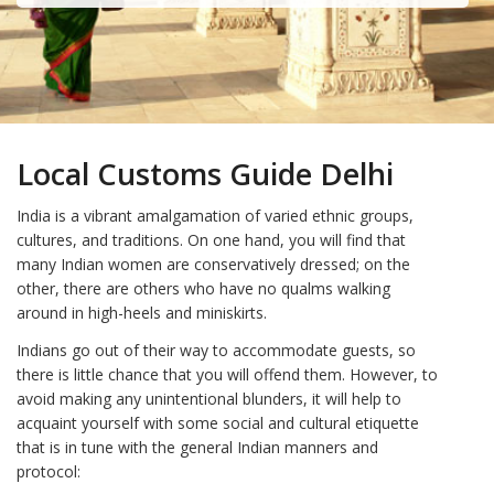
Local Customs Guide Delhi
India is a vibrant amalgamation of varied ethnic groups,
cultures, and traditions. On one hand, you will find that
many Indian women are conservatively dressed; on the
other, there are others who have no qualms walking
around in high-heels and miniskirts.
Indians go out of their way to accommodate guests, so
there is little chance that you will offend them. However, to
avoid making any unintentional blunders, it will help to
acquaint yourself with some social and cultural etiquette
that is in tune with the general Indian manners and
protocol: