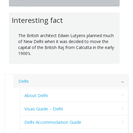
Interesting fact
The British architect Edwin Lutyens planned much
of New Delhi when it was decided to move the
capital of the British Raj from Calcutta in the early
1900’s.
Delhi
About Delhi
Visas Guide – Delhi
Delhi Accommodation Guide