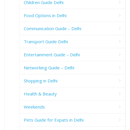
Children Guide Delhi
Food Options in Delhi
Communication Guide – Delhi
Transport Guide Delhi
Entertainment Guide – Delhi
Networking Guide – Delhi
Shopping in Delhi
Health & Beauty
Weekends
Pets Guide for Expats in Delhi