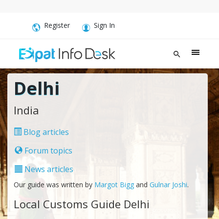
Register
Sign In
Delhi
India
Blog articles
Forum topics
News articles
Our guide was written by
Margot Bigg
and
Gulnar Joshi
.
Local Customs Guide Delhi