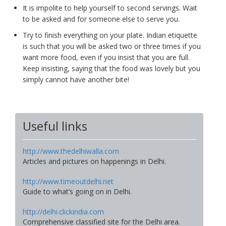
It is impolite to help yourself to second servings. Wait
to be asked and for someone else to serve you.
Try to finish everything on your plate. Indian etiquette
is such that you will be asked two or three times if you
want more food, even if you insist that you are full.
Keep insisting, saying that the food was lovely but you
simply cannot have another bite!
Useful links
http://www.thedelhiwalla.com
Articles and pictures on happenings in Delhi.
http://www.timeoutdelhi.net
Guide to what’s going on in Delhi.
http://delhi.clickindia.com
Comprehensive classified site for the Delhi area.