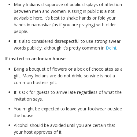
Many Indians disapprove of public displays of affection
between men and women. Kissing in public is a not
advisable here. It’s best to shake hands or fold your
hands in namaskar (as if you are praying) with older
people.
It is also considered disrespectful to use strong swear
words publicly, although it’s pretty common in
Delhi
.
If invited to an Indian house:
Bring a bouquet of flowers or a box of chocolates as a
gift. Many Indians are do not drink, so wine is not a
common hostess gift.
It is OK for guests to arrive late regardless of what the
invitation says.
You might be expected to leave your footwear outside
the house.
Alcohol should be avoided until you are certain that
your host approves of it.