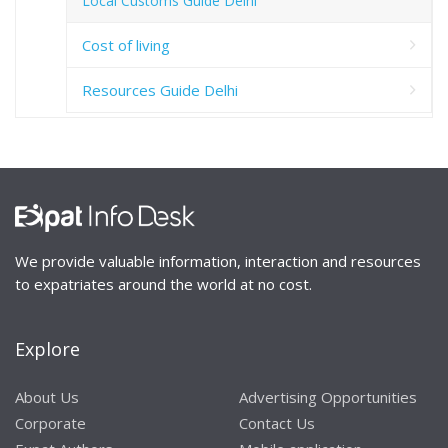
Local Customs Guide Delhi
Cost of living
Resources Guide Delhi
We provide valuable information, interaction and resources
to expatriates around the world at no cost.
Explore
About Us
Advertising Opportunities
Corporate
Contact Us