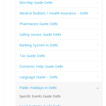
Worship Guide Delhi
Medical facilities / Health insurance – Delhi
Pharmacies Guide Delhi
Safety Issues Guide Delhi
Banking System in Delhi
Tax Guide Delhi
Domestic Help Guide Delhi
Language Guide – Delhi
Public Holidays in Delhi
Specific Events Guide Delhi