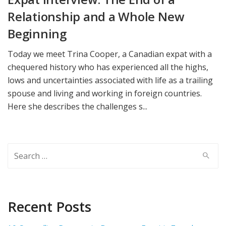
Relationship and a Whole New
Beginning
Today we meet Trina Cooper, a Canadian expat with a
chequered history who has experienced all the highs,
lows and uncertainties associated with life as a trailing
spouse and living and working in foreign countries.
Here she describes the challenges s...
Search
for:
Recent Posts