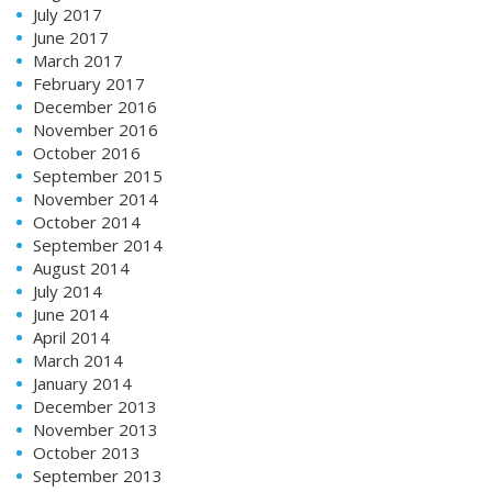
July 2017
June 2017
March 2017
February 2017
December 2016
November 2016
October 2016
September 2015
November 2014
October 2014
September 2014
August 2014
July 2014
June 2014
April 2014
March 2014
January 2014
December 2013
November 2013
October 2013
September 2013