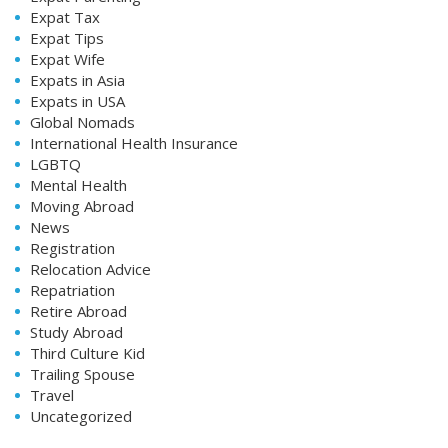
Expat Tax
Expat Tips
Expat Wife
Expats in Asia
Expats in USA
Global Nomads
International Health Insurance
LGBTQ
Mental Health
Moving Abroad
News
Registration
Relocation Advice
Repatriation
Retire Abroad
Study Abroad
Third Culture Kid
Trailing Spouse
Travel
Uncategorized