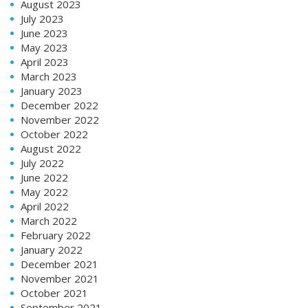
August 2023
July 2023
June 2023
May 2023
April 2023
March 2023
January 2023
December 2022
November 2022
October 2022
August 2022
July 2022
June 2022
May 2022
April 2022
March 2022
February 2022
January 2022
December 2021
November 2021
October 2021
September 2021