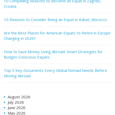
10 Compelling Reasons to Become an Expat in Zagreb,
Croatia
10 Reasons to Consider Being an Expat in Rabat, Morocco
Are the Best Places for American Expats to Retire in Europe
Changing in 2026?
How to Save Money Living Abroad: Smart Strategies for
Budget-Conscious Expats
Top 5 Key Documents Every Global Nomad Needs Before
Moving Abroad
August 2026
July 2026
June 2026
May 2026