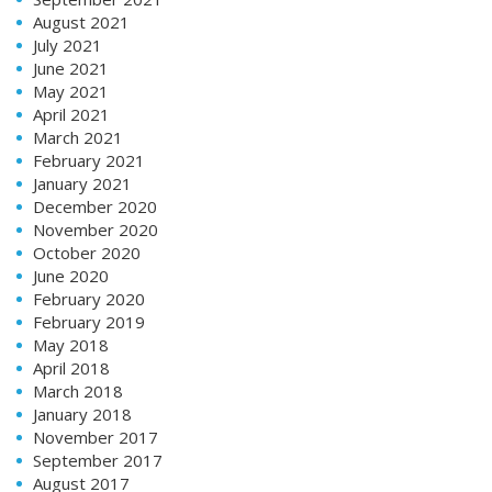
August 2021
July 2021
June 2021
May 2021
April 2021
March 2021
February 2021
January 2021
December 2020
November 2020
October 2020
June 2020
February 2020
February 2019
May 2018
April 2018
March 2018
January 2018
November 2017
September 2017
August 2017