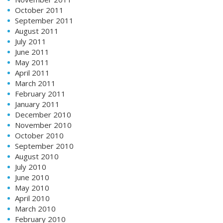
October 2011
September 2011
August 2011
July 2011
June 2011
May 2011
April 2011
March 2011
February 2011
January 2011
December 2010
November 2010
October 2010
September 2010
August 2010
July 2010
June 2010
May 2010
April 2010
March 2010
February 2010