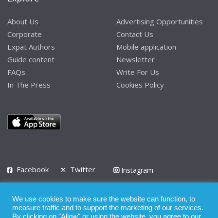
About Us
Advertising Opportunities
Corporate
Contact Us
Expat Authors
Mobile application
Guide content
Newsletter
FAQs
Write For Us
In The Press
Cookies Policy
Facebook
Twitter
Instagram
LinkedIn
We use cookies to make sure the website can function, to
Privacy Policy
Terms of Use
Terms of Service
measure traffic and to support the marketing of our services.
By clicking on "Allow" or using the website, you agree to our