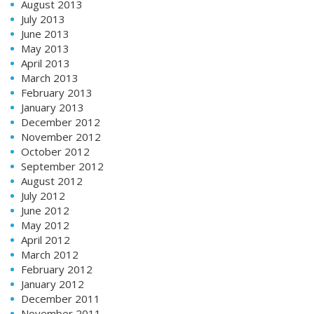
August 2013
July 2013
June 2013
May 2013
April 2013
March 2013
February 2013
January 2013
December 2012
November 2012
October 2012
September 2012
August 2012
July 2012
June 2012
May 2012
April 2012
March 2012
February 2012
January 2012
December 2011
November 2011