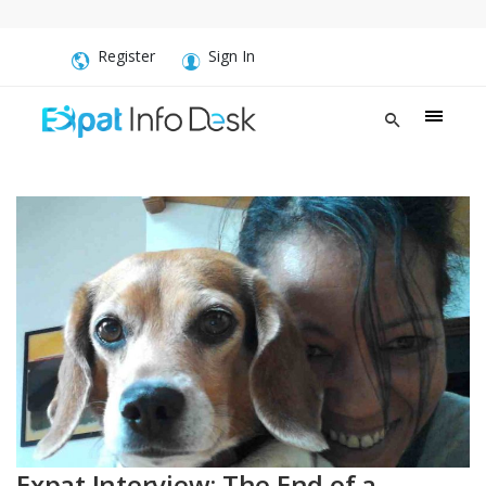
Register
Sign In
Expat Interview: The End of a