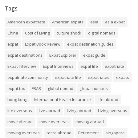
Tags
American expatriate
American expats
asia
asia expat
China
Cost of Living
culture shock
digital nomads
expat
Expat Book Review
expat destination guides
expat destinations
Expat Explorer
expat guide
Expat Interview
Expat Interviews
expat life
expatriate
expatriate community
expatriate life
expatriates
expats
expat tax
FBAR
global nomad
global nomads
hong kong
International Health Insurance
life abroad
life overseas
live abroad
living abroad
Living overseas
move abroad
move overseas
moving abroad
moving overseas
retire abroad
Retirement
singapore