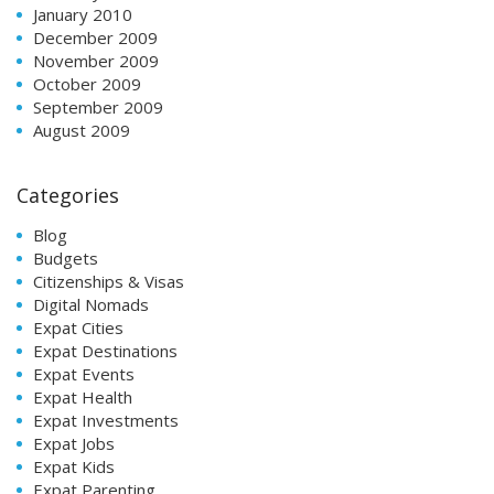
January 2010
December 2009
November 2009
October 2009
September 2009
August 2009
Categories
Blog
Budgets
Citizenships & Visas
Digital Nomads
Expat Cities
Expat Destinations
Expat Events
Expat Health
Expat Investments
Expat Jobs
Expat Kids
Expat Parenting