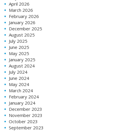
April 2026
March 2026
February 2026
January 2026
December 2025
August 2025
July 2025
June 2025
May 2025
January 2025
August 2024
July 2024
June 2024
May 2024
March 2024
February 2024
January 2024
December 2023
November 2023
October 2023
September 2023