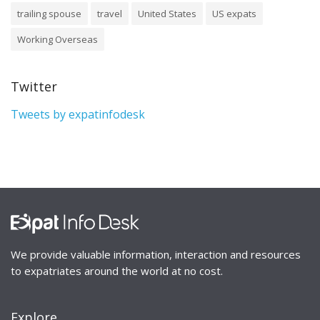
trailing spouse
travel
United States
US expats
Working Overseas
Twitter
Tweets by expatinfodesk
We provide valuable information, interaction and resources
to expatriates around the world at no cost.
Explore