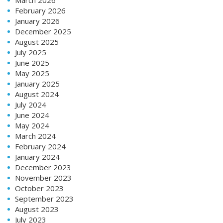
February 2026
January 2026
December 2025
August 2025
July 2025
June 2025
May 2025
January 2025
August 2024
July 2024
June 2024
May 2024
March 2024
February 2024
January 2024
December 2023
November 2023
October 2023
September 2023
August 2023
July 2023