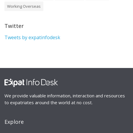
Working Overseas
Twitter
Tweets by expatinfodesk
We provide valuable information, interaction and resources
to expatriates around the world at no cost.
Explore