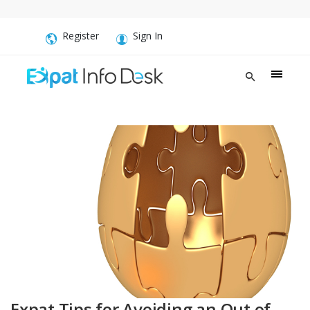
Register
Sign In
Expat Tips for Avoiding an Out of