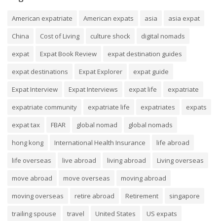
American expatriate
American expats
asia
asia expat
China
Cost of Living
culture shock
digital nomads
expat
Expat Book Review
expat destination guides
expat destinations
Expat Explorer
expat guide
Expat Interview
Expat Interviews
expat life
expatriate
expatriate community
expatriate life
expatriates
expats
expat tax
FBAR
global nomad
global nomads
hong kong
International Health Insurance
life abroad
life overseas
live abroad
living abroad
Living overseas
move abroad
move overseas
moving abroad
moving overseas
retire abroad
Retirement
singapore
trailing spouse
travel
United States
US expats