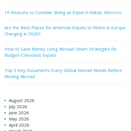
10 Reasons to Consider Being an Expat in Rabat, Morocco
Are the Best Places for American Expats to Retire in Europe
Changing in 2026?
How to Save Money Living Abroad: Smart Strategies for
Budget-Conscious Expats
Top 5 Key Documents Every Global Nomad Needs Before
Moving Abroad
August 2026
July 2026
June 2026
May 2026
April 2026
March 2026