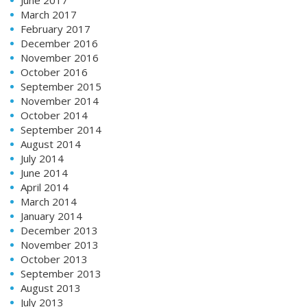
March 2017
February 2017
December 2016
November 2016
October 2016
September 2015
November 2014
October 2014
September 2014
August 2014
July 2014
June 2014
April 2014
March 2014
January 2014
December 2013
November 2013
October 2013
September 2013
August 2013
July 2013