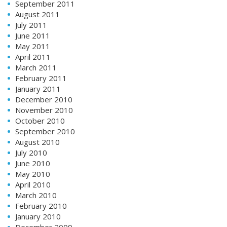
September 2011
August 2011
July 2011
June 2011
May 2011
April 2011
March 2011
February 2011
January 2011
December 2010
November 2010
October 2010
September 2010
August 2010
July 2010
June 2010
May 2010
April 2010
March 2010
February 2010
January 2010
December 2009