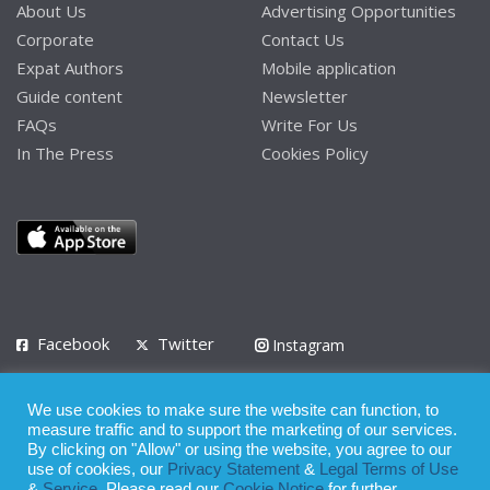
About Us
Advertising Opportunities
Corporate
Contact Us
Expat Authors
Mobile application
Guide content
Newsletter
FAQs
Write For Us
In The Press
Cookies Policy
Facebook
Twitter
Instagram
LinkedIn
We use cookies to make sure the website can function, to
Privacy Policy
Terms of Use
Terms of Service
measure traffic and to support the marketing of our services.
By clicking on "Allow" or using the website, you agree to our
use of cookies, our
Privacy Statement
&
Legal Terms of Use
© 2008 - 2026
&
Service
. Please read our
Cookie Notice
for further