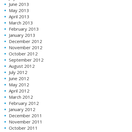
June 2013
May 2013
April 2013
March 2013
February 2013
January 2013
December 2012
November 2012
October 2012
September 2012
August 2012
July 2012
June 2012
May 2012
April 2012
March 2012
February 2012
January 2012
December 2011
November 2011
October 2011