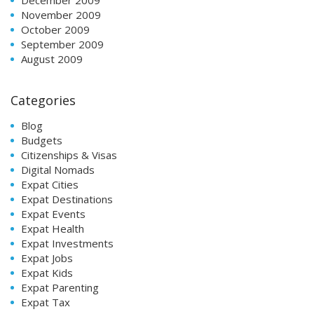
November 2009
October 2009
September 2009
August 2009
Categories
Blog
Budgets
Citizenships & Visas
Digital Nomads
Expat Cities
Expat Destinations
Expat Events
Expat Health
Expat Investments
Expat Jobs
Expat Kids
Expat Parenting
Expat Tax