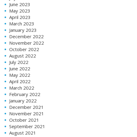
June 2023
May 2023
April 2023
March 2023
January 2023
December 2022
November 2022
October 2022
August 2022
July 2022
June 2022
May 2022
April 2022
March 2022
February 2022
January 2022
December 2021
November 2021
October 2021
September 2021
August 2021