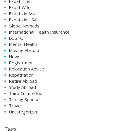
Expat Tips
Expat Wife
Expats in Asia
Expats in USA
Global Nomads
International Health Insurance
LGBTQ
Mental Health
Moving Abroad
News
Registration
Relocation Advice
Repatriation
Retire Abroad
Study Abroad
Third Culture Kid
Trailing Spouse
Travel
Uncategorized
Tags