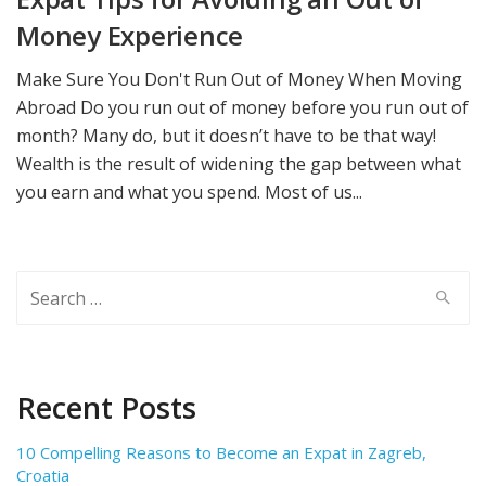
Money Experience
Make Sure You Don't Run Out of Money When Moving
Abroad Do you run out of money before you run out of
month? Many do, but it doesn’t have to be that way!
Wealth is the result of widening the gap between what
you earn and what you spend. Most of us...
Search
for:
Recent Posts
10 Compelling Reasons to Become an Expat in Zagreb,
Croatia