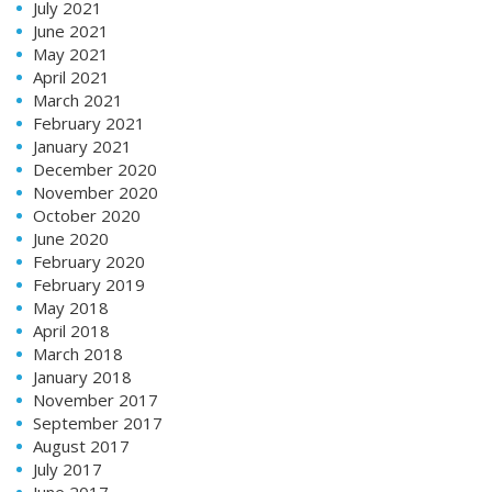
July 2021
June 2021
May 2021
April 2021
March 2021
February 2021
January 2021
December 2020
November 2020
October 2020
June 2020
February 2020
February 2019
May 2018
April 2018
March 2018
January 2018
November 2017
September 2017
August 2017
July 2017
June 2017