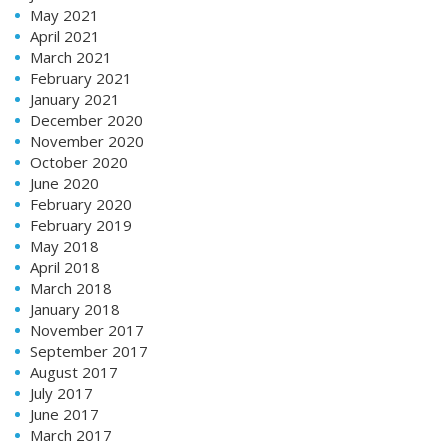
May 2021
April 2021
March 2021
February 2021
January 2021
December 2020
November 2020
October 2020
June 2020
February 2020
February 2019
May 2018
April 2018
March 2018
January 2018
November 2017
September 2017
August 2017
July 2017
June 2017
March 2017