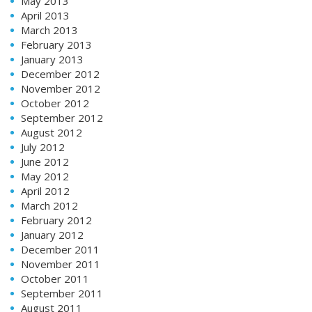
May 2013
April 2013
March 2013
February 2013
January 2013
December 2012
November 2012
October 2012
September 2012
August 2012
July 2012
June 2012
May 2012
April 2012
March 2012
February 2012
January 2012
December 2011
November 2011
October 2011
September 2011
August 2011