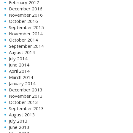
February 2017
December 2016
November 2016
October 2016
September 2015
November 2014
October 2014
September 2014
August 2014
July 2014
June 2014
April 2014
March 2014
January 2014
December 2013
November 2013
October 2013
September 2013
August 2013
July 2013
June 2013