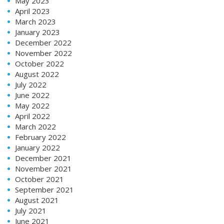
May 2023
April 2023
March 2023
January 2023
December 2022
November 2022
October 2022
August 2022
July 2022
June 2022
May 2022
April 2022
March 2022
February 2022
January 2022
December 2021
November 2021
October 2021
September 2021
August 2021
July 2021
June 2021