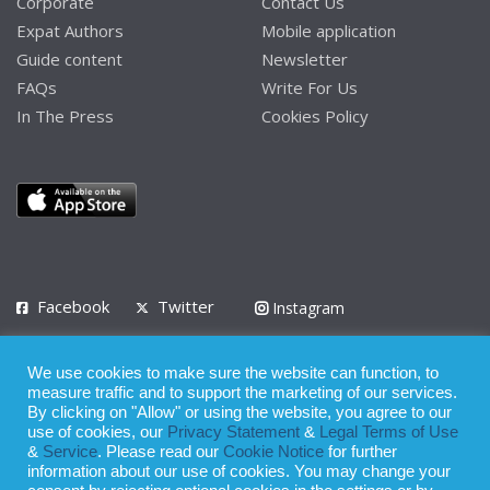
Corporate
Contact Us
Expat Authors
Mobile application
Guide content
Newsletter
FAQs
Write For Us
In The Press
Cookies Policy
Facebook
Twitter
Instagram
LinkedIn
We use cookies to make sure the website can function, to
Privacy Policy
Terms of Use
Terms of Service
measure traffic and to support the marketing of our services.
By clicking on "Allow" or using the website, you agree to our
use of cookies, our
Privacy Statement
&
Legal Terms of Use
© 2008 - 2026
&
Service
. Please read our
Cookie Notice
for further
Whilst all reasonable care has been taken in the preparation of this
information about our use of cookies. You may change your