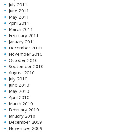
July 2011
June 2011
May 2011
April 2011
March 2011
February 2011
January 2011
December 2010
November 2010
October 2010
September 2010
August 2010
July 2010
June 2010
May 2010
April 2010
March 2010
February 2010
January 2010
December 2009
November 2009