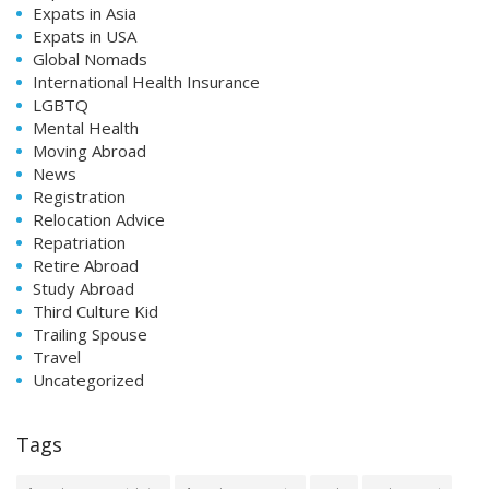
Expats in Asia
Expats in USA
Global Nomads
International Health Insurance
LGBTQ
Mental Health
Moving Abroad
News
Registration
Relocation Advice
Repatriation
Retire Abroad
Study Abroad
Third Culture Kid
Trailing Spouse
Travel
Uncategorized
Tags