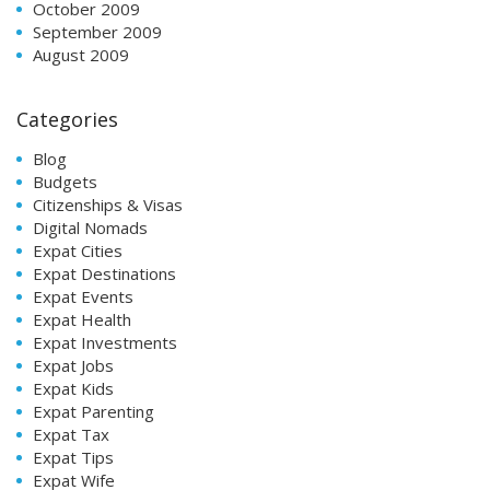
October 2009
September 2009
August 2009
Categories
Blog
Budgets
Citizenships & Visas
Digital Nomads
Expat Cities
Expat Destinations
Expat Events
Expat Health
Expat Investments
Expat Jobs
Expat Kids
Expat Parenting
Expat Tax
Expat Tips
Expat Wife