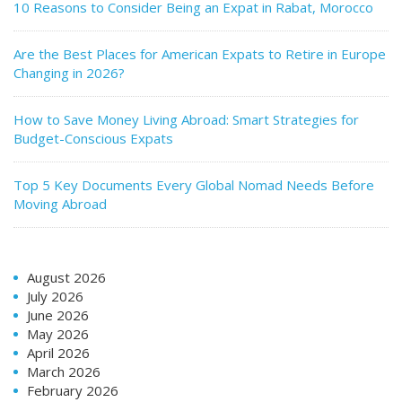
10 Reasons to Consider Being an Expat in Rabat, Morocco
Are the Best Places for American Expats to Retire in Europe
Changing in 2026?
How to Save Money Living Abroad: Smart Strategies for
Budget-Conscious Expats
Top 5 Key Documents Every Global Nomad Needs Before
Moving Abroad
August 2026
July 2026
June 2026
May 2026
April 2026
March 2026
February 2026