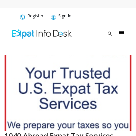
Register
Sign In
1040 Abroad Expat Tax Services