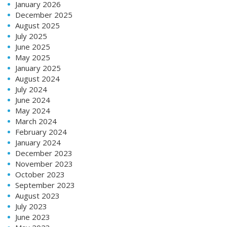
January 2026
December 2025
August 2025
July 2025
June 2025
May 2025
January 2025
August 2024
July 2024
June 2024
May 2024
March 2024
February 2024
January 2024
December 2023
November 2023
October 2023
September 2023
August 2023
July 2023
June 2023