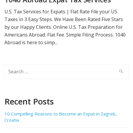
U.S. Tax Services for Expats | Flat Rate‎ File your US
Taxes in 3 Easy Steps. We Have Been Rated Five Stars
by our Happy Clients. Online U.S. Tax Preparation for
Americans Abroad. Flat Fee. Simple Filing Process. 1040
Abroad is here to simp...
Search
for:
Recent Posts
10 Compelling Reasons to Become an Expat in Zagreb,
Croatia