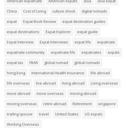
American expatriate
American expats
asia
asia expat
China
Cost of Living
culture shock
digital nomads
expat
Expat Book Review
expat destination guides
expat destinations
Expat Explorer
expat guide
Expat Interview
Expat Interviews
expat life
expatriate
expatriate community
expatriate life
expatriates
expats
expat tax
FBAR
global nomad
global nomads
hong kong
International Health Insurance
life abroad
life overseas
live abroad
living abroad
Living overseas
move abroad
move overseas
moving abroad
moving overseas
retire abroad
Retirement
singapore
trailing spouse
travel
United States
US expats
Working Overseas