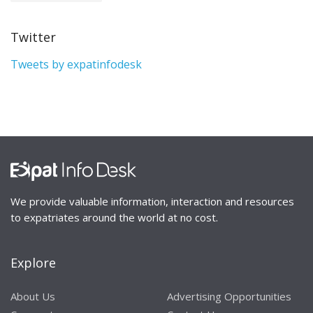
Twitter
Tweets by expatinfodesk
We provide valuable information, interaction and resources
to expatriates around the world at no cost.
Explore
About Us
Advertising Opportunities