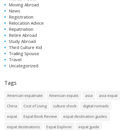
Moving Abroad
News
Registration
Relocation Advice
Repatriation
Retire Abroad
Study Abroad
Third Culture Kid
Trailing Spouse
Travel
Uncategorized
Tags
American expatriate
American expats
asia
asia expat
China
Cost of Living
culture shock
digital nomads
expat
Expat Book Review
expat destination guides
expat destinations
Expat Explorer
expat guide