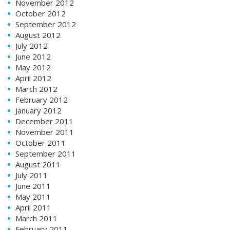
November 2012
October 2012
September 2012
August 2012
July 2012
June 2012
May 2012
April 2012
March 2012
February 2012
January 2012
December 2011
November 2011
October 2011
September 2011
August 2011
July 2011
June 2011
May 2011
April 2011
March 2011
February 2011