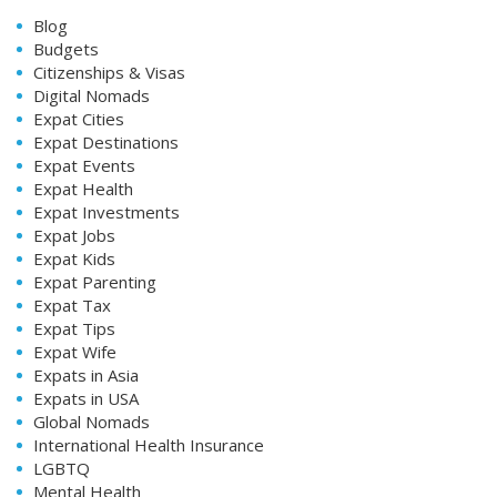
Blog
Budgets
Citizenships & Visas
Digital Nomads
Expat Cities
Expat Destinations
Expat Events
Expat Health
Expat Investments
Expat Jobs
Expat Kids
Expat Parenting
Expat Tax
Expat Tips
Expat Wife
Expats in Asia
Expats in USA
Global Nomads
International Health Insurance
LGBTQ
Mental Health