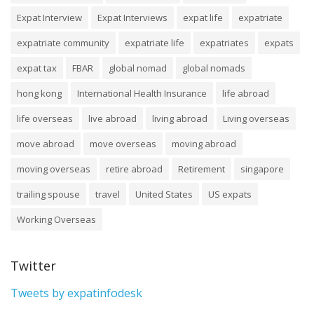
Expat Interview
Expat Interviews
expat life
expatriate
expatriate community
expatriate life
expatriates
expats
expat tax
FBAR
global nomad
global nomads
hong kong
International Health Insurance
life abroad
life overseas
live abroad
living abroad
Living overseas
move abroad
move overseas
moving abroad
moving overseas
retire abroad
Retirement
singapore
trailing spouse
travel
United States
US expats
Working Overseas
Twitter
Tweets by expatinfodesk