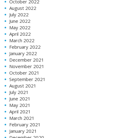
October 2022
August 2022
July 2022
June 2022
May 2022
April 2022
March 2022
February 2022
January 2022
December 2021
November 2021
October 2021
September 2021
August 2021
July 2021
June 2021
May 2021
April 2021
March 2021
February 2021
January 2021
December 2020