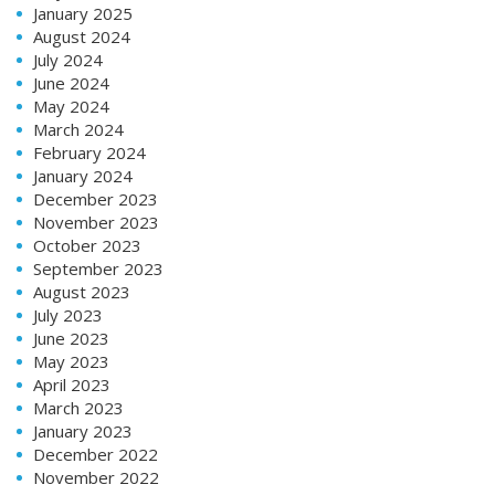
January 2025
August 2024
July 2024
June 2024
May 2024
March 2024
February 2024
January 2024
December 2023
November 2023
October 2023
September 2023
August 2023
July 2023
June 2023
May 2023
April 2023
March 2023
January 2023
December 2022
November 2022