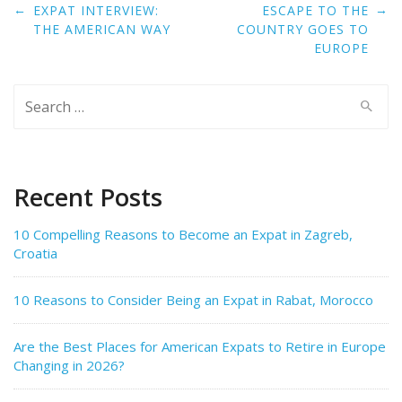
Post
←
→
EXPAT INTERVIEW:
ESCAPE TO THE
navigation
THE AMERICAN WAY
COUNTRY GOES TO
EUROPE
Search
for:
Recent Posts
10 Compelling Reasons to Become an Expat in Zagreb,
Croatia
10 Reasons to Consider Being an Expat in Rabat, Morocco
Are the Best Places for American Expats to Retire in Europe
Changing in 2026?