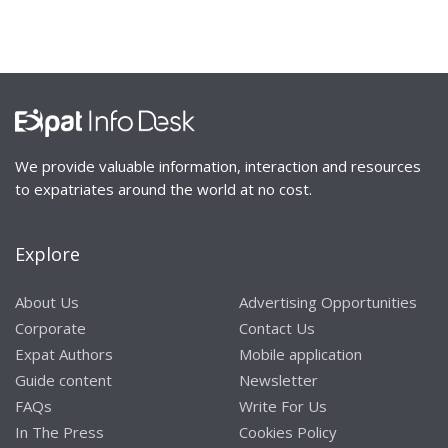
We provide valuable information, interaction and resources
to expatriates around the world at no cost.
Explore
About Us
Advertising Opportunities
Corporate
Contact Us
Expat Authors
Mobile application
Guide content
Newsletter
FAQs
Write For Us
In The Press
Cookies Policy