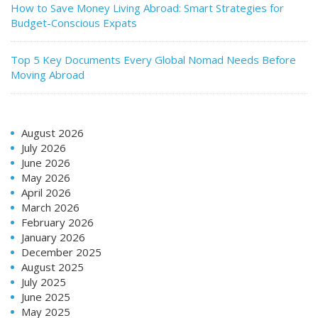
How to Save Money Living Abroad: Smart Strategies for
Budget-Conscious Expats
Top 5 Key Documents Every Global Nomad Needs Before
Moving Abroad
August 2026
July 2026
June 2026
May 2026
April 2026
March 2026
February 2026
January 2026
December 2025
August 2025
July 2025
June 2025
May 2025