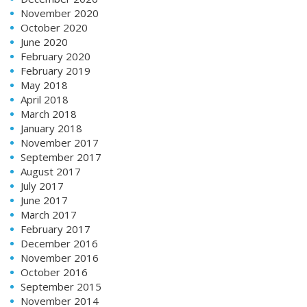
November 2020
October 2020
June 2020
February 2020
February 2019
May 2018
April 2018
March 2018
January 2018
November 2017
September 2017
August 2017
July 2017
June 2017
March 2017
February 2017
December 2016
November 2016
October 2016
September 2015
November 2014