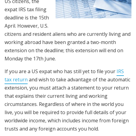
US citizens, the
expat IRS tax filing
deadline is the 15th
April. However, U.S.
citizens and resident aliens who are currently living and
working abroad have been granted a two-month
extension on the deadline; this extension will end on
Monday the 17th June.
If you are a US expat who has still yet to file your
IRS
tax return
and wish to take advantage of the automatic
extension, you must attach a statement to your return
that explains their current living and working
circumstances. Regardless of where in the world you
live, you will be required to provide full details of your
worldwide income, which includes income from foreign
trusts and any foreign accounts you hold.