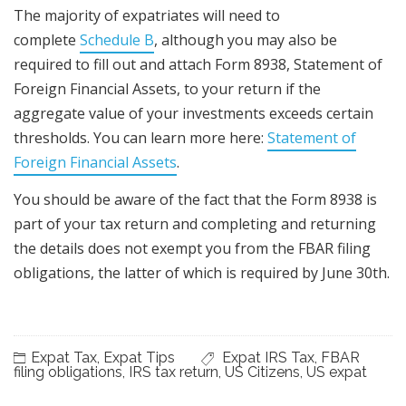
The majority of expatriates will need to
complete
Schedule B
, although you may also be
required to fill out and attach Form 8938, Statement of
Foreign Financial Assets, to your return if the
aggregate value of your investments exceeds certain
thresholds. You can learn more here:
Statement of
Foreign Financial Assets
.
You should be aware of the fact that the Form 8938 is
part of your tax return and completing and returning
the details does not exempt you from the FBAR filing
obligations, the latter of which is required by June 30th.
Expat Tax
,
Expat Tips
Expat IRS Tax
,
FBAR
filing obligations
,
IRS tax return
,
US Citizens
,
US expat