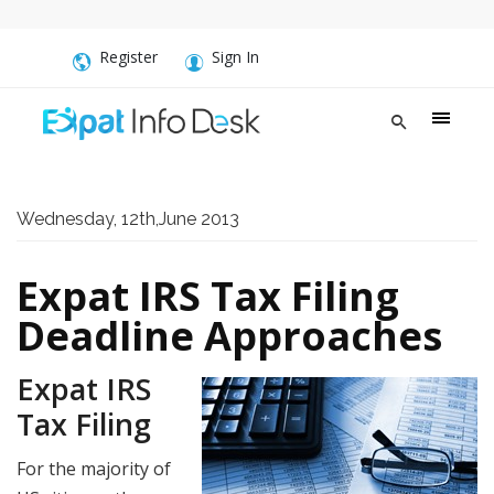
Register
Sign In
Wednesday, 12th,June 2013
Expat IRS Tax Filing
Deadline Approaches
Expat IRS
Tax Filing
For the majority of