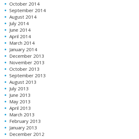
October 2014
September 2014
August 2014
July 2014
June 2014
April 2014
March 2014
January 2014
December 2013
November 2013
October 2013
September 2013
August 2013
July 2013
June 2013
May 2013
April 2013
March 2013
February 2013
January 2013
December 2012