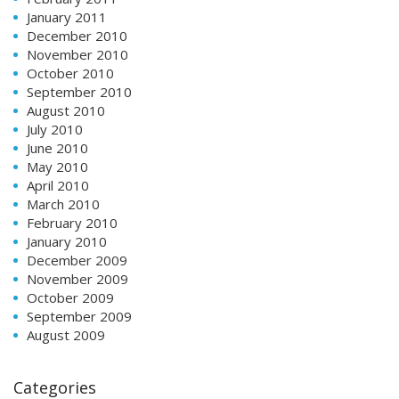
January 2011
December 2010
November 2010
October 2010
September 2010
August 2010
July 2010
June 2010
May 2010
April 2010
March 2010
February 2010
January 2010
December 2009
November 2009
October 2009
September 2009
August 2009
Categories