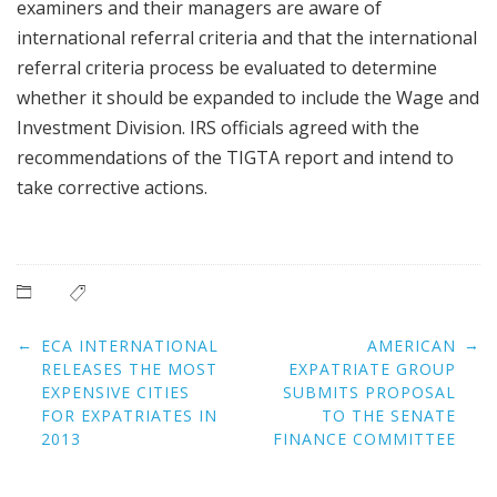
examiners and their managers are aware of
international referral criteria and that the international
referral criteria process be evaluated to determine
whether it should be expanded to include the Wage and
Investment Division. IRS officials agreed with the
recommendations of the TIGTA report and intend to
take corrective actions.
Post
←
→
ECA INTERNATIONAL
AMERICAN
navigation
RELEASES THE MOST
EXPATRIATE GROUP
EXPENSIVE CITIES
SUBMITS PROPOSAL
FOR EXPATRIATES IN
TO THE SENATE
2013
FINANCE COMMITTEE