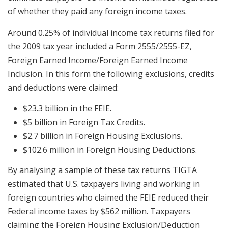
of whether they paid any foreign income taxes.
Around 0.25% of individual income tax returns filed for
the 2009 tax year included a Form 2555/2555-EZ,
Foreign Earned Income/Foreign Earned Income
Inclusion. In this form the following exclusions, credits
and deductions were claimed:
$23.3 billion in the FEIE.
$5 billion in Foreign Tax Credits.
$2.7 billion in Foreign Housing Exclusions.
$102.6 million in Foreign Housing Deductions.
By analysing a sample of these tax returns TIGTA
estimated that U.S. taxpayers living and working in
foreign countries who claimed the FEIE reduced their
Federal income taxes by $562 million. Taxpayers
claiming the Foreign Housing Exclusion/Deduction