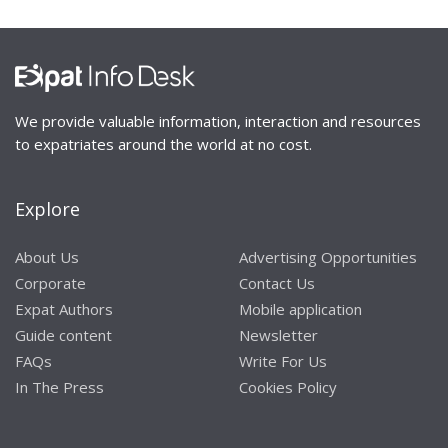
We provide valuable information, interaction and resources
to expatriates around the world at no cost.
Explore
About Us
Advertising Opportunities
Corporate
Contact Us
Expat Authors
Mobile application
Guide content
Newsletter
FAQs
Write For Us
In The Press
Cookies Policy