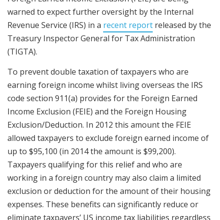
warned to expect further oversight by the Internal
Revenue Service (IRS) in a
recent report
released by the
Treasury Inspector General for Tax Administration
(TIGTA).
To prevent double taxation of taxpayers who are
earning foreign income whilst living overseas the IRS
code section 911(a) provides for the Foreign Earned
Income Exclusion (FEIE) and the Foreign Housing
Exclusion/Deduction. In 2012 this amount the FEIE
allowed taxpayers to exclude foreign earned income of
up to $95,100 (in 2014 the amount is $99,200).
Taxpayers qualifying for this relief and who are
working in a foreign country may also claim a limited
exclusion or deduction for the amount of their housing
expenses. These benefits can significantly reduce or
eliminate taxpayers’ US income tax liabilities regardless