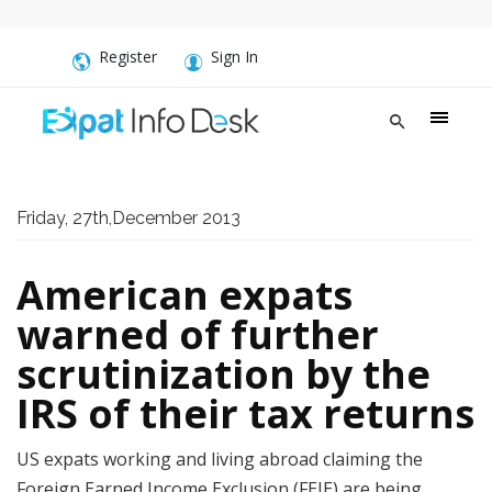
Register
Sign In
Friday, 27th,December 2013
American expats
warned of further
scrutinization by the
IRS of their tax returns
US expats working and living abroad claiming the
Foreign Earned Income Exclusion (FEIE) are being