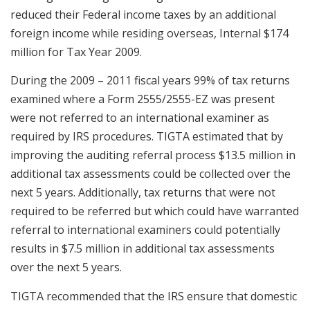
reduced their Federal income taxes by an additional
foreign income while residing overseas, Internal $174
million for Tax Year 2009.
During the 2009 – 2011 fiscal years 99% of tax returns
examined where a Form 2555/2555-EZ was present
were not referred to an international examiner as
required by IRS procedures. TIGTA estimated that by
improving the auditing referral process $13.5 million in
additional tax assessments could be collected over the
next 5 years. Additionally, tax returns that were not
required to be referred but which could have warranted
referral to international examiners could potentially
results in $7.5 million in additional tax assessments
over the next 5 years.
TIGTA recommended that the IRS ensure that domestic