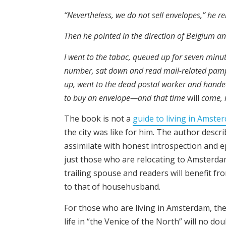
“Nevertheless, we do not sell envelopes,” he 
Then he pointed in the direction of Belgium a
I went to the tabac, queued up for seven minut
number, sat down and read mail-related pamp
up, went to the dead postal worker and hand
to buy an envelope—and that time
will
come, m
The book is not a
guide to living in Amste
the city was like for him. The author descr
assimilate with honest introspection and ep
just those who are relocating to Amsterdam
trailing spouse and readers will benefit fr
to that of househusband.
For those who are living in Amsterdam, the
life in “the Venice of the North” will no d