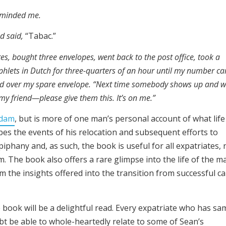
reminded me.
nd said,
“Tabac.”
es, bought three envelopes, went back to the post office, took a
hlets in Dutch for three-quarters of an hour until my number c
ed over my spare envelope. “Next time somebody shows up and 
y friend—please give them this. It’s on me.”
rdam
, but is more of one man’s personal account of what life
ibes the events of his relocation and subsequent efforts to
iphany and, as such, the book is useful for all expatriates, 
. The book also offers a rare glimpse into the life of the m
om the insights offered into the transition from successful c
 book will be a delightful read. Every expatriate who has sa
oubt be able to whole-heartedly relate to some of Sean’s