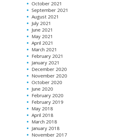
October 2021
September 2021
August 2021
July 2021
June 2021
May 2021
April 2021
March 2021
February 2021
January 2021
December 2020
November 2020
October 2020
June 2020
February 2020
February 2019
May 2018
April 2018
March 2018
January 2018
November 2017