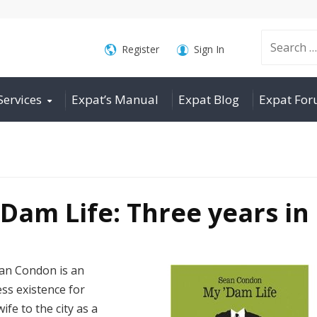
Search
Register
Sign In
Services
Expat’s Manual
Expat Blog
Expat Fo
for:
Dam Life: Three years in
ean Condon is an
ess existence for
fe to the city as a