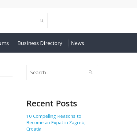
rums
Business Directory
News
Search
for:
Recent Posts
10 Compelling Reasons to
Become an Expat in Zagreb,
Croatia