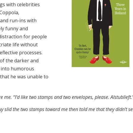
s with celebrities
 Coppola,
and run-ins with
ely funny and
istraction for people
iate life without
eflective processes.
f the darker and
ad into humorous
 that he was unable to
ore me. “I’d like two stamps and two envelopes, please. Alstublief
uy slid the two stamps toward me then told me that they didn’t se