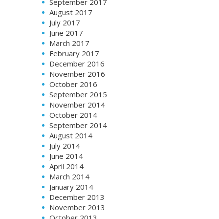
September 2017
August 2017
July 2017
June 2017
March 2017
February 2017
December 2016
November 2016
October 2016
September 2015
November 2014
October 2014
September 2014
August 2014
July 2014
June 2014
April 2014
March 2014
January 2014
December 2013
November 2013
October 2013