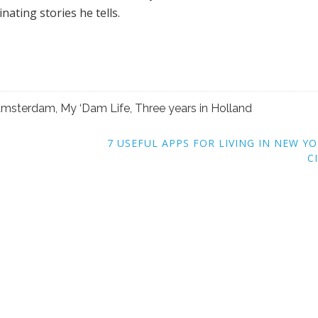
nating stories he tells.
n Amsterdam
,
My ‘Dam Life
,
Three years in Holland
7 USEFUL APPS FOR LIVING IN NEW Y
C