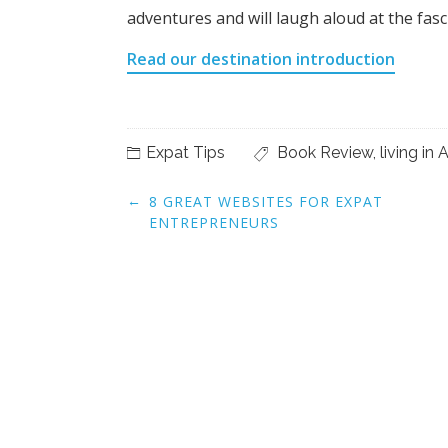
adventures and will laugh aloud at the fasci
Read our destination introduction
Expat Tips
Book Review
,
living i
Post
←
8 GREAT WEBSITES FOR EXPAT
navigation
ENTREPRENEURS