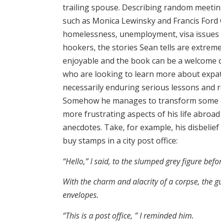
trailing spouse. Describing random meeting
such as Monica Lewinsky and Francis Ford
homelessness, unemployment, visa issues 
hookers, the stories Sean tells are extrem
enjoyable and the book can be a welcome d
who are looking to learn more about expatr
necessarily enduring serious lessons and r
Somehow he manages to transform some o
more frustrating aspects of his life abro
anecdotes. Take, for example, his disbelief
buy stamps in a city post office:
“Hello,” I said, to the slumped grey figure bef
With the charm and alacrity of a corpse, the g
envelopes.
“This is a post office, ” I reminded him.