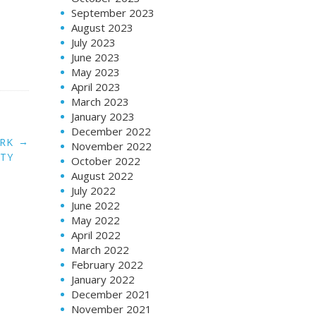
September 2023
August 2023
July 2023
June 2023
May 2023
April 2023
March 2023
January 2023
December 2022
→
ORK
November 2022
ITY
October 2022
August 2022
July 2022
June 2022
May 2022
April 2022
March 2022
February 2022
January 2022
December 2021
November 2021