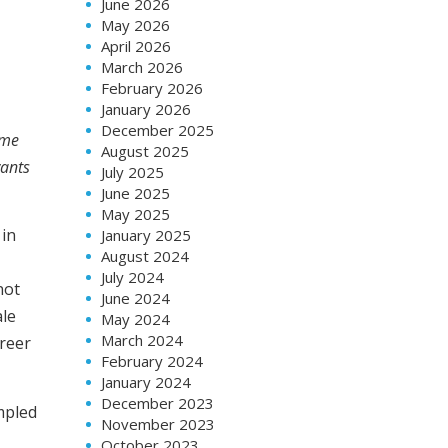
June 2026
May 2026
April 2026
March 2026
February 2026
January 2026
December 2025
ame
August 2025
wants
July 2025
June 2025
May 2025
 in
January 2025
August 2024
July 2024
not
June 2024
ale
May 2024
March 2024
areer
February 2024
January 2024
December 2023
mpled
November 2023
October 2023