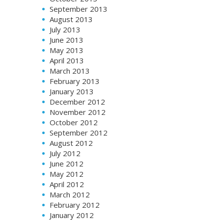
September 2013
August 2013
July 2013
June 2013
May 2013
April 2013
March 2013
February 2013
January 2013
December 2012
November 2012
October 2012
September 2012
August 2012
July 2012
June 2012
May 2012
April 2012
March 2012
February 2012
January 2012