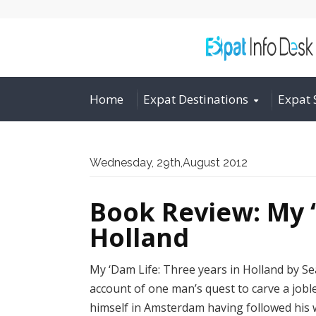
Home
Expat Destinations
Expat 
Wednesday, 29th,August 2012
Book Review: My ‘
Holland
My ‘Dam Life: Three years in Holland by S
account of one man’s quest to carve a jobl
himself in Amsterdam having followed his wi