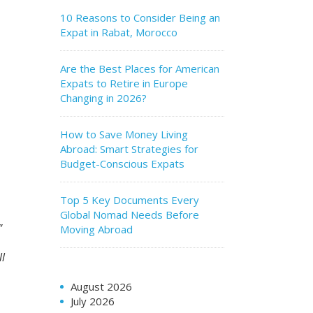
10 Reasons to Consider Being an
Expat in Rabat, Morocco
Are the Best Places for American
Expats to Retire in Europe
Changing in 2026?
How to Save Money Living
Abroad: Smart Strategies for
Budget-Conscious Expats
Top 5 Key Documents Every
Global Nomad Needs Before
t.”
Moving Abroad
ll
August 2026
July 2026