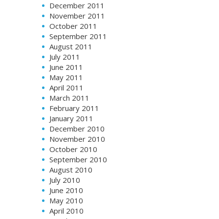
December 2011
November 2011
October 2011
September 2011
August 2011
July 2011
June 2011
May 2011
April 2011
March 2011
February 2011
January 2011
December 2010
November 2010
October 2010
September 2010
August 2010
July 2010
June 2010
May 2010
April 2010