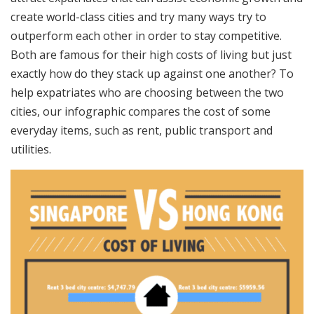
create world-class cities and try many ways try to
outperform each other in order to stay competitive.
Both are famous for their high costs of living but just
exactly how do they stack up against one another? To
help expatriates who are choosing between the two
cities, our infographic compares the cost of some
everyday items, such as rent, public transport and
utilities.