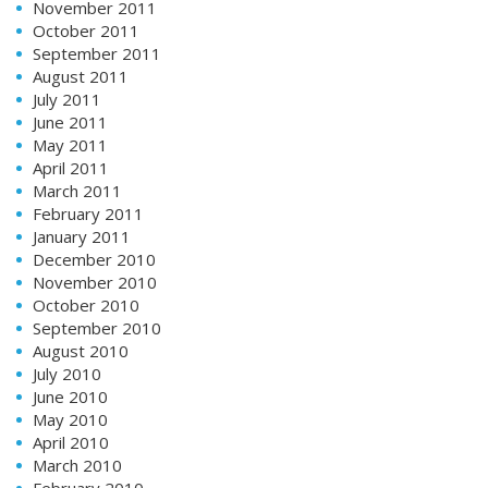
November 2011
October 2011
September 2011
August 2011
July 2011
June 2011
May 2011
April 2011
March 2011
February 2011
January 2011
December 2010
November 2010
October 2010
September 2010
August 2010
July 2010
June 2010
May 2010
April 2010
March 2010