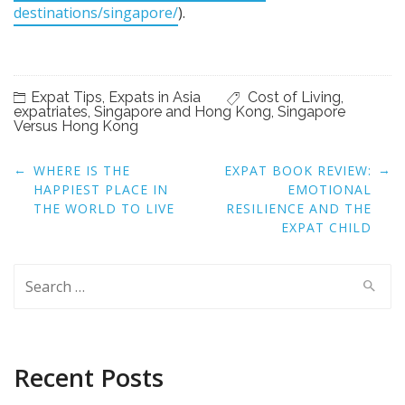
destinations/singapore/
).
Expat Tips
,
Expats in Asia
Cost of Living
,
expatriates
,
Singapore and Hong Kong
,
Singapore
Versus Hong Kong
Post
←
→
WHERE IS THE
EXPAT BOOK REVIEW:
navigation
HAPPIEST PLACE IN
EMOTIONAL
THE WORLD TO LIVE
RESILIENCE AND THE
EXPAT CHILD
Search
for:
Recent Posts