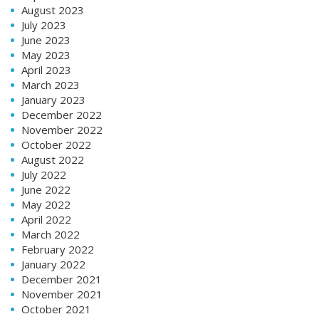
August 2023
July 2023
June 2023
May 2023
April 2023
March 2023
January 2023
December 2022
November 2022
October 2022
August 2022
July 2022
June 2022
May 2022
April 2022
March 2022
February 2022
January 2022
December 2021
November 2021
October 2021