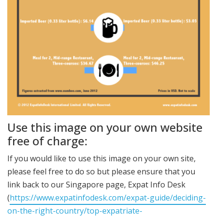
Use this image on your own website
free of charge:
If you would like to use this image on your own site,
please feel free to do so but please ensure that you
link back to our Singapore page, Expat Info Desk
(
https://www.expatinfodesk.com/expat-guide/deciding-
on-the-right-country/top-expatriate-