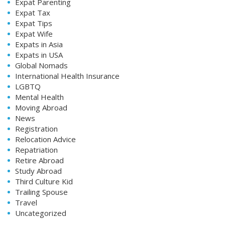
Expat Parenting
Expat Tax
Expat Tips
Expat Wife
Expats in Asia
Expats in USA
Global Nomads
International Health Insurance
LGBTQ
Mental Health
Moving Abroad
News
Registration
Relocation Advice
Repatriation
Retire Abroad
Study Abroad
Third Culture Kid
Trailing Spouse
Travel
Uncategorized