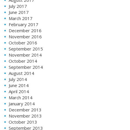
August 2017
July 2017
June 2017
March 2017
February 2017
December 2016
November 2016
October 2016
September 2015
November 2014
October 2014
September 2014
August 2014
July 2014
June 2014
April 2014
March 2014
January 2014
December 2013
November 2013
October 2013
September 2013