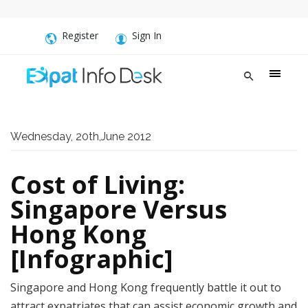
Register
Sign In
Wednesday, 20th,June 2012
Cost of Living:
Singapore Versus
Hong Kong
[Infographic]
Singapore and Hong Kong frequently battle it out to
attract expatriates that can assist economic growth and