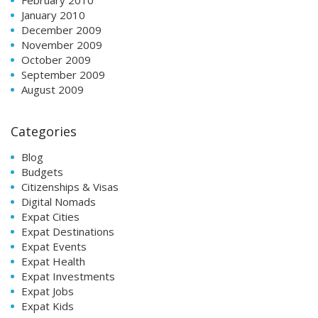
February 2010
January 2010
December 2009
November 2009
October 2009
September 2009
August 2009
Categories
Blog
Budgets
Citizenships & Visas
Digital Nomads
Expat Cities
Expat Destinations
Expat Events
Expat Health
Expat Investments
Expat Jobs
Expat Kids