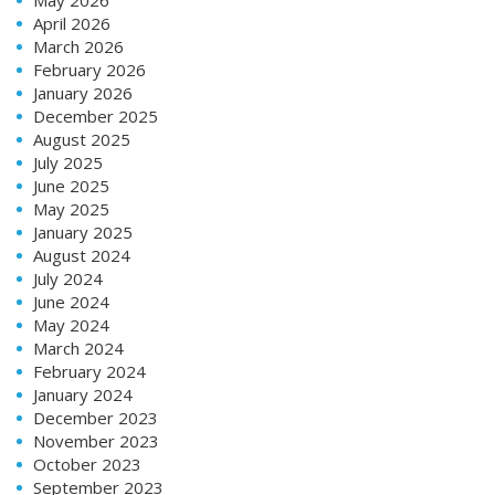
May 2026
April 2026
March 2026
February 2026
January 2026
December 2025
August 2025
July 2025
June 2025
May 2025
January 2025
August 2024
July 2024
June 2024
May 2024
March 2024
February 2024
January 2024
December 2023
November 2023
October 2023
September 2023