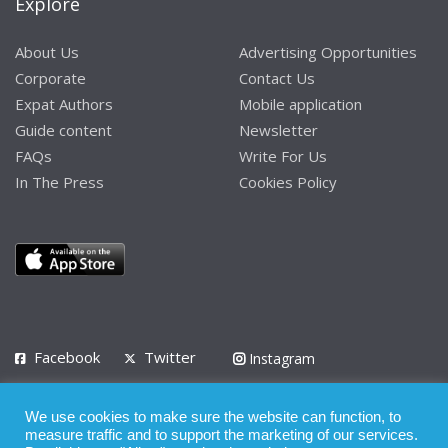
Explore
About Us
Advertising Opportunities
Corporate
Contact Us
Expat Authors
Mobile application
Guide content
Newsletter
FAQs
Write For Us
In The Press
Cookies Policy
Facebook
Twitter
Instagram
LinkedIn
We use cookies to make sure the website can function, to
Privacy Policy
Terms of Use
Terms of Service
measure traffic and to support the marketing of our services.