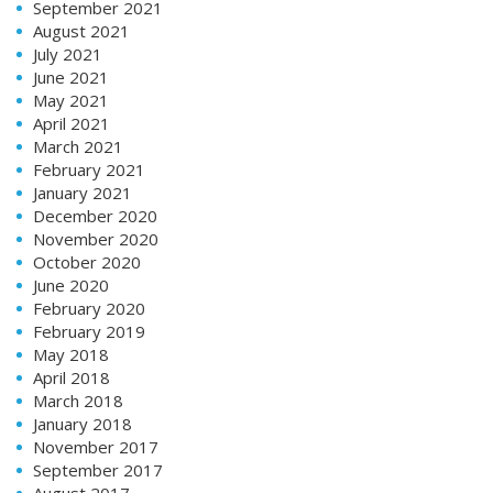
September 2021
August 2021
July 2021
June 2021
May 2021
April 2021
March 2021
February 2021
January 2021
December 2020
November 2020
October 2020
June 2020
February 2020
February 2019
May 2018
April 2018
March 2018
January 2018
November 2017
September 2017