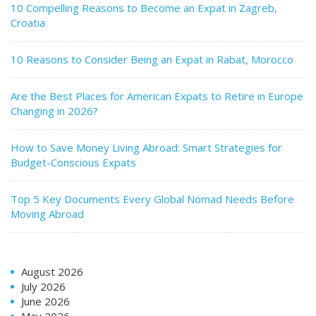
10 Compelling Reasons to Become an Expat in Zagreb,
Croatia
10 Reasons to Consider Being an Expat in Rabat, Morocco
Are the Best Places for American Expats to Retire in Europe
Changing in 2026?
How to Save Money Living Abroad: Smart Strategies for
Budget-Conscious Expats
Top 5 Key Documents Every Global Nomad Needs Before
Moving Abroad
August 2026
July 2026
June 2026