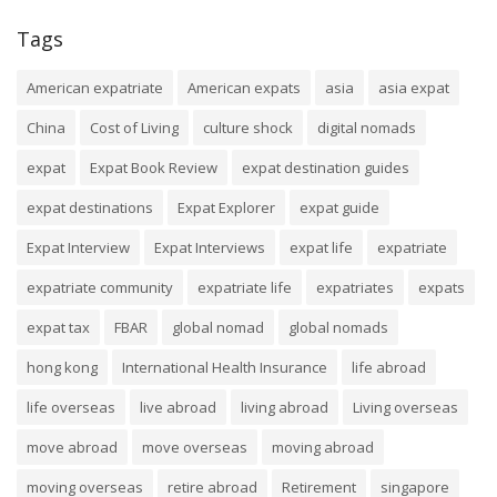
Tags
American expatriate
American expats
asia
asia expat
China
Cost of Living
culture shock
digital nomads
expat
Expat Book Review
expat destination guides
expat destinations
Expat Explorer
expat guide
Expat Interview
Expat Interviews
expat life
expatriate
expatriate community
expatriate life
expatriates
expats
expat tax
FBAR
global nomad
global nomads
hong kong
International Health Insurance
life abroad
life overseas
live abroad
living abroad
Living overseas
move abroad
move overseas
moving abroad
moving overseas
retire abroad
Retirement
singapore