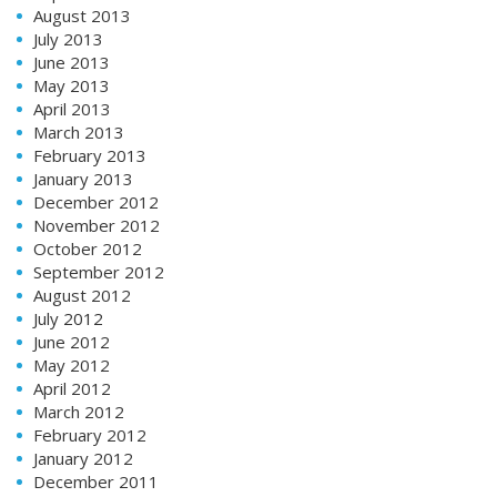
August 2013
July 2013
June 2013
May 2013
April 2013
March 2013
February 2013
January 2013
December 2012
November 2012
October 2012
September 2012
August 2012
July 2012
June 2012
May 2012
April 2012
March 2012
February 2012
January 2012
December 2011