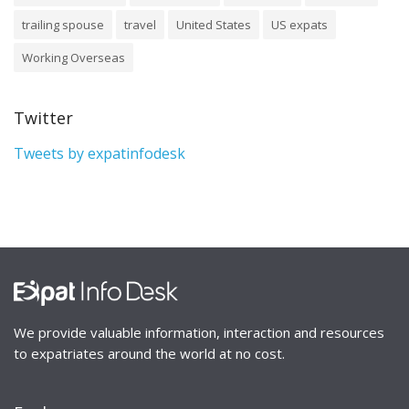
trailing spouse
travel
United States
US expats
Working Overseas
Twitter
Tweets by expatinfodesk
We provide valuable information, interaction and resources
to expatriates around the world at no cost.