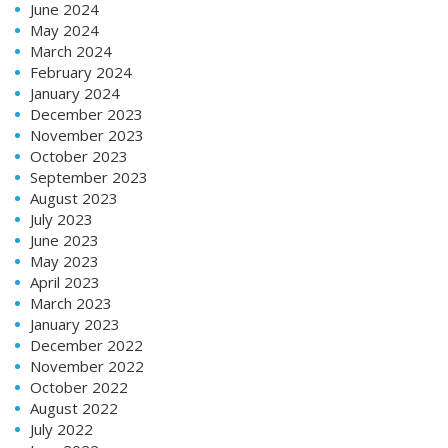
June 2024
May 2024
March 2024
February 2024
January 2024
December 2023
November 2023
October 2023
September 2023
August 2023
July 2023
June 2023
May 2023
April 2023
March 2023
January 2023
December 2022
November 2022
October 2022
August 2022
July 2022