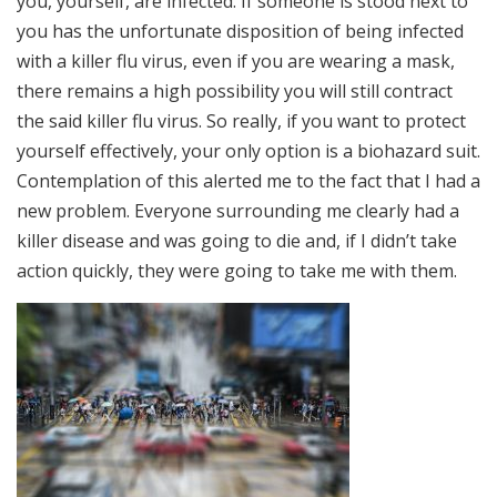
you, yourself, are infected. If someone is stood next to
you has the unfortunate disposition of being infected
with a killer flu virus, even if you are wearing a mask,
there remains a high possibility you will still contract
the said killer flu virus. So really, if you want to protect
yourself effectively, your only option is a biohazard suit.
Contemplation of this alerted me to the fact that I had a
new problem. Everyone surrounding me clearly had a
killer disease and was going to die and, if I didn’t take
action quickly, they were going to take me with them.