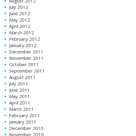
August 2012
July 2012
June 2012
May 2012
April 2012
March 2012
February 2012
January 2012
December 2011
November 2011
October 2011
September 2011
August 2011
July 2011
June 2011
May 2011
April 2011
March 2011
February 2011
January 2011
December 2010
November 2010