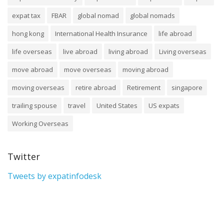
expat tax
FBAR
global nomad
global nomads
hong kong
International Health Insurance
life abroad
life overseas
live abroad
living abroad
Living overseas
move abroad
move overseas
moving abroad
moving overseas
retire abroad
Retirement
singapore
trailing spouse
travel
United States
US expats
Working Overseas
Twitter
Tweets by expatinfodesk