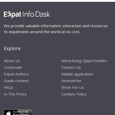
We provide valuable information, interaction and resources
to expatriates around the world at no cost.
Explore
About Us
Advertising Opportunities
Corporate
Contact Us
Expat Authors
Mobile application
Guide content
Newsletter
FAQs
Write For Us
In The Press
Cookies Policy