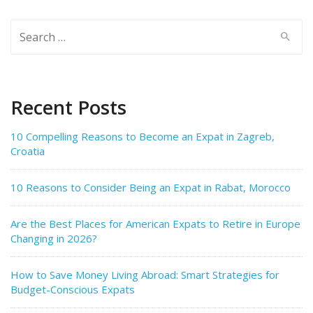
Search
for:
Recent Posts
10 Compelling Reasons to Become an Expat in Zagreb,
Croatia
10 Reasons to Consider Being an Expat in Rabat, Morocco
Are the Best Places for American Expats to Retire in Europe
Changing in 2026?
How to Save Money Living Abroad: Smart Strategies for
Budget-Conscious Expats