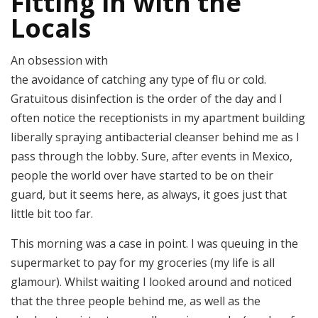
Fitting in with the
Locals
An obsession with
the avoidance of catching any type of flu or cold.
Gratuitous disinfection is the order of the day and I
often notice the receptionists in my apartment building
liberally spraying antibacterial cleanser behind me as I
pass through the lobby. Sure, after events in Mexico,
people the world over have started to be on their
guard, but it seems here, as always, it goes just that
little bit too far.
This morning was a case in point. I was queuing in the
supermarket to pay for my groceries (my life is all
glamour). Whilst waiting I looked around and noticed
that the three people behind me, as well as the