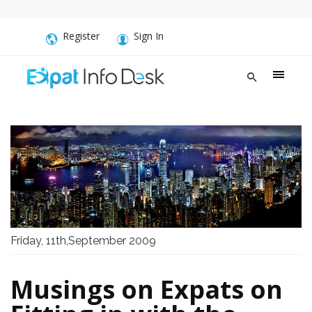
Register
Sign In
Friday, 11th,September 2009
Musings on Expats on