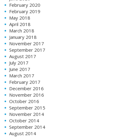
February 2020
February 2019
May 2018
April 2018
March 2018
January 2018
November 2017
September 2017
August 2017
July 2017
June 2017
March 2017
February 2017
December 2016
November 2016
October 2016
September 2015
November 2014
October 2014
September 2014
August 2014