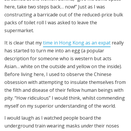
here, take two steps back… now!” Just as I was
constructing a barricade out of the reduced-price bulk
packs of toilet roll I was asked to leave the
supermarket.
It is clear that my
time in Hong Kong as an expat
really
has started to turn me into an egg (a popular
description for someone who is western but acts
Asian… white on the outside and yellow on the inside).
Before living here, I used to observe the Chinese
obsession with attempting to insulate themselves from
the filth and disease of their fellow human beings with
pity. “How ridiculous” I would think, whilst commending
myself on my superior understanding of the world.
I would laugh as I watched people board the
underground train wearing masks
under
their noses