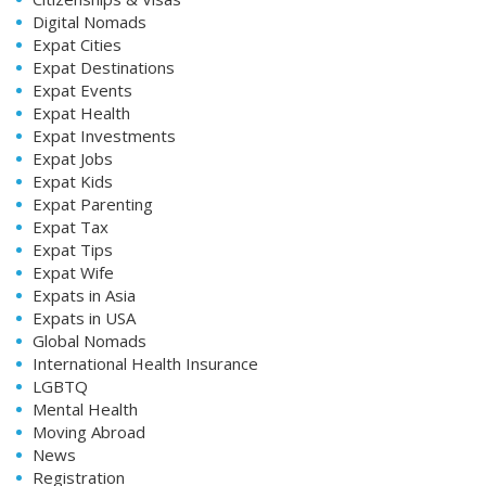
Digital Nomads
Expat Cities
Expat Destinations
Expat Events
Expat Health
Expat Investments
Expat Jobs
Expat Kids
Expat Parenting
Expat Tax
Expat Tips
Expat Wife
Expats in Asia
Expats in USA
Global Nomads
International Health Insurance
LGBTQ
Mental Health
Moving Abroad
News
Registration