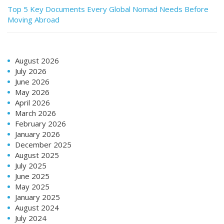
Top 5 Key Documents Every Global Nomad Needs Before
Moving Abroad
August 2026
July 2026
June 2026
May 2026
April 2026
March 2026
February 2026
January 2026
December 2025
August 2025
July 2025
June 2025
May 2025
January 2025
August 2024
July 2024