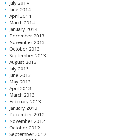
July 2014
June 2014
April 2014
March 2014
January 2014
December 2013
November 2013
October 2013
September 2013
August 2013
July 2013
June 2013
May 2013
April 2013
March 2013
February 2013
January 2013
December 2012
November 2012
October 2012
September 2012