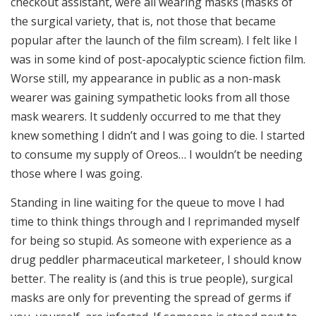
checkout assistant, were all wearing masks (masks of
the surgical variety, that is, not those that became
popular after the launch of the film scream). I felt like I
was in some kind of post-apocalyptic science fiction film.
Worse still, my appearance in public as a non-mask
wearer was gaining sympathetic looks from all those
mask wearers. It suddenly occurred to me that they
knew something I didn’t and I was going to die. I started
to consume my supply of Oreos… I wouldn’t be needing
those where I was going.
Standing in line waiting for the queue to move I had
time to think things through and I reprimanded myself
for being so stupid. As someone with experience as a
drug peddler pharmaceutical marketeer, I should know
better. The reality is (and this is true people), surgical
masks are only for preventing the spread of germs if