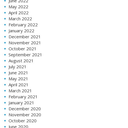
June 2022
May 2022
April 2022
March 2022
February 2022
January 2022
December 2021
November 2021
October 2021
September 2021
August 2021
July 2021
June 2021
May 2021
April 2021
March 2021
February 2021
January 2021
December 2020
November 2020
October 2020
June 2020