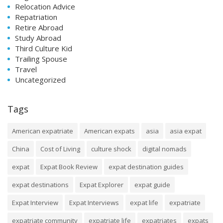
Relocation Advice
Repatriation
Retire Abroad
Study Abroad
Third Culture Kid
Trailing Spouse
Travel
Uncategorized
Tags
American expatriate
American expats
asia
asia expat
China
Cost of Living
culture shock
digital nomads
expat
Expat Book Review
expat destination guides
expat destinations
Expat Explorer
expat guide
Expat Interview
Expat Interviews
expat life
expatriate
expatriate community
expatriate life
expatriates
expats