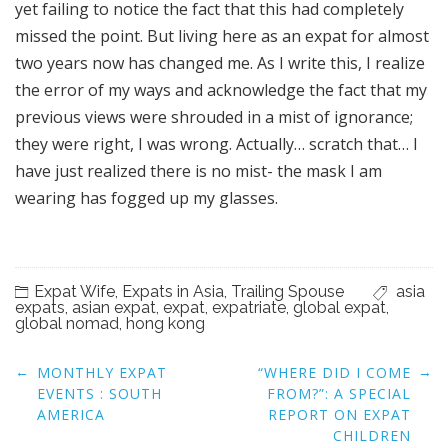
yet failing to notice the fact that this had completely
missed the point. But living here as an expat for almost
two years now has changed me. As I write this, I realize
the error of my ways and acknowledge the fact that my
previous views were shrouded in a mist of ignorance;
they were right, I was wrong. Actually… scratch that… I
have just realized there is no mist- the mask I am
wearing has fogged up my glasses.
Expat Wife
,
Expats in Asia
,
Trailing Spouse
asia
expats
,
asian expat
,
expat
,
expatriate
,
global expat
,
global nomad
,
hong kong
Post
←
→
MONTHLY EXPAT
“WHERE DID I COME
navigation
EVENTS : SOUTH
FROM?”: A SPECIAL
AMERICA
REPORT ON EXPAT
CHILDREN