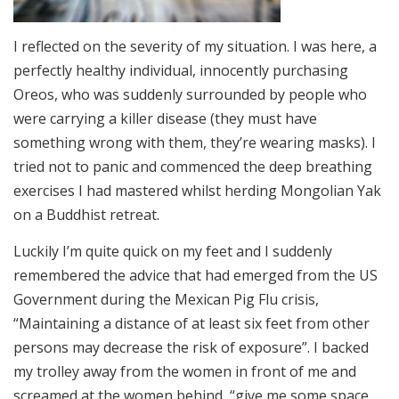
I reflected on the severity of my situation. I was here, a
perfectly healthy individual, innocently purchasing
Oreos, who was suddenly surrounded by people who
were carrying a killer disease (they must have
something wrong with them, they’re wearing masks). I
tried not to panic and commenced the deep breathing
exercises I had mastered whilst herding Mongolian Yak
on a Buddhist retreat.
Luckily I’m quite quick on my feet and I suddenly
remembered the advice that had emerged from the US
Government during the Mexican Pig Flu crisis,
“Maintaining a distance of at least six feet from other
persons may decrease the risk of exposure”. I backed
my trolley away from the women in front of me and
screamed at the women behind, “give me some space