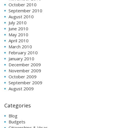
October 2010
September 2010
August 2010
July 2010
June 2010
May 2010
April 2010
March 2010
February 2010
January 2010
December 2009
November 2009
October 2009
September 2009
August 2009
Categories
Blog
Budgets
Citizenships & Visas