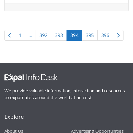
Posts
Newer posts
Older p
1
…
392
393
394
395
396
navigation
We provide valuable information, interaction and resources
to expatriates around the world at no cost.
Explore
About Us
Advertising Opportunities