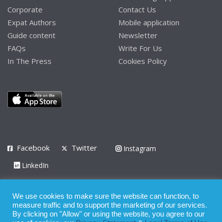
Corporate
Contact Us
Expat Authors
Mobile application
Guide content
Newsletter
FAQs
Write For Us
In The Press
Cookies Policy
Facebook
Twitter
Instagram
LinkedIn
Privacy Policy
Terms of Use
Terms of Service
We use cookies to make sure the website can function, to
measure traffic and to support the marketing of our services.
© 2008 - 2026
By clicking on "Allow" or using the website, you agree to our