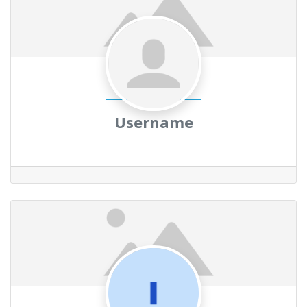
Username