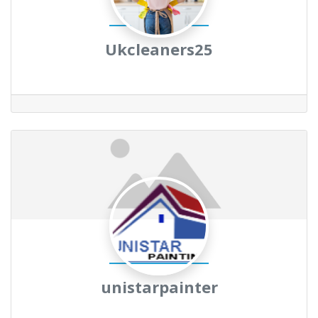
Ukcleaners25
unistarpainter