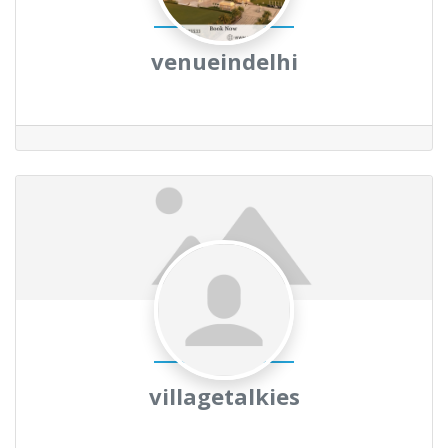
venueindelhi
villagetalkies