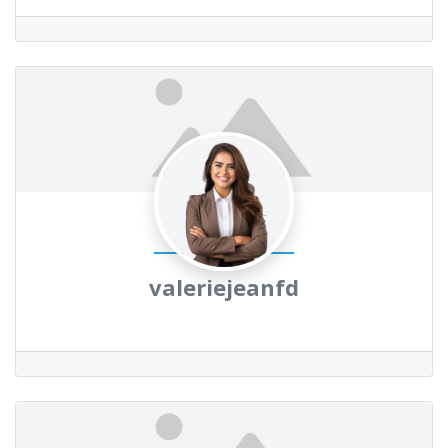
valeriejeanfd