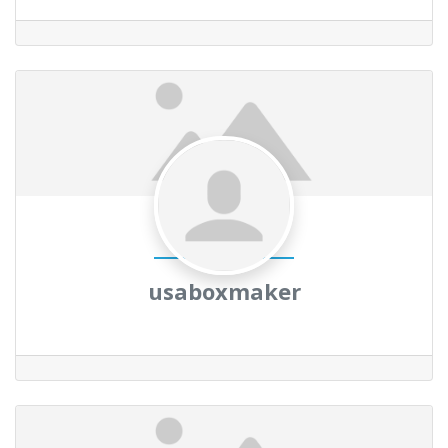
usaboxmaker