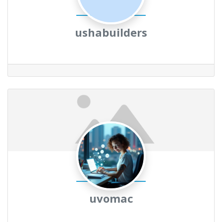
ushabuilders
uvomac