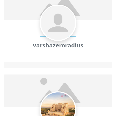
varshazeroradius