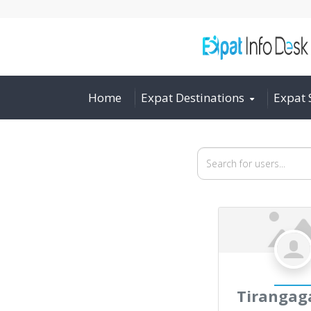
Home
Expat Destinations
Expat 
Search for users...
Search for users...
Tiranga