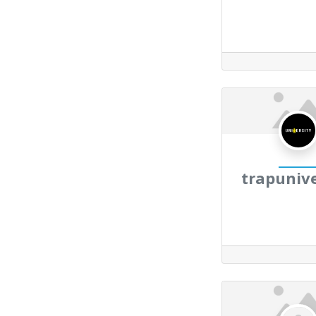
trapunive