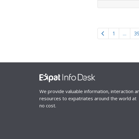
Posts
Newer posts
1
…
3
navigatio
We provide valuable information, interaction a
resources to expatriates around the world at
no cost.