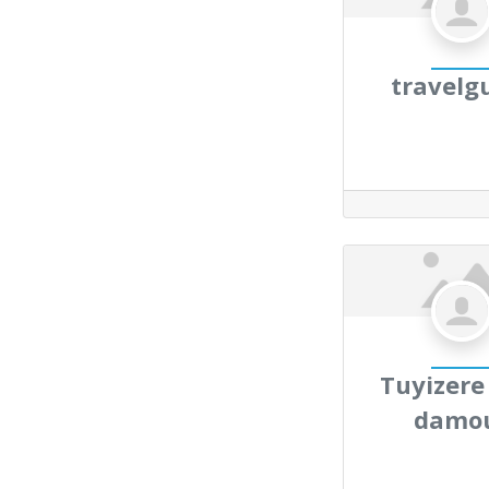
travelg
Tuyizere
damo