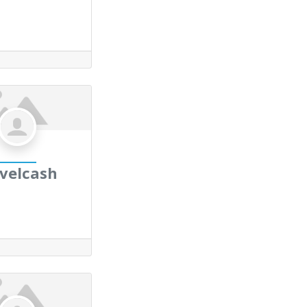
avelcash