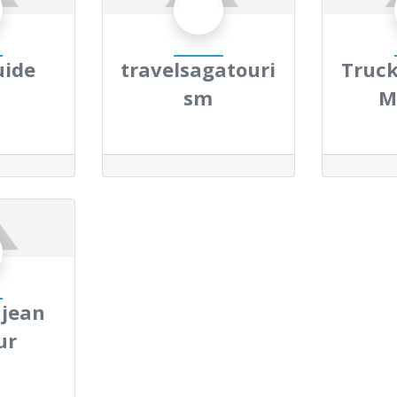
uide
travelsagatouri
Truck
sm
M
 jean
ur