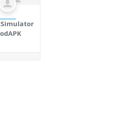
Simulator
odAPK