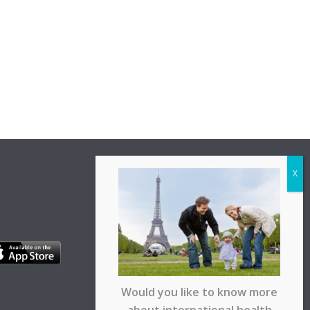
Would you like to know more