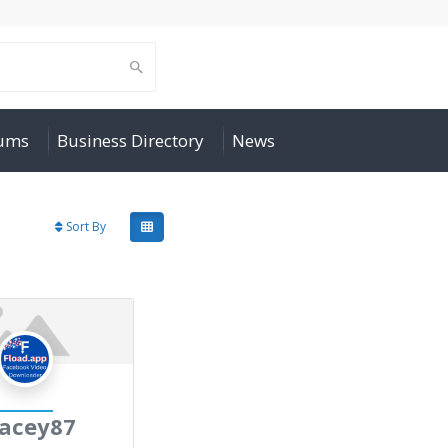
rums
Business Directory
News
Sort By
acey87