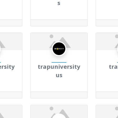
s
rsity
trapuniversity
tr
us