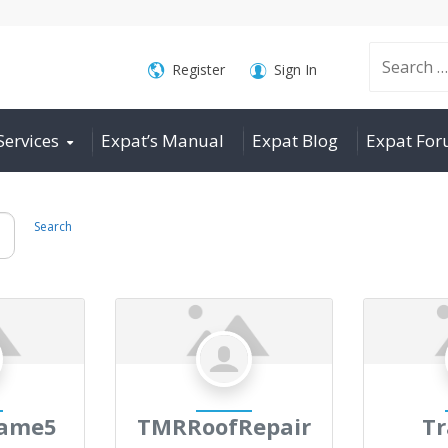
Search
Register
Sign In
Services
Expat’s Manual
Expat Blog
Expat Fo
for:
Search
game5
TMRRoofRepair
Tr