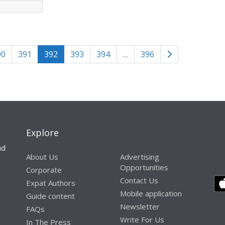
Older posts
90
391
392
393
394
…
396
n
Explore
nd
About Us
Advertising
Opportunities
Corporate
Contact Us
Expat Authors
Mobile application
Guide content
Newsletter
FAQs
Write For Us
In The Press