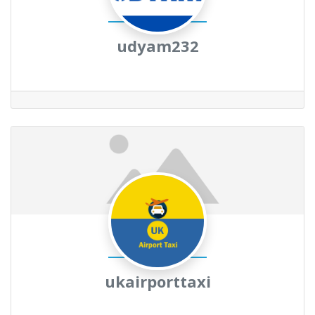
udyam232
ukairporttaxi