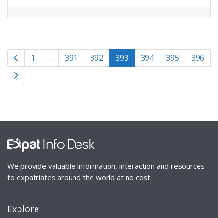
Posts
Newer posts
1
…
391
392
393
394
395
396
navigation
Older posts
We provide valuable information, interaction and resources
to expatriates around the world at no cost.
Explore