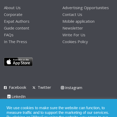
About Us
Advertising Opportunities
Corporate
Contact Us
Expat Authors
Mobile application
Guide content
Newsletter
FAQs
Write For Us
In The Press
Cookies Policy
Facebook
Twitter
Instagram
LinkedIn
Privacy Policy
Terms of Use
Terms of Service
We use cookies to make sure the website can function, to
measure traffic and to support the marketing of our services.