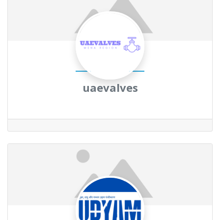
uaevalves