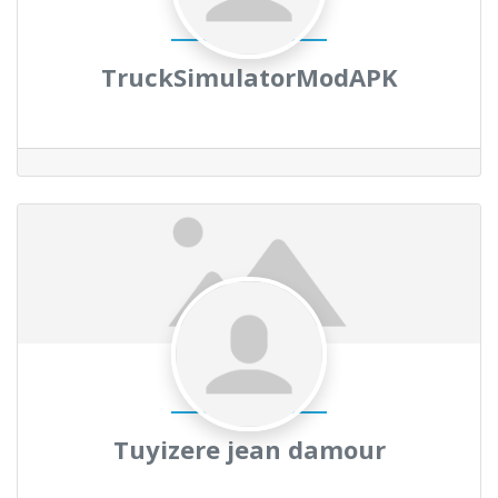
TruckSimulatorModAPK
Tuyizere jean damour