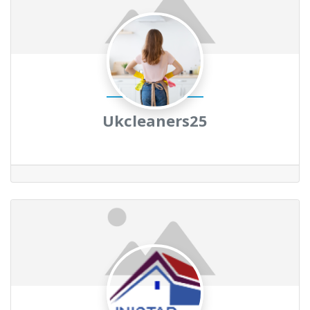
Ukcleaners25