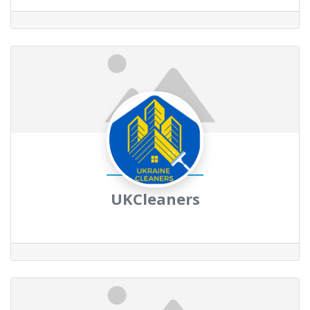
UKCleaners