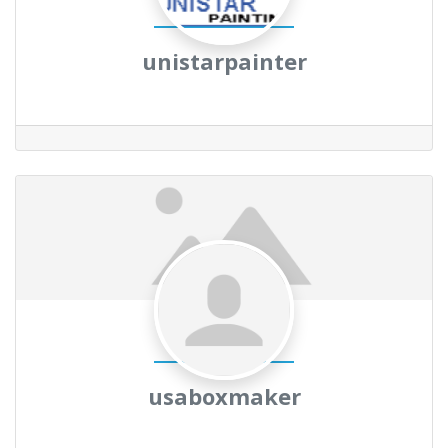
unistarpainter
usaboxmaker