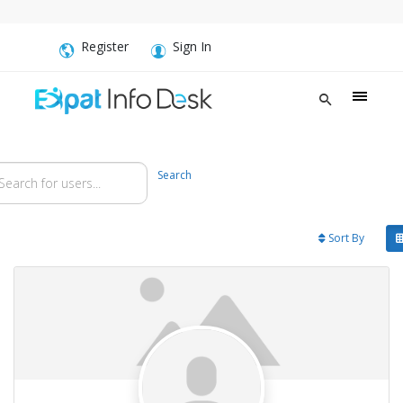
Register
Sign In
arch for users...
arch for users...
Search
Sort By