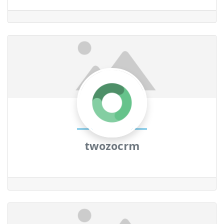
twozocrm