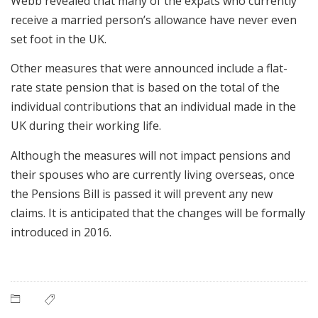
Webb revealed that many of the expats who currently
receive a married person’s allowance have never even
set foot in the UK.
Other measures that were announced include a flat-
rate state pension that is based on the total of the
individual contributions that an individual made in the
UK during their working life.
Although the measures will not impact pensions and
their spouses who are currently living overseas, once
the Pensions Bill is passed it will prevent any new
claims. It is anticipated that the changes will be formally
introduced in 2016.