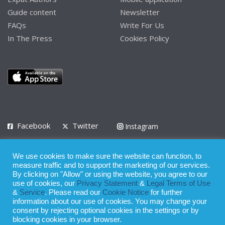
Guide content
Newsletter
FAQs
Write For Us
In The Press
Cookies Policy
Facebook
Twitter
Instagram
LinkedIn
We use cookies to make sure the website can function, to
Privacy Policy
Terms of Use
Terms of Service
measure traffic and to support the marketing of our services.
By clicking on "Allow" or using the website, you agree to our
use of cookies, our
Privacy Statement
&
Legal Terms of Use
© 2008 - 2026
&
Service
. Please read our
Cookie Notice
for further
Whilst all reasonable care has been taken in the preparation of this
information about our use of cookies. You may change your
consent by rejecting optional cookies in the settings or by
publication, the owner of Expatinfodesk.com does not accept any
blocking cookies in your browser.