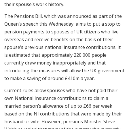
their spouse’s work history.
The Pensions Bill, which was announced as part of the
Queen’s speech this Wednesday, aims to put a stop to
pension payments to spouses of UK citizens who live
overseas and receive benefits on the basis of their
spouse’s previous national insurance contributions. It
is estimated that approximately 220,000 people
currently draw money inappropriately and that
introducing the measures will allow the UK government
to make a saving of around £410m a year.
Current rules allow spouses who have not paid their
own National Insurance contributions to claim a
married person’s allowance of up to £66 per week
based on the NI contributions that were made by their
husband or wife. However, pensions Minister Steve