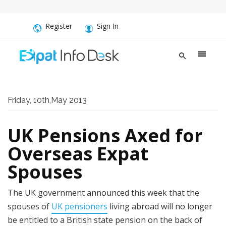
Register
Sign In
Friday, 10th,May 2013
UK Pensions Axed for
Overseas Expat
Spouses
The UK government announced this week that the
spouses of
UK pensioners
living abroad will no longer
be entitled to a British state pension on the back of