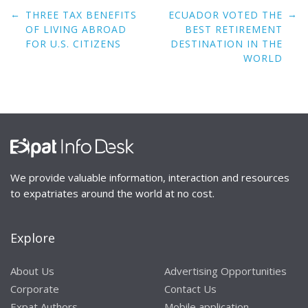
Post
←
→
THREE TAX BENEFITS
ECUADOR VOTED THE
navigation
OF LIVING ABROAD
BEST RETIREMENT
FOR U.S. CITIZENS
DESTINATION IN THE
WORLD
We provide valuable information, interaction and resources
to expatriates around the world at no cost.
Explore
About Us
Advertising Opportunities
Corporate
Contact Us
Expat Authors
Mobile application