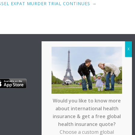
→
SSEL EXPAT MURDER TRIAL CONTINUES
Would you like to know more
about international health
insurance & get a free global
health insurance quote?
Choose a custom global