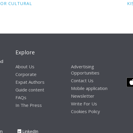
FOR CULTURAL
KI
Explore
nd
About Us
Advertising
Opportunities
Corporate
Contact Us
Expat Authors
Mobile application
Guide content
Newsletter
FAQs
Write For Us
In The Press
Cookies Policy
am
LinkedIn