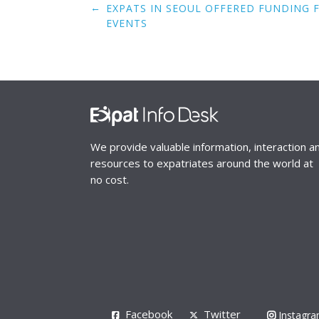
Post
←
EXPATS IN SEOUL OFFERED FUNDING 
navigation
EVENTS
We provide valuable information, interaction a
resources to expatriates around the world at
no cost.
Facebook
Twitter
Instagr