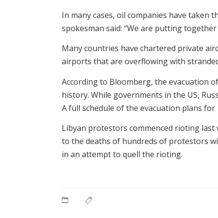
In many cases, oil companies have taken t
spokesman said: “We are putting together a
Many countries have chartered private airc
airports that are overflowing with strande
According to Bloomberg, the evacuation of
history. While governments in the US, Russ
A full schedule of the evacuation plans fo
Libyan protestors commenced rioting last
to the deaths of hundreds of protestors w
in an attempt to quell the rioting.