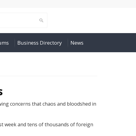
rums
Business Directory
News
s
wing concerns that chaos and bloodshed in
ast week and tens of thousands of foreign