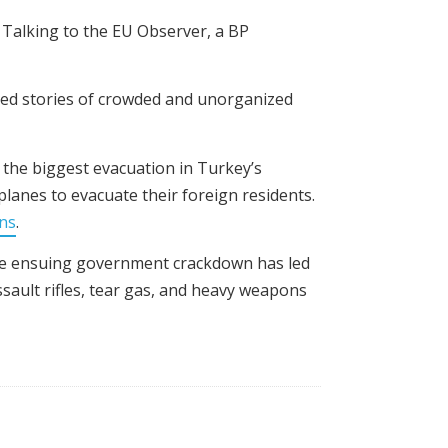
 Talking to the EU Observer, a BP
ayed stories of crowded and unorganized
 the biggest evacuation in Turkey’s
lanes to evacuate their foreign residents.
ans
.
The ensuing government crackdown has led
ault rifles, tear gas, and heavy weapons