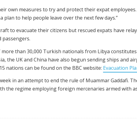
heir own measures to try and protect their expat employees.
 plan to help people leave over the next few days.”
raft to evacuate their citizens but rescued expats have rel
d passengers.
 more than 30,000 Turkish nationals from Libya constitutes
ia, the UK and China have also begun sending ships and airp
r 15 nations can be found on the BBC website:
Evacuation Pl
 week in an attempt to end the rule of Muammar Gaddafi. 
ith the regime employing foreign mercenaries armed with ass