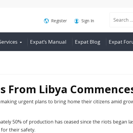
Search
Register
Sign In
Services
Expat’s Manual
Expat Blog
Expat Fo
for:
us From Libya Commence
making urgent plans to bring home their citizens amid gro
mately 50% of production has ceased since the riots began l
for their safety.