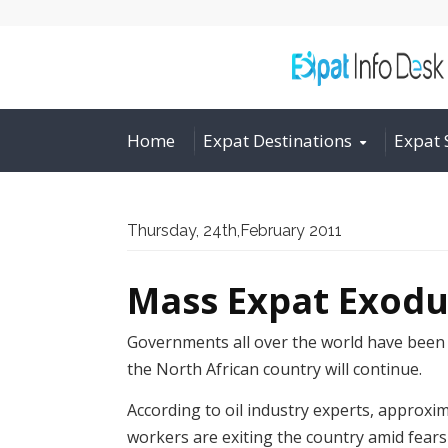
Home
Expat Destinations
Expat 
Thursday, 24th,February 2011
Mass Expat Exod
Governments all over the world have been 
the North African country will continue.
According to oil industry experts, approxi
workers are exiting the country amid fears 