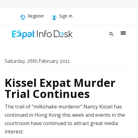
Register
Sign In
Saturday, 26th,February 2011
Kissel Expat Murder
Trial Continues
The trail of “milkshake murderer” Nancy Kissel has
continued in Hong Kong this week and events in the
courtroom have continued to attract great media
interest.