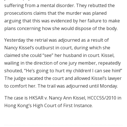
suffering from a mental disorder. They rebutted the
prosecutions claims that the murder was planed
arguing that this was evidenced by her failure to make
plans concerning how she would dispose of the body.
Yesterday the retrial was adjourned as a result of
Nancy Kissel’s outburst in court, during which she
claimed she could “see” her husband in court. Kissel,
wailing in the direction of one jury member, repeatedly
shouted, “He’s going to hurt my children! I can see him!”
The judge vacated the court and allowed Kissel’s lawyer
to comfort her. The trail was adjourned until Monday.
The case is HKSAR v. Nancy Ann Kissel, HCCC55/2010 in
Hong Kong’s High Court of First Instance.