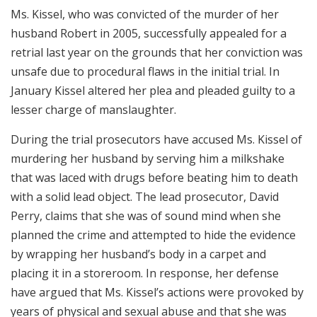
Ms. Kissel, who was convicted of the murder of her
husband Robert in 2005, successfully appealed for a
retrial last year on the grounds that her conviction was
unsafe due to procedural flaws in the initial trial. In
January Kissel altered her plea and pleaded guilty to a
lesser charge of manslaughter.
During the trial prosecutors have accused Ms. Kissel of
murdering her husband by serving him a milkshake
that was laced with drugs before beating him to death
with a solid lead object. The lead prosecutor, David
Perry, claims that she was of sound mind when she
planned the crime and attempted to hide the evidence
by wrapping her husband’s body in a carpet and
placing it in a storeroom. In response, her defense
have argued that Ms. Kissel’s actions were provoked by
years of physical and sexual abuse and that she was