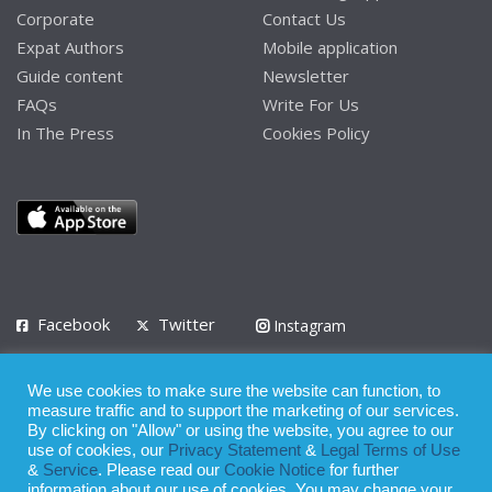
Corporate
Contact Us
Expat Authors
Mobile application
Guide content
Newsletter
FAQs
Write For Us
In The Press
Cookies Policy
Facebook
Twitter
Instagram
LinkedIn
We use cookies to make sure the website can function, to
Privacy Policy
Terms of Use
Terms of Service
measure traffic and to support the marketing of our services.
By clicking on "Allow" or using the website, you agree to our
use of cookies, our
Privacy Statement
&
Legal Terms of Use
© 2008 - 2026
&
Service
. Please read our
Cookie Notice
for further
Whilst all reasonable care has been taken in the preparation of this
information about our use of cookies. You may change your