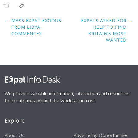
Post
←
→
MASS EXPAT EXODUS
EXPATS ASKED FOR
navigation
FROM LIBYA
HELP TO FIND
COMMENCES
BRITAIN’S MOST
WANTED
We provide valuable information, interaction and resources
to expatriates around the world at no cost.
Explore
About Us
Advertising Opportunities