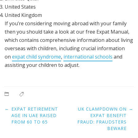
United States
United Kingdom
If you’re considering moving abroad with your family
then you should take a look at our free Expat Manual,
which contains comprehensive information about living
overseas with children, including crucial information
on
expat child syndrome
,
international schools
and
assisting your children to adjust.
Post
←
→
EXPAT RETIREMENT
UK CLAMPDOWN ON
navigation
AGE IN UAE RAISED
EXPAT BENEFIT
FROM 60 TO 65
FRAUD: FRAUDSTERS
BEWARE