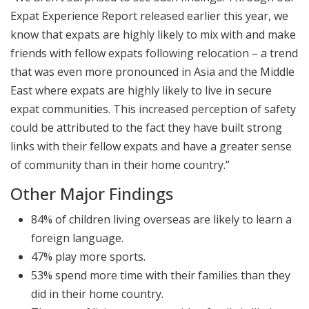
Expat Experience Report released earlier this year, we
know that expats are highly likely to mix with and make
friends with fellow expats following relocation – a trend
that was even more pronounced in Asia and the Middle
East where expats are highly likely to live in secure
expat communities. This increased perception of safety
could be attributed to the fact they have built strong
links with their fellow expats and have a greater sense
of community than in their home country.”
Other Major Findings
84% of children living overseas are likely to learn a
foreign language.
47% play more sports.
53% spend more time with their families than they
did in their home country.