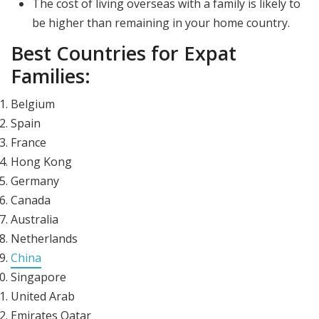
The cost of living overseas with a family is likely to
be higher than remaining in your home country.
Best Countries for Expat
Families:
Belgium
Spain
France
Hong Kong
Germany
Canada
Australia
Netherlands
China
Singapore
United Arab
Emirates Qatar