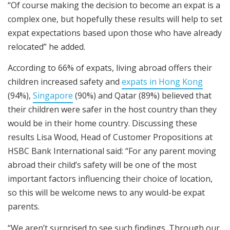
“Of course making the decision to become an expat is a
complex one, but hopefully these results will help to set
expat expectations based upon those who have already
relocated” he added.
According to 66% of expats, living abroad offers their
children increased safety and
expats in Hong Kong
(94%),
Singapore
(90%) and Qatar (89%) believed that
their children were safer in the host country than they
would be in their home country. Discussing these
results Lisa Wood, Head of Customer Propositions at
HSBC Bank International said: “For any parent moving
abroad their child’s safety will be one of the most
important factors influencing their choice of location,
so this will be welcome news to any would-be expat
parents.
“We aren’t surprised to see such findings. Through our