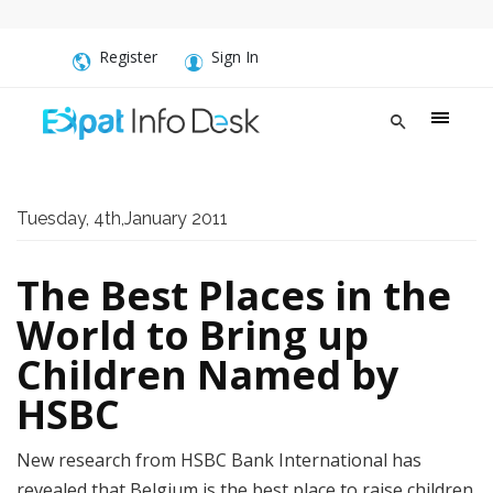
Register
Sign In
Tuesday, 4th,January 2011
The Best Places in the
World to Bring up
Children Named by
HSBC
New research from HSBC Bank International has
revealed that Belgium is the best place to raise children