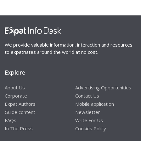
We provide valuable information, interaction and resources
to expatriates around the world at no cost.
Explore
About Us
Advertising Opportunities
Corporate
Contact Us
Expat Authors
Mobile application
Guide content
Newsletter
FAQs
Write For Us
In The Press
Cookies Policy