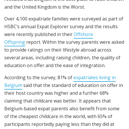
and the United Kingdom is the Worst.
Over 4,100 expatriate families were surveyed as part of
HSBC’s annual Expat Explorer survey and the results
were recently published in their
Offshore
Offspring
report. Within the survey parents were asked
to provide ratings on their lifestyle abroad across
several areas, including raising children, the quality of
education on offer and the ease of integration.
According to the survey, 81% of
expatriates living in
Belgium
said that the standard of education on offer in
their host country was higher and a further 68%
claiming that childcare was better. It appears that
Belgium-based expat parents also benefit from some
of the cheapest childcare in the world, with 65% of
participants reportedly paying less than they did at