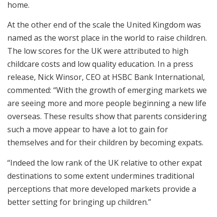
home.
At the other end of the scale the United Kingdom was
named as the worst place in the world to raise children.
The low scores for the UK were attributed to high
childcare costs and low quality education. In a press
release, Nick Winsor, CEO at HSBC Bank International,
commented: “With the growth of emerging markets we
are seeing more and more people beginning a new life
overseas. These results show that parents considering
such a move appear to have a lot to gain for
themselves and for their children by becoming expats.
“Indeed the low rank of the UK relative to other expat
destinations to some extent undermines traditional
perceptions that more developed markets provide a
better setting for bringing up children.”