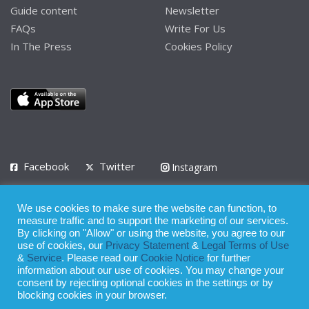
Guide content
Newsletter
FAQs
Write For Us
In The Press
Cookies Policy
Facebook
Twitter
Instagram
LinkedIn
We use cookies to make sure the website can function, to
Privacy Policy
Terms of Use
Terms of Service
measure traffic and to support the marketing of our services.
By clicking on "Allow" or using the website, you agree to our
use of cookies, our
Privacy Statement
&
Legal Terms of Use
© 2008 - 2026
&
Service
. Please read our
Cookie Notice
for further
Whilst all reasonable care has been taken in the preparation of this
information about our use of cookies. You may change your
consent by rejecting optional cookies in the settings or by
publication, the owner of Expatinfodesk.com does not accept any
blocking cookies in your browser.
responsibility for any loss suffered by any person acting or