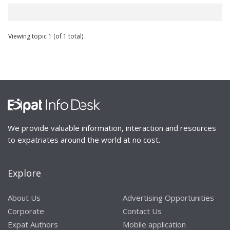
Viewing topic 1 (of 1 total)
We provide valuable information, interaction and resources
to expatriates around the world at no cost.
Explore
About Us
Advertising Opportunities
Corporate
Contact Us
Expat Authors
Mobile application