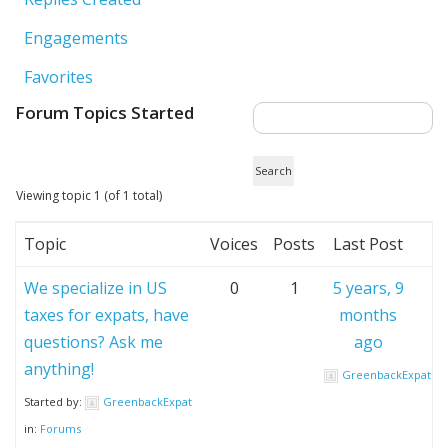
Engagements
Favorites
Forum Topics Started
Viewing topic 1 (of 1 total)
Topic
Voices
Posts
Last Post
We specialize in US
0
1
5 years, 9
taxes for expats, have
months
questions? Ask me
ago
anything!
GreenbackExpat
Started by:
GreenbackExpat
in:
Forums