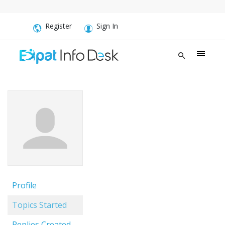
Register
Sign In
Profile
Topics Started
Replies Created