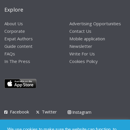
Explore
About Us
Advertising Opportunities
Corporate
Contact Us
Expat Authors
Mobile application
Guide content
Newsletter
FAQs
Write For Us
In The Press
Cookies Policy
Facebook
Twitter
Instagram
LinkedIn
We use cookies to make sure the website can function, to