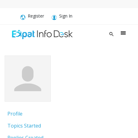
Register
Sign In
Profile
Topics Started
Replies Created