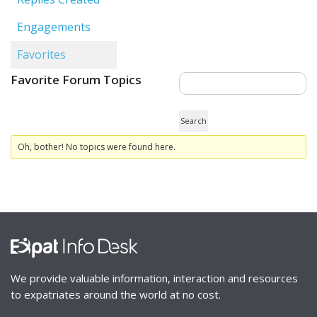
Engagements
Favorites
Favorite Forum Topics
Oh, bother! No topics were found here.
We provide valuable information, interaction and resources
to expatriates around the world at no cost.