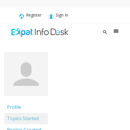
Register
Sign In
Profile
Topics Started
Replies Created