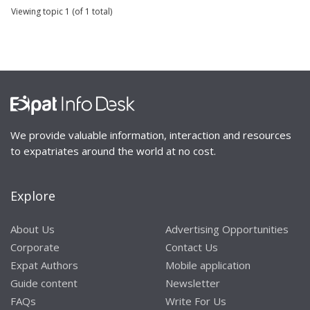
Viewing topic 1 (of 1 total)
We provide valuable information, interaction and resources
to expatriates around the world at no cost.
Explore
About Us
Advertising Opportunities
Corporate
Contact Us
Expat Authors
Mobile application
Guide content
Newsletter
FAQs
Write For Us