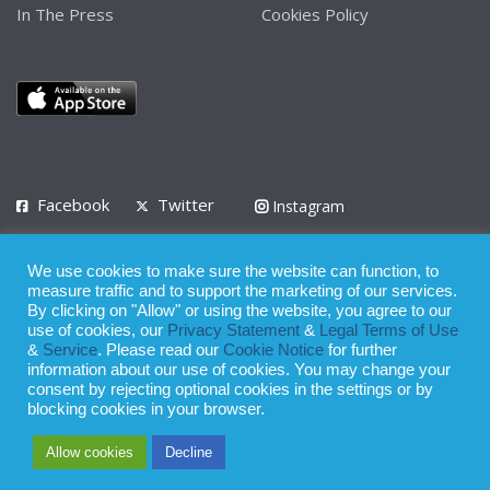
In The Press
Cookies Policy
Facebook
Twitter
Instagram
LinkedIn
We use cookies to make sure the website can function, to
Privacy Policy
Terms of Use
Terms of Service
measure traffic and to support the marketing of our services.
By clicking on "Allow" or using the website, you agree to our
use of cookies, our
Privacy Statement
&
Legal Terms of Use
© 2008 - 2026
&
Service
. Please read our
Cookie Notice
for further
Whilst all reasonable care has been taken in the preparation of this
information about our use of cookies. You may change your
consent by rejecting optional cookies in the settings or by
publication, the owner of Expatinfodesk.com does not accept any
blocking cookies in your browser.
responsibility for any loss suffered by any person acting or
Allow cookies
Decline
refraining from action as a result of relying upon its contents.