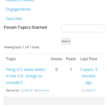
Engagements
Favorites
Forum Topics Started
Viewing topic 1 (of 1 total)
Topic
Voices
Posts
Last Post
Filing U.S. taxes whilst
0
1
5 years, 9
in the U.K., things to
months
consider?
ago
Started by:
David T
in:
Forums
David T