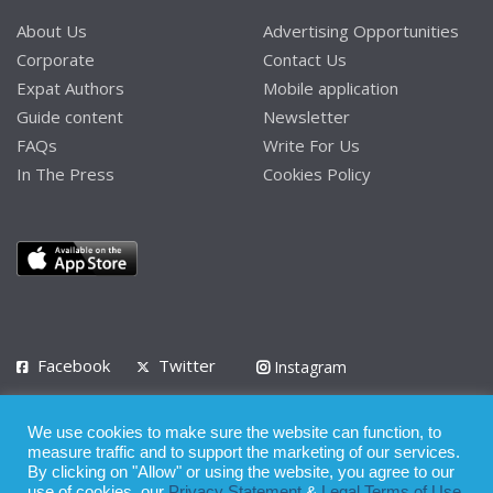
About Us
Advertising Opportunities
Corporate
Contact Us
Expat Authors
Mobile application
Guide content
Newsletter
FAQs
Write For Us
In The Press
Cookies Policy
Facebook
Twitter
Instagram
LinkedIn
We use cookies to make sure the website can function, to
Privacy Policy
Terms of Use
Terms of Service
measure traffic and to support the marketing of our services.
By clicking on "Allow" or using the website, you agree to our
use of cookies, our
Privacy Statement
&
Legal Terms of Use