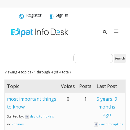
Register
Sign In
Viewing 4 topics - 1 through 4 (of 4 total)
Topic
Voices
Posts
Last Post
most important things
0
1
5 years, 9
to know
months
ago
Started by:
david.tompkins
in:
Forums
david.tompkins