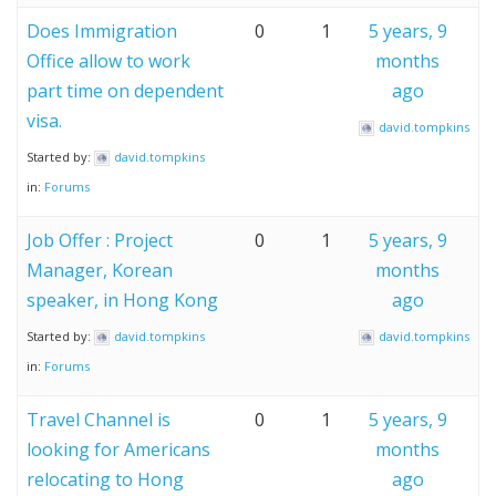
Does Immigration
0
1
5 years, 9
Office allow to work
months
part time on dependent
ago
visa.
david.tompkins
Started by:
david.tompkins
in:
Forums
Job Offer : Project
0
1
5 years, 9
Manager, Korean
months
speaker, in Hong Kong
ago
Started by:
david.tompkins
david.tompkins
in:
Forums
Travel Channel is
0
1
5 years, 9
looking for Americans
months
relocating to Hong
ago