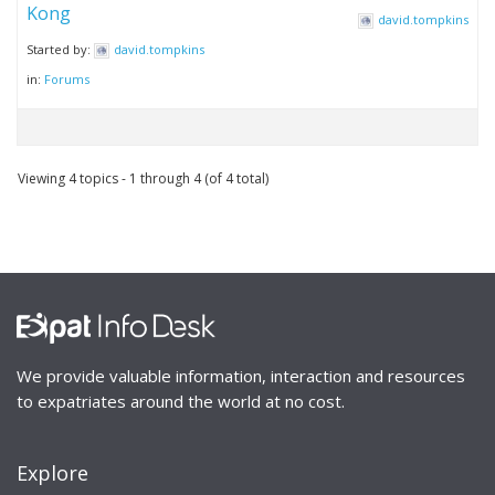
Kong
david.tompkins
Started by:
david.tompkins
in:
Forums
Viewing 4 topics - 1 through 4 (of 4 total)
We provide valuable information, interaction and resources
to expatriates around the world at no cost.
Explore