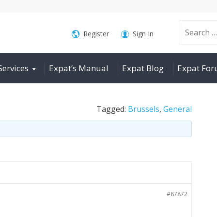
Search
Register
Sign In
Services
Expat’s Manual
Expat Blog
Expat Fo
for:
Tagged:
Brussels
,
General
#87872