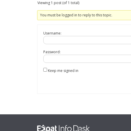
Viewing 1 post (of 1 total)
You must be logged in to reply to this topic.
Username:
Password:
Keep me signed in