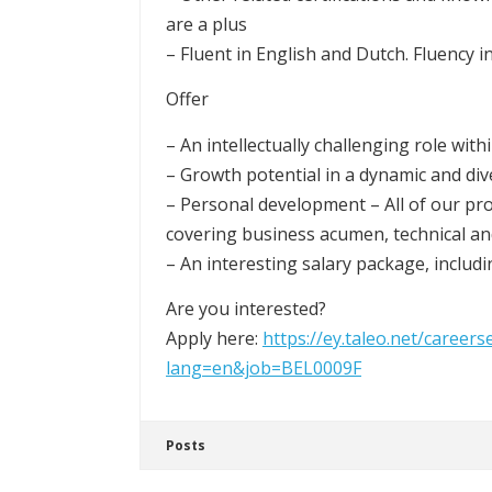
are a plus
– Fluent in English and Dutch. Fluency i
Offer
– An intellectually challenging role wit
– Growth potential in a dynamic and div
– Personal development – All of our pr
covering business acumen, technical an
– An interesting salary package, includ
Are you interested?
Apply here:
https://ey.taleo.net/careers
lang=en&job=BEL0009F
Posts