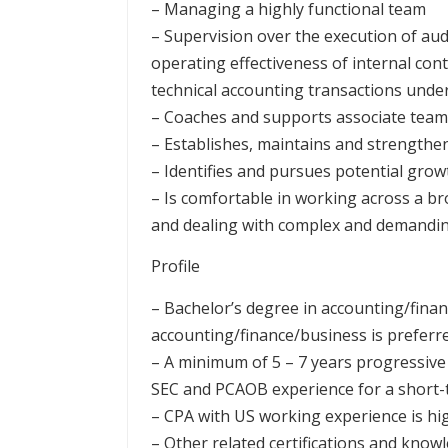
– Managing a highly functional team
– Supervision over the execution of aud
operating effectiveness of internal cont
technical accounting transactions und
– Coaches and supports associate te
– Establishes, maintains and strengthe
– Identifies and pursues potential gro
– Is comfortable in working across a bro
and dealing with complex and demanding
Profile
– Bachelor’s degree in accounting/finan
accounting/finance/business is preferr
– A minimum of 5 – 7 years progressive 
SEC and PCAOB experience for a short-
– CPA with US working experience is hi
– Other related certifications and kno