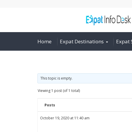
Home
Expat Destinations
Expat 
This topic is empty.
Viewing 1 post (of 1 total)
Posts
October 19, 2020 at 11:40 am