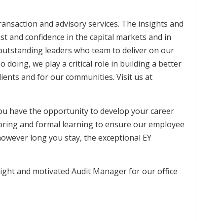
 transaction and advisory services. The insights and
ust and confidence in the capital markets and in
outstanding leaders who team to deliver on our
o doing, we play a critical role in building a better
ients and for our communities. Visit us at
you have the opportunity to develop your career
oring and formal learning to ensure our employee
however long you stay, the exceptional EY
right and motivated Audit Manager for our office