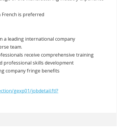
n French is preferred
hin a leading international company
erse team.
ofessionals receive comprehensive training
d professional skills development
ing company fringe benefits
ection/gexp01/jobdetail.ftl?