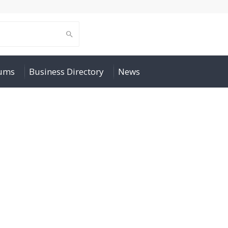
rums
Business Directory
News