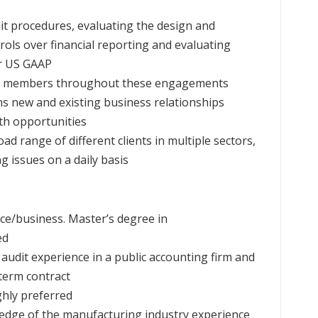
it procedures, evaluating the design and
rols over financial reporting and evaluating
er US GAAP
am members throughout these engagements
ns new and existing business relationships
wth opportunities
ad range of different clients in multiple sectors,
 issues on a daily basis
ce/business. Master’s degree in
ed
audit experience in a public accounting firm and
term contract
ghly preferred
wledge of the manufacturing industry experience