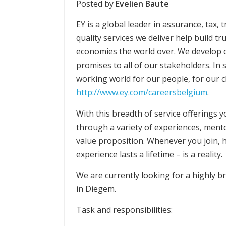
Posted by
Evelien Baute
EY is a global leader in assurance, tax,
quality services we deliver help build tr
economies the world over. We develop 
promises to all of our stakeholders. In s
working world for our people, for our cl
http://www.ey.com/careersbelgium
.
With this breadth of service offerings 
through a variety of experiences, ment
value proposition. Whenever you join, 
experience lasts a lifetime – is a reality.
We are currently looking for a highly b
in Diegem.
Task and responsibilities: