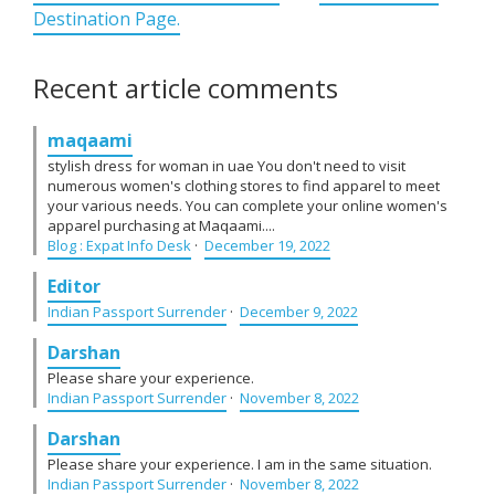
Destination Page.
Recent article comments
maqaami
stylish dress for woman in uae You don't need to visit
numerous women's clothing stores to find apparel to meet
your various needs. You can complete your online women's
apparel purchasing at Maqaami....
Blog : Expat Info Desk
·
December 19, 2022
Editor
Indian Passport Surrender
·
December 9, 2022
Darshan
Please share your experience.
Indian Passport Surrender
·
November 8, 2022
Darshan
Please share your experience. I am in the same situation.
Indian Passport Surrender
·
November 8, 2022