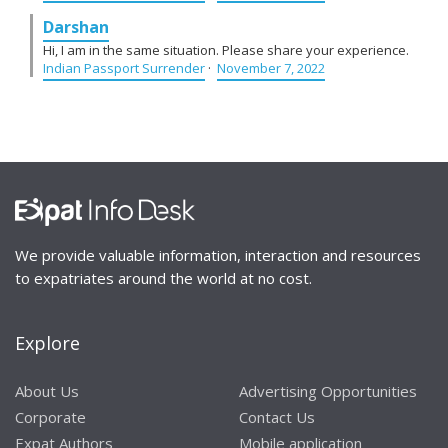
Darshan
Hi, I am in the same situation. Please share your experience.
Indian Passport Surrender
·
November 7, 2022
We provide valuable information, interaction and resources
to expatriates around the world at no cost.
Explore
About Us
Advertising Opportunities
Corporate
Contact Us
Expat Authors
Mobile application