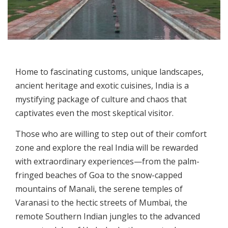
Home to fascinating customs, unique landscapes,
ancient heritage and exotic cuisines, India is a
mystifying package of culture and chaos that
captivates even the most skeptical visitor.
Those who are willing to step out of their comfort
zone and explore the real India will be rewarded
with extraordinary experiences—from the palm-
fringed beaches of Goa to the snow-capped
mountains of Manali, the serene temples of
Varanasi to the hectic streets of Mumbai, the
remote Southern Indian jungles to the advanced