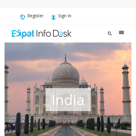
Register
Sign In
India