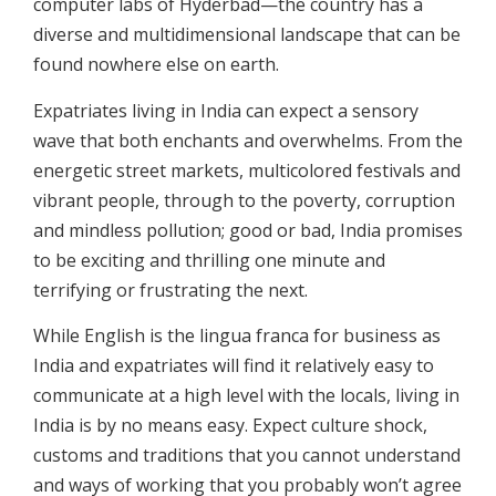
computer labs of Hyderbad—the country has a
diverse and multidimensional landscape that can be
found nowhere else on earth.
Expatriates living in India can expect a sensory
wave that both enchants and overwhelms. From the
energetic street markets, multicolored festivals and
vibrant people, through to the poverty, corruption
and mindless pollution; good or bad, India promises
to be exciting and thrilling one minute and
terrifying or frustrating the next.
While English is the lingua franca for business as
India and expatriates will find it relatively easy to
communicate at a high level with the locals, living in
India is by no means easy. Expect culture shock,
customs and traditions that you cannot understand
and ways of working that you probably won’t agree