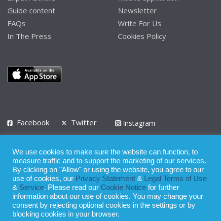
Guide content
Newsletter
FAQs
Write For Us
In The Press
Cookies Policy
Facebook
Twitter
Instagram
LinkedIn
We use cookies to make sure the website can function, to
Privacy Policy
Terms of Use
Terms of Service
measure traffic and to support the marketing of our services.
By clicking on "Allow" or using the website, you agree to our
use of cookies, our
Privacy Statement
&
Legal Terms of Use
© 2008 - 2026
&
Service
. Please read our
Cookie Notice
for further
Whilst all reasonable care has been taken in the preparation of this
information about our use of cookies. You may change your
consent by rejecting optional cookies in the settings or by
publication, the owner of Expatinfodesk.com does not accept any
blocking cookies in your browser.