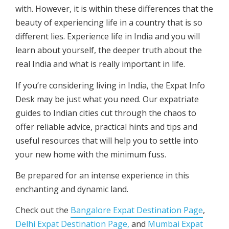
with. However, it is within these differences that the
beauty of experiencing life in a country that is so
different lies. Experience life in India and you will
learn about yourself, the deeper truth about the
real India and what is really important in life.
If you’re considering living in India, the Expat Info
Desk may be just what you need. Our expatriate
guides to Indian cities cut through the chaos to
offer reliable advice, practical hints and tips and
useful resources that will help you to settle into
your new home with the minimum fuss.
Be prepared for an intense experience in this
enchanting and dynamic land.
Check out the
Bangalore Expat Destination Page
,
Delhi Expat Destination Page,
and
Mumbai Expat