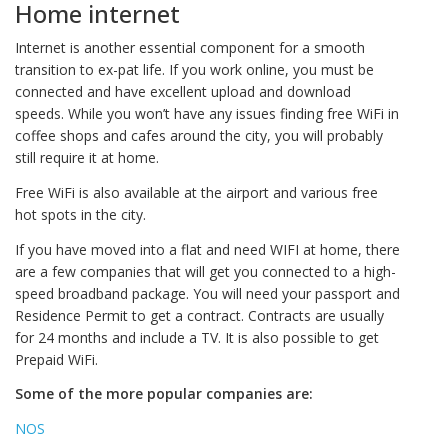
Home internet
Internet is another essential component for a smooth
transition to ex-pat life. If you work online, you must be
connected and have excellent upload and download
speeds. While you won’t have any issues finding free WiFi in
coffee shops and cafes around the city, you will probably
still require it at home.
Free WiFi is also available at the airport and various free
hot spots in the city.
If you have moved into a flat and need WIFI at home, there
are a few companies that will get you connected to a high-
speed broadband package. You will need your passport and
Residence Permit to get a contract. Contracts are usually
for 24 months and include a TV. It is also possible to get
Prepaid WiFi.
Some of the more popular companies are:
NOS