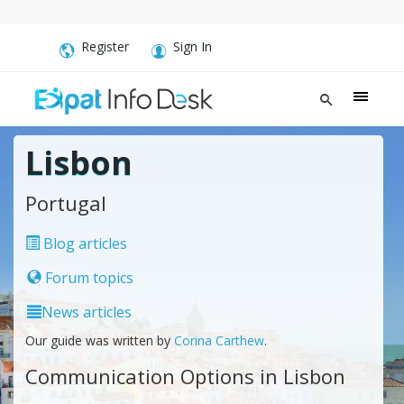
Register
Sign In
Lisbon
Portugal
Blog articles
Forum topics
News articles
Our guide was written by
Corina Carthew
.
Communication Options in Lisbon