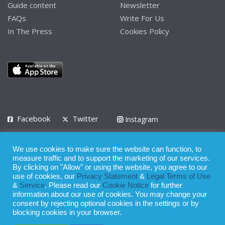
Guide content
Newsletter
FAQs
Write For Us
In The Press
Cookies Policy
Facebook
Twitter
Instagram
LinkedIn
We use cookies to make sure the website can function, to
Privacy Policy
Terms of Use
Terms of Service
measure traffic and to support the marketing of our services.
By clicking on "Allow" or using the website, you agree to our
use of cookies, our
Privacy Statement
&
Legal Terms of Use
© 2008 - 2026
&
Service
. Please read our
Cookie Notice
for further
Whilst all reasonable care has been taken in the preparation of this
information about our use of cookies. You may change your
consent by rejecting optional cookies in the settings or by
publication, the owner of Expatinfodesk.com does not accept any
blocking cookies in your browser.
responsibility for any loss suffered by any person acting or