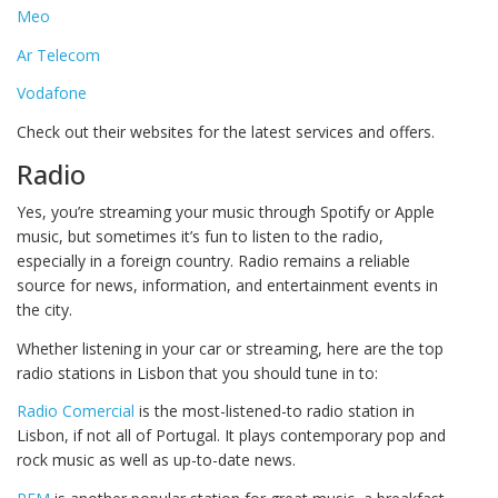
Meo
Ar Telecom
Vodafone
Check out their websites for the latest services and offers.
Radio
Yes, you’re streaming your music through Spotify or Apple
music, but sometimes it’s fun to listen to the radio,
especially in a foreign country. Radio remains a reliable
source for news, information, and entertainment events in
the city.
Whether listening in your car or streaming, here are the top
radio stations in Lisbon that you should tune in to:
Radio Comercial
is the most-listened-to radio station in
Lisbon, if not all of Portugal. It plays contemporary pop and
rock music as well as up-to-date news.