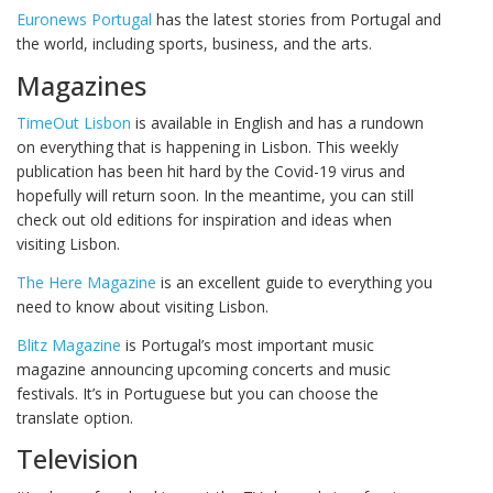
Euronews Portugal
has the latest stories from Portugal and
the world, including sports, business, and the arts.
Magazines
TimeOut Lisbon
is available in English and has a rundown
on everything that is happening in Lisbon. This weekly
publication has been hit hard by the Covid-19 virus and
hopefully will return soon. In the meantime, you can still
check out old editions for inspiration and ideas when
visiting Lisbon.
The Here Magazine
is an excellent guide to everything you
need to know about visiting Lisbon.
Blitz Magazine
is Portugal’s most important music
magazine announcing upcoming concerts and music
festivals. It’s in Portuguese but you can choose the
translate option.
Television