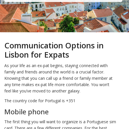
Communication Options in
Lisbon for Expats
As your life as an ex-pat begins, staying connected with
family and friends around the world is a crucial factor.
Knowing that you can call up a friend or family member at
any time makes ex-pat life more comfortable. You won’t
feel like you’ve moved to another galaxy.
The country code for Portugal is +351
Mobile phone
The first thing you will want to organize is a Portuguese sim
card. There are a few different companies. For the best