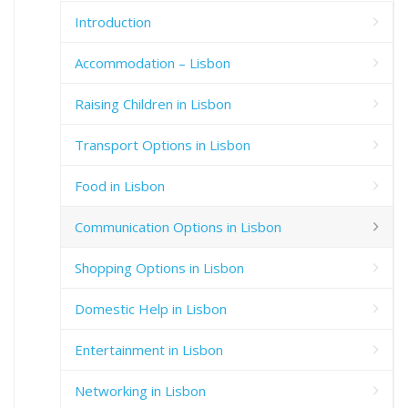
Introduction
Accommodation – Lisbon
Raising Children in Lisbon
Transport Options in Lisbon
Food in Lisbon
Communication Options in Lisbon
Shopping Options in Lisbon
Domestic Help in Lisbon
Entertainment in Lisbon
Networking in Lisbon