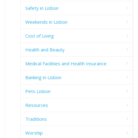
Safety in Lisbon
Weekends in Lisbon
Cost of Living
Health and Beauty
Medical Facilities and Health Insurance
Banking in Lisbon
Pets Lisbon
Resources
Traditions
Worship