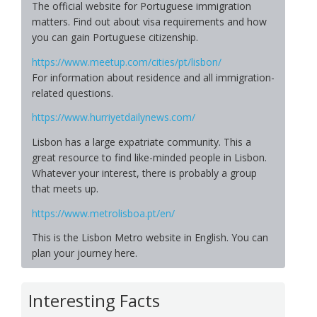
The official website for Portuguese immigration
matters. Find out about visa requirements and how
you can gain Portuguese citizenship.
https://www.meetup.com/cities/pt/lisbon/
For information about residence and all immigration-
related questions.
https://www.hurriyetdailynews.com/
Lisbon has a large expatriate community. This a
great resource to find like-minded people in Lisbon.
Whatever your interest, there is probably a group
that meets up.
https://www.metrolisboa.pt/en/
This is the Lisbon Metro website in English. You can
plan your journey here.
Interesting Facts