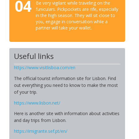
04
Be very vigilant while traveling on the
funiculars. Pickpockets are rife, especially
in the high season. They will sit close to
you, engage in conversation while a
partner will take your wallet.
Useful links
https://www.visitlisboa.com/en
The official tourist information site for Lisbon. Find
out everything you need to know to make the most
of your trip.
https://www.lisbon.net/
Here is another site with information about activities
and day trips from Lisbon.
https://imigrante.sef.pt/en/