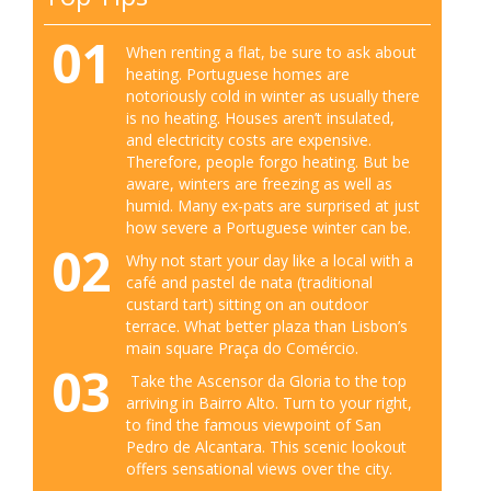
01
When renting a flat, be sure to ask about
heating. Portuguese homes are
notoriously cold in winter as usually there
is no heating. Houses aren’t insulated,
and electricity costs are expensive.
Therefore, people forgo heating. But be
aware, winters are freezing as well as
humid. Many ex-pats are surprised at just
how severe a Portuguese winter can be.
02
Why not start your day like a local with a
café and pastel de nata (traditional
custard tart) sitting on an outdoor
terrace. What better plaza than Lisbon’s
main square Praça do Comércio.
03
Take the Ascensor da Gloria to the top
arriving in Bairro Alto. Turn to your right,
to find the famous viewpoint of San
Pedro de Alcantara. This scenic lookout
offers sensational views over the city.