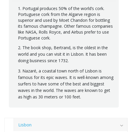
1. Portugal produces 50% of the world’s cork.
Portuguese cork from the Algarve region is
superior and used by Moet Chandon for bottling
its famous champagne. Other famous companies
like NASA, Rolls Royce, and Airbus prefer to use
Portuguese cork.
2. The book shop, Bertrand, is the oldest in the
world and you can visit it in Lisbon. It has been
doing business since 1732.
3. Nazaré, a coastal town north of Lisbon is
famous for its epic waves. It is well-known among
surfers to have some of the best and biggest
waves in the world. The waves are known to get
as high as 30 meters or 100 feet.
Lisbon