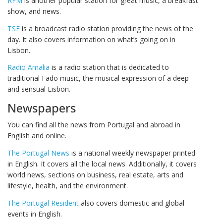
RFM
is another popular station for great music, a breakfast
show, and news.
TSF
is a broadcast radio station providing the news of the
day. It also covers information on what’s going on in
Lisbon.
Radio Amalia
is a radio station that is dedicated to
traditional Fado music, the musical expression of a deep
and sensual Lisbon.
Newspapers
You can find all the news from Portugal and abroad in
English and online.
The Portugal News
is a national weekly newspaper printed
in English. It covers all the local news. Additionally, it covers
world news, sections on business, real estate, arts and
lifestyle, health, and the environment.
The Portugal Resident
also covers domestic and global
events in English.