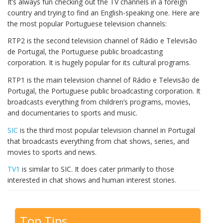
It’s always fun checking out the TV channels in a foreign
country and trying to find an English-speaking one. Here are
the most popular Portuguese television channels:
RTP2 is the second television channel of Rádio e Televisão
de Portugal, the Portuguese public broadcasting
corporation. It is hugely popular for its cultural programs.
RTP1 is the main television channel of Rádio e Televisão de
Portugal, the Portuguese public broadcasting corporation. It
broadcasts everything from children’s programs, movies,
and documentaries to sports and music.
SIC
is the third most popular television channel in Portugal
that broadcasts everything from chat shows, series, and
movies to sports and news.
TV
1
is similar to SIC. It does cater primarily to those
interested in chat shows and human interest stories.
Top Tips