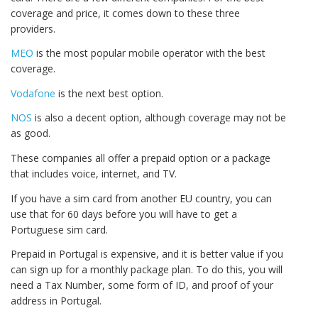
coverage and price, it comes down to these three
providers.
MEO
is the most popular mobile operator with the best
coverage.
Vodafone
is the next best option.
NOS
is also a decent option, although coverage may not be
as good.
These companies all offer a prepaid option or a package
that includes voice, internet, and TV.
If you have a sim card from another EU country, you can
use that for 60 days before you will have to get a
Portuguese sim card.
Prepaid in Portugal is expensive, and it is better value if you
can sign up for a monthly package plan. To do this, you will
need a Tax Number, some form of ID, and proof of your
address in Portugal.