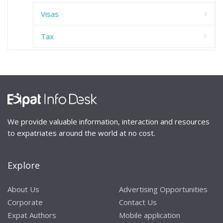
Visas
Tax
We provide valuable information, interaction and resources
to expatriates around the world at no cost.
Explore
About Us
Advertising Opportunities
Corporate
Contact Us
Expat Authors
Mobile application