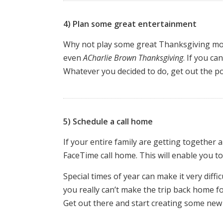
4) Plan some great entertainment
Why not play some great Thanksgiving mo
even
A
Charlie Brown Thanksgiving
. If you c
Whatever you decided to do, get out the p
5) Schedule a call home
If your entire family are getting together 
FaceTime call home. This will enable you to
Special times of year can make it very diffi
you really can’t make the trip back home fo
Get out there and start creating some new t