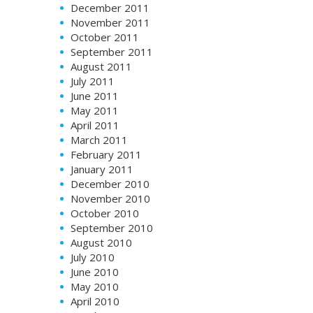
December 2011
November 2011
October 2011
September 2011
August 2011
July 2011
June 2011
May 2011
April 2011
March 2011
February 2011
January 2011
December 2010
November 2010
October 2010
September 2010
August 2010
July 2010
June 2010
May 2010
April 2010