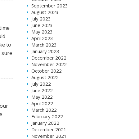
September 2023
August 2023
July 2023
June 2023
 time
May 2023
uld
April 2023
ke to
March 2023
January 2023
e sure
December 2022
November 2022
October 2022
August 2022
July 2022
June 2022
May 2022
April 2022
your
March 2022
e
February 2022
January 2022
December 2021
November 2021