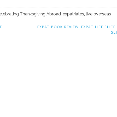
elebrating Thanksgiving Abroad
,
expatriates
,
live overseas
T
EXPAT BOOK REVIEW: EXPAT LIFE SLICE
SL