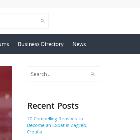
rums
Business Directory
News
Search
for:
Recent Posts
10 Compelling Reasons to
Become an Expat in Zagreb,
Croatia