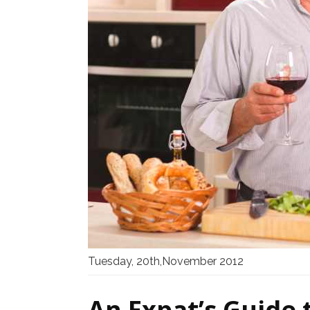
Tuesday, 20th,November 2012
An Expat’s Guide 