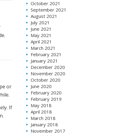
October 2021
September 2021
August 2021
July 2021
r
June 2021
de.
May 2021
April 2021
March 2021
February 2021
January 2021
December 2020
November 2020
October 2020
June 2020
ype or
February 2020
hile.
February 2019
May 2018
ly. If
April 2018
n.
March 2018
January 2018
November 2017