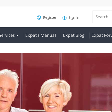
Search
Register
Sign In
Services
Expat’s Manual
Expat Blog
Expat Fo
for: