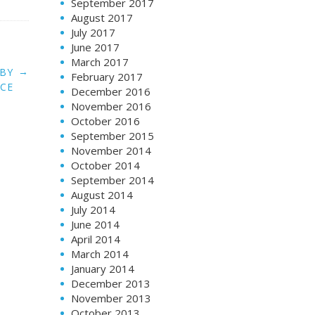
September 2017
August 2017
July 2017
June 2017
March 2017
→
 BY
February 2017
ICE
December 2016
November 2016
October 2016
September 2015
November 2014
October 2014
September 2014
August 2014
July 2014
June 2014
April 2014
March 2014
January 2014
December 2013
November 2013
October 2013