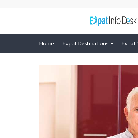
Home
Expat Destinations
Expat 