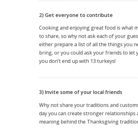
2) Get everyone to contribute
Cooking and enjoying great food is what ma
to share, so why not ask each of your guest
either prepare a list of all the things you 
bring, or you could ask your friends to let
you don’t end up with 13 turkeys!
3) Invite some of your local friends
Why not share your traditions and customs 
day you can create stronger relationships 
meaning behind the Thanksgiving tradition 