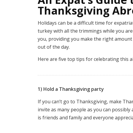
Thanksgiving Ab
Holidays can be a difficult time for expatri
turkey with all the trimmings while you a
you, providing you make the right amount 
out of the day.
Here are five top tips for celebrating this
1) Hold a Thanksgiving party
If you can’t go to Thanksgiving, make Th
invite as many people as you can possibly
is friends and family and everyone appreci