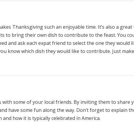
kes Thanksgiving such an enjoyable time. It’s also a great
s to bring their own dish to contribute to the feast. You co
need and ask each expat friend to select the one they would li
 you know which dish they would like to contribute. Just mak
with some of your local friends. By inviting them to share 
and have some fun along the way. Don’t forget to explain th
and how it is typically celebrated in America.