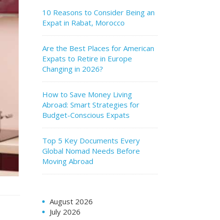
10 Reasons to Consider Being an
Expat in Rabat, Morocco
Are the Best Places for American
Expats to Retire in Europe
Changing in 2026?
How to Save Money Living
Abroad: Smart Strategies for
Budget-Conscious Expats
Top 5 Key Documents Every
Global Nomad Needs Before
Moving Abroad
August 2026
July 2026