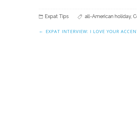
Expat Tips
all-American holiday
,
C
Post
←
EXPAT INTERVIEW: I LOVE YOUR ACCEN
navigation