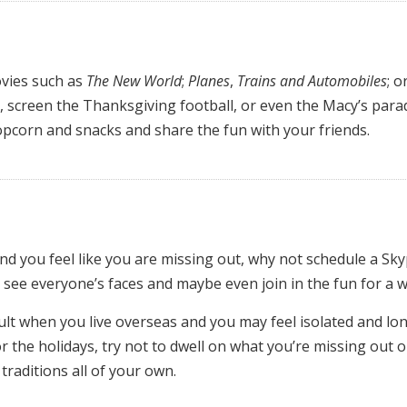
vies such as
The New World
;
Planes
,
Trains and Automobiles
; o
an, screen the Thanksgiving football, or even the Macy’s para
opcorn and snacks and share the fun with your friends.
and you feel like you are missing out, why not schedule a Sk
 see everyone’s faces and maybe even join in the fun for a w
cult when you live overseas and you may feel isolated and lone
r the holidays, try not to dwell on what you’re missing out o
raditions all of your own.