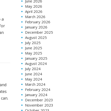
June 2026
May 2026
April 2026
March 2026
o a
February 2026
for
January 2026
an
December 2025
August 2025
July 2025
June 2025
May 2025
January 2025
August 2024
July 2024
June 2024
May 2024
March 2024
 and
February 2024
ates
January 2024
 can.
December 2023
November 2023
October 2023