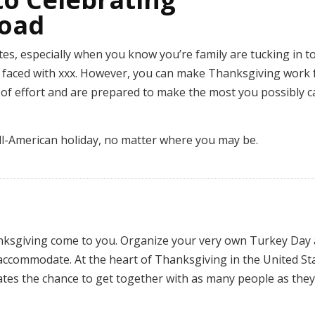
road
ates, especially when you know you’re family are tucking in t
re faced with xxx. However, you can make Thanksgiving work 
of effort and are prepared to make the most you possibly c
 all-American holiday, no matter where you may be.
anksgiving come to you. Organize your very own Turkey Day
 accommodate. At the heart of Thanksgiving in the United St
ates the chance to get together with as many people as they