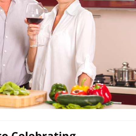
to Celebrating