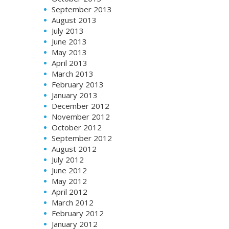
September 2013
August 2013
July 2013
June 2013
May 2013
April 2013
March 2013
February 2013
January 2013
December 2012
November 2012
October 2012
September 2012
August 2012
July 2012
June 2012
May 2012
April 2012
March 2012
February 2012
January 2012