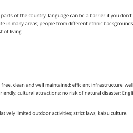
parts of the country; language can be a barrier if you don’t
fe in many areas; people from different ethnic background
 of living.
free, clean and well maintained; efficient infrastructure; wel
riendly; cultural attractions; no risk of natural disaster; Engli
tively limited outdoor activities; strict laws; kaisu culture.