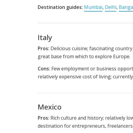
Destination guides:
Mumbai
,
Delhi
,
Banga
Italy
Pros:
Delicious cuisine; fascinating country 
great base from which to explore Europe.
Cons:
Few employment or business opportun
relatively expensive cost of living; currentl
Mexico
Pros:
Rich culture and history; relatively low
destination for entrepreneurs, freelancers 