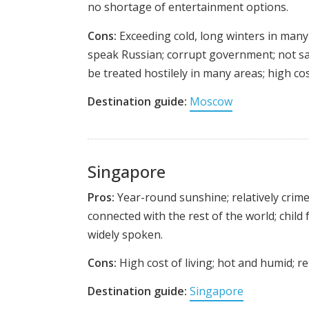
no shortage of entertainment options.
Cons:
Exceeding cold, long winters in many 
speak Russian; corrupt government; not sa
be treated hostilely in many areas; high cost
Destination guide:
Moscow
Singapore
Pros:
Year-round sunshine; relatively crime 
connected with the rest of the world; child f
widely spoken.
Cons:
High cost of living; hot and humid; rela
Destination guide:
Singapore