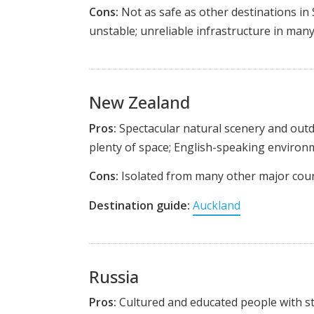
Cons:
Not as safe as other destinations in
unstable; unreliable infrastructure in many
New Zealand
Pros:
Spectacular natural scenery and outdo
plenty of space; English-speaking environ
Cons:
Isolated from many other major countr
Destination guide:
Auckland
Russia
Pros:
Cultured and educated people with str