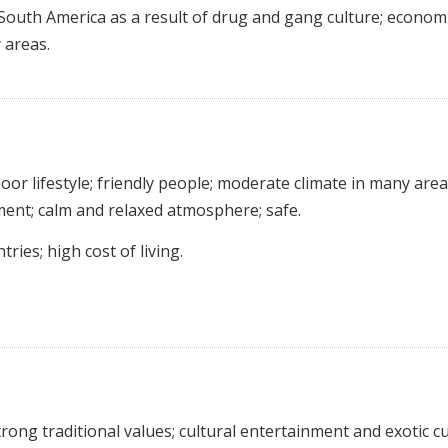
 South America as a result of drug and gang culture; economi
 areas.
or lifestyle; friendly people; moderate climate in many area
ment; calm and relaxed atmosphere; safe.
ies; high cost of living.
ong traditional values; cultural entertainment and exotic cu