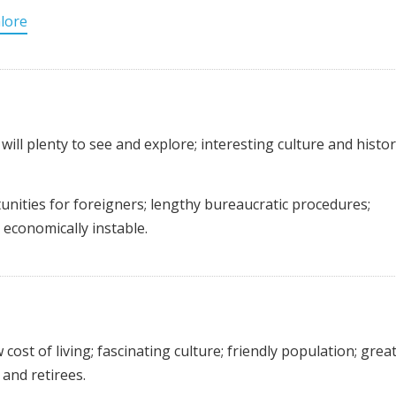
lore
will plenty to see and explore; interesting culture and histor
ities for foreigners; lengthy bureaucratic procedures;
y economically instable.
 cost of living; fascinating culture; friendly population; grea
and retirees.