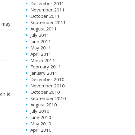
December 2011
November 2011
October 2011
September 2011
s may
August 2011
July 2011
June 2011
May 2011
April 2011
March 2011
February 2011
January 2011
December 2010
November 2010
l
October 2010
sh is
September 2010
August 2010
July 2010
June 2010
May 2010
April 2010