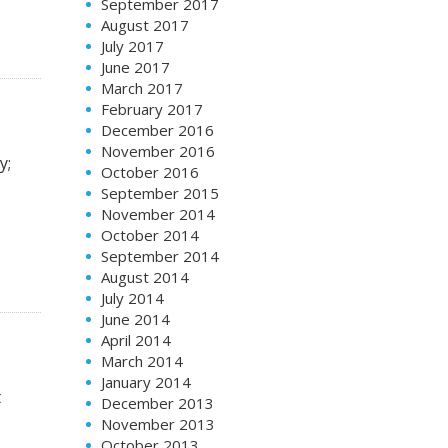
September 2017
August 2017
July 2017
June 2017
March 2017
February 2017
December 2016
November 2016
y;
October 2016
September 2015
November 2014
October 2014
September 2014
August 2014
July 2014
June 2014
April 2014
March 2014
January 2014
t
December 2013
November 2013
October 2013