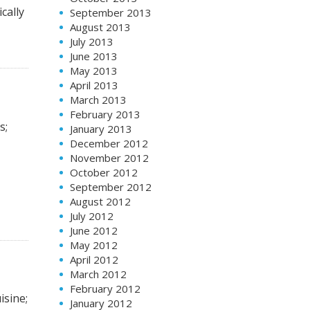
cally
September 2013
August 2013
July 2013
June 2013
May 2013
April 2013
March 2013
February 2013
s;
January 2013
December 2012
November 2012
October 2012
September 2012
August 2012
July 2012
June 2012
May 2012
April 2012
March 2012
February 2012
isine;
January 2012