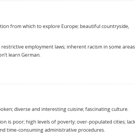
ation from which to explore Europe; beautiful countryside,
restrictive employment laws; inherent racism in some areas
on’t learn German.
poken; diverse and interesting cuisine; fascinating culture.
n is poor; high levels of poverty; over-populated cities; lac
 and time-consuming administrative procedures.