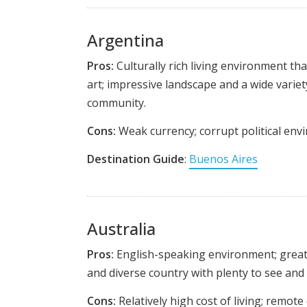
Argentina
Pros:
Culturally rich living environment tha
art; impressive landscape and a wide variety 
community.
Cons:
Weak currency; corrupt political envi
Destination Guide
:
Buenos Aires
Australia
Pros:
English-speaking environment; great w
and diverse country with plenty to see and 
Cons:
Relatively high cost of living; remot