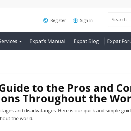
Search
Register
Sign In
Services
Expat’s Manual
Expat Blog
Expat Fo
for:
Guide to the Pros and Co
tions Throughout the Wor
antages and disadvatanges. Here is our quick and simple guid
hout the world.