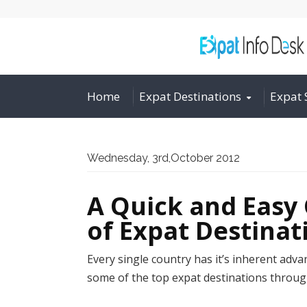
Home
Expat Destinations
Expat 
Wednesday, 3rd,October 2012
A Quick and Easy 
of Expat Destina
Every single country has it’s inherent adv
some of the top expat destinations throug