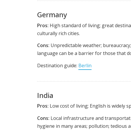
Germany
Pros:
High standard of living; great destin
culturally rich cities.
Cons:
Unpredictable weather; bureaucracy; 
language can be a barrier for those that d
Destination guide:
Berlin
India
Pros:
Low cost of living; English is widely s
Cons:
Local infrastructure and transportatio
hygiene in many areas; pollution; tedious