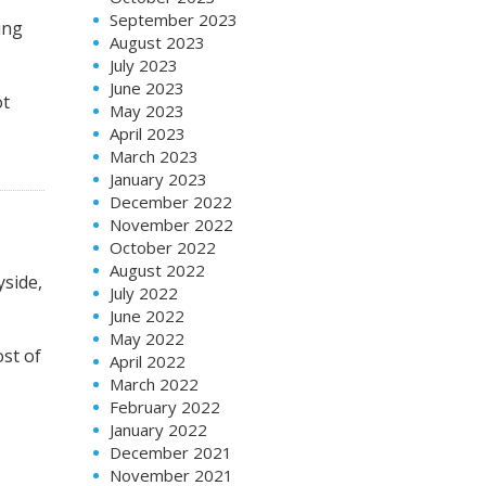
September 2023
ing
August 2023
July 2023
June 2023
ot
May 2023
April 2023
March 2023
January 2023
December 2022
November 2022
October 2022
August 2022
yside,
July 2022
June 2022
May 2022
ost of
April 2022
March 2022
February 2022
January 2022
December 2021
November 2021