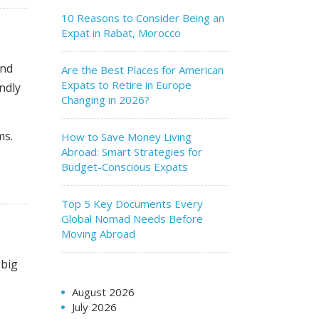
10 Reasons to Consider Being an
Expat in Rabat, Morocco
and
Are the Best Places for American
Expats to Retire in Europe
endly
Changing in 2026?
ms.
How to Save Money Living
Abroad: Smart Strategies for
Budget-Conscious Expats
Top 5 Key Documents Every
Global Nomad Needs Before
Moving Abroad
 big
August 2026
July 2026