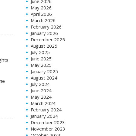
June 2026
May 2026
April 2026
March 2026
February 2026
January 2026
December 2025
August 2025
July 2025
June 2025
ghts
May 2025
January 2025
August 2024
ome
July 2024
June 2024
May 2024
March 2024
February 2024
January 2024
December 2023
November 2023
October 2023