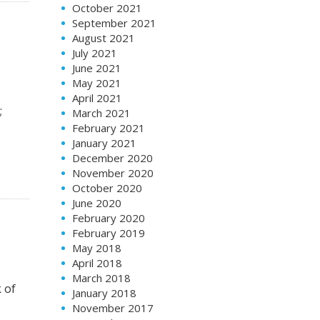
October 2021
September 2021
August 2021
July 2021
June 2021
May 2021
April 2021
;
March 2021
February 2021
January 2021
December 2020
November 2020
October 2020
June 2020
February 2020
February 2019
May 2018
April 2018
March 2018
k of
January 2018
November 2017