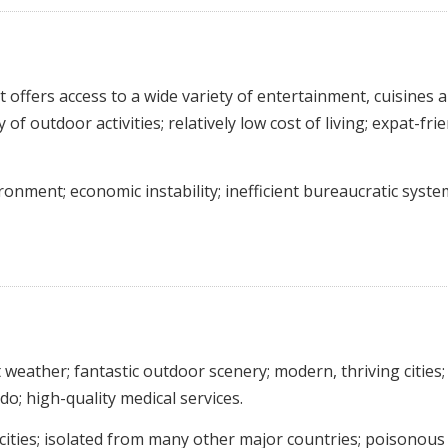
t offers access to a wide variety of entertainment, cuisines 
of outdoor activities; relatively low cost of living; expat-fri
ronment; economic instability; inefficient bureaucratic syste
eather; fantastic outdoor scenery; modern, thriving cities;
do; high-quality medical services.
e cities; isolated from many other major countries; poisonous