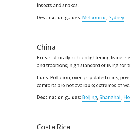
insects and snakes.
Destination guides:
Melbourne
,
Sydney
China
Pros:
Culturally rich, enlightening living e
and traditions; high standard of living for 
Cons:
Pollution; over-populated cities; po
comforts are not available; extremes of wea
Destination guides:
Beijing
,
Shanghai
,
Ho
Costa Rica