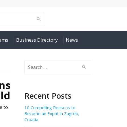
rums
Business Directory
News
Search
for:
ns
ld
Recent Posts
e to
10 Compelling Reasons to
Become an Expat in Zagreb,
Croatia