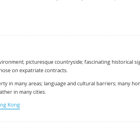
nvironment; picturesque countryside; fascinating historical si
those on expatriate contracts.
verty in many areas; language and cultural barriers; many h
ther in many cities.
ng Kong