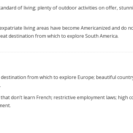
ndard of living; plenty of outdoor activities on offer, stunn
expatriate living areas have become Americanized and do n
great destination from which to explore South America.
t destination from which to explore Europe; beautiful countr
.
hat don’t learn French; restrictive employment laws; high c
ment.