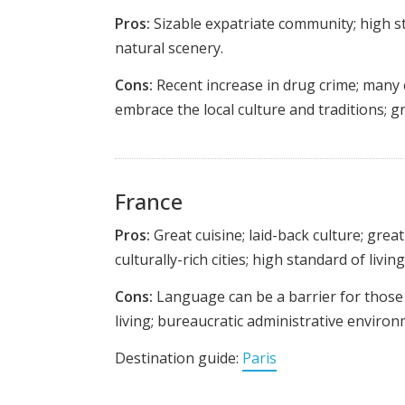
Pros:
Sizable expatriate community; high sta
natural scenery.
Cons:
Recent increase in drug crime; many 
embrace the local culture and traditions; 
France
Pros:
Great cuisine; laid-back culture; grea
culturally-rich cities; high standard of living
Cons:
Language can be a barrier for those t
living; bureaucratic administrative environ
Destination guide:
Paris