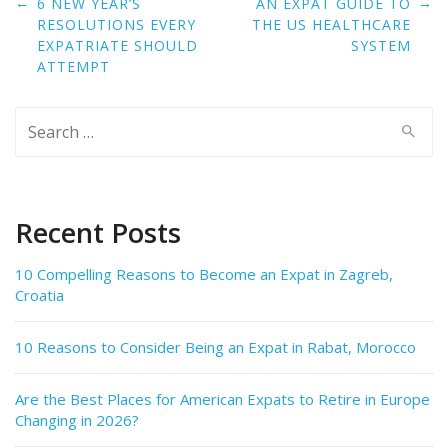
Post
←
→
6 NEW YEAR’S
AN EXPAT GUIDE TO
navigation
RESOLUTIONS EVERY
THE US HEALTHCARE
EXPATRIATE SHOULD
SYSTEM
ATTEMPT
Search
for:
Recent Posts
10 Compelling Reasons to Become an Expat in Zagreb,
Croatia
10 Reasons to Consider Being an Expat in Rabat, Morocco
Are the Best Places for American Expats to Retire in Europe
Changing in 2026?