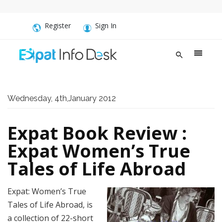
Register
Sign In
Wednesday, 4th,January 2012
Expat Book Review :
Expat Women’s True
Tales of Life Abroad
Expat: Women’s True
Tales of Life Abroad, is
a collection of 22-short