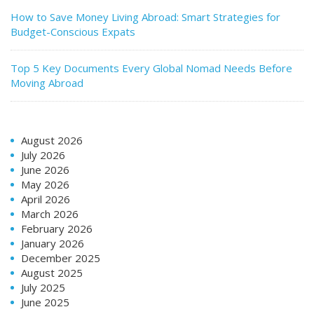
How to Save Money Living Abroad: Smart Strategies for
Budget-Conscious Expats
Top 5 Key Documents Every Global Nomad Needs Before
Moving Abroad
August 2026
July 2026
June 2026
May 2026
April 2026
March 2026
February 2026
January 2026
December 2025
August 2025
July 2025
June 2025