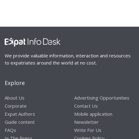
We provide valuable information, interaction and resources
to expatriates around the world at no cost.
Explore
About Us
Advertising Opportunities
Corporate
Contact Us
Expat Authors
Mobile application
Guide content
Newsletter
FAQs
Write For Us
In The Press
Cookies Policy