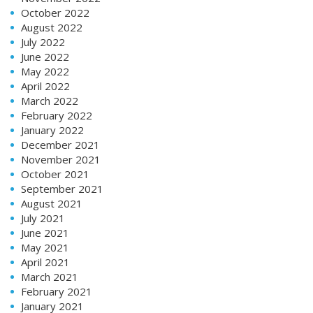
October 2022
August 2022
July 2022
June 2022
May 2022
April 2022
March 2022
February 2022
January 2022
December 2021
November 2021
October 2021
September 2021
August 2021
July 2021
June 2021
May 2021
April 2021
March 2021
February 2021
January 2021