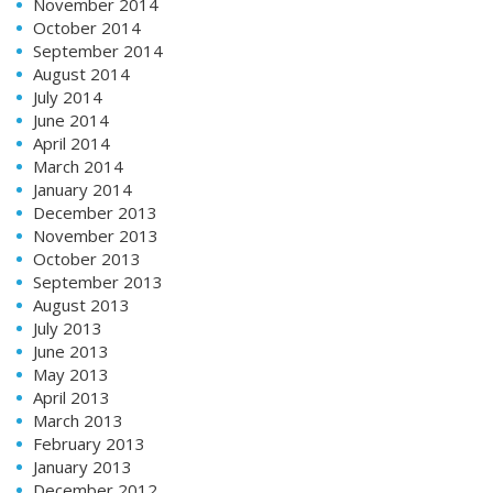
November 2014
October 2014
September 2014
August 2014
July 2014
June 2014
April 2014
March 2014
January 2014
December 2013
November 2013
October 2013
September 2013
August 2013
July 2013
June 2013
May 2013
April 2013
March 2013
February 2013
January 2013
December 2012