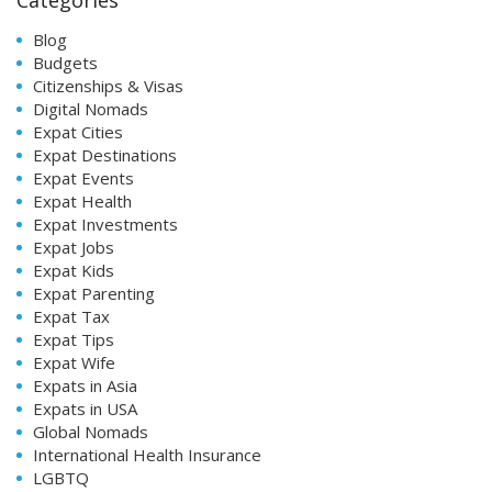
Blog
Budgets
Citizenships & Visas
Digital Nomads
Expat Cities
Expat Destinations
Expat Events
Expat Health
Expat Investments
Expat Jobs
Expat Kids
Expat Parenting
Expat Tax
Expat Tips
Expat Wife
Expats in Asia
Expats in USA
Global Nomads
International Health Insurance
LGBTQ