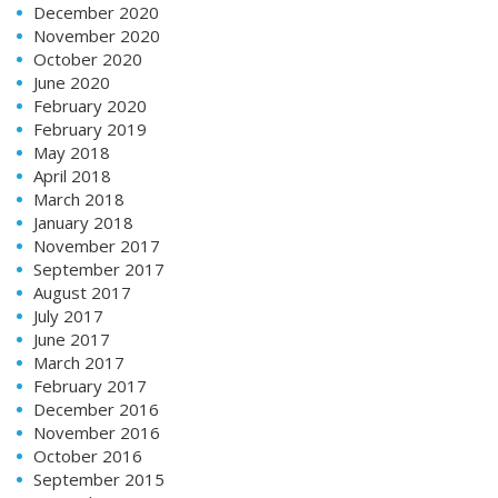
December 2020
November 2020
October 2020
June 2020
February 2020
February 2019
May 2018
April 2018
March 2018
January 2018
November 2017
September 2017
August 2017
July 2017
June 2017
March 2017
February 2017
December 2016
November 2016
October 2016
September 2015