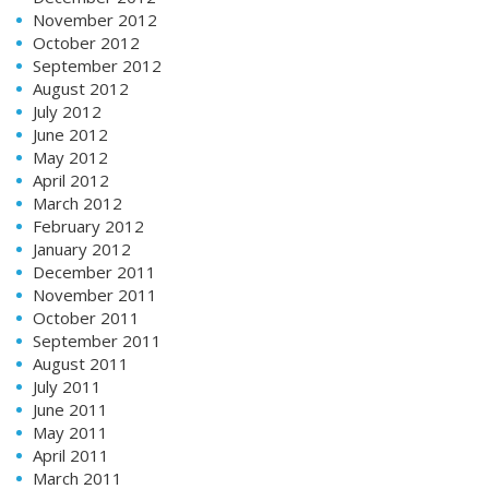
November 2012
October 2012
September 2012
August 2012
July 2012
June 2012
May 2012
April 2012
March 2012
February 2012
January 2012
December 2011
November 2011
October 2011
September 2011
August 2011
July 2011
June 2011
May 2011
April 2011
March 2011