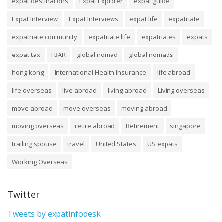
expat destinations
Expat Explorer
expat guide
Expat Interview
Expat Interviews
expat life
expatriate
expatriate community
expatriate life
expatriates
expats
expat tax
FBAR
global nomad
global nomads
hong kong
International Health Insurance
life abroad
life overseas
live abroad
living abroad
Living overseas
move abroad
move overseas
moving abroad
moving overseas
retire abroad
Retirement
singapore
trailing spouse
travel
United States
US expats
Working Overseas
Twitter
Tweets by expatinfodesk