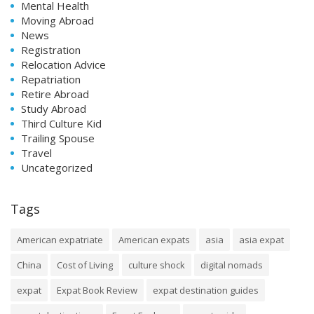
Mental Health
Moving Abroad
News
Registration
Relocation Advice
Repatriation
Retire Abroad
Study Abroad
Third Culture Kid
Trailing Spouse
Travel
Uncategorized
Tags
American expatriate
American expats
asia
asia expat
China
Cost of Living
culture shock
digital nomads
expat
Expat Book Review
expat destination guides