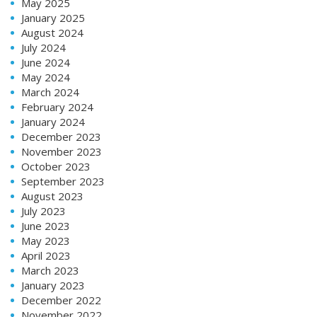
May 2025
January 2025
August 2024
July 2024
June 2024
May 2024
March 2024
February 2024
January 2024
December 2023
November 2023
October 2023
September 2023
August 2023
July 2023
June 2023
May 2023
April 2023
March 2023
January 2023
December 2022
November 2022