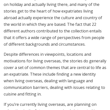
on holiday and actually living there, and many of the
stories get to the heart of how expatriates living
abroad actually experience the culture and country of
the world in which they are based. The fact that 22
different authors contributed to the collection entails
that it offers a wide range of perspectives from people
of different backgrounds and circumstances.
Despite differences in viewpoints, locations and
motivations for living overseas, the stories do generally
cover a set of common themes that are central to life as
an expatriate. These include finding a new identity
when living overseas, dealing with language and
communication barriers, dealing with issues relating to
cuisine and fitting in.
If you’re currently living overseas, are planning on