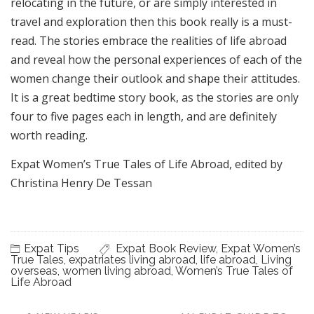
relocating in the future, or are simply interested in
travel and exploration then this book really is a must-
read. The stories embrace the realities of life abroad
and reveal how the personal experiences of each of the
women change their outlook and shape their attitudes.
It is a great bedtime story book, as the stories are only
four to five pages each in length, and are definitely
worth reading.
Expat Women’s True Tales of Life Abroad, edited by
Christina Henry De Tessan
Expat Tips
Expat Book Review
,
Expat Women’s
True Tales
,
expatriates living abroad
,
life abroad
,
Living
overseas
,
women living abroad
,
Women’s True Tales of
Life Abroad