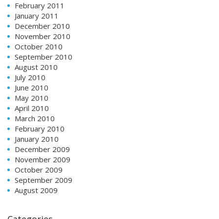
February 2011
January 2011
December 2010
November 2010
October 2010
September 2010
August 2010
July 2010
June 2010
May 2010
April 2010
March 2010
February 2010
January 2010
December 2009
November 2009
October 2009
September 2009
August 2009
Categories