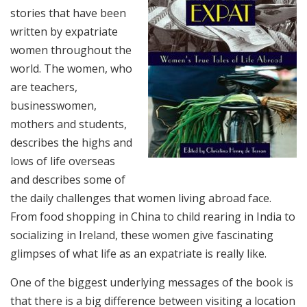
stories that have been
written by expatriate
women throughout the
world. The women, who
are teachers,
businesswomen,
mothers and students,
describes the highs and
lows of life overseas
and describes some of
the daily challenges that women living abroad face.
From food shopping in China to child rearing in India to
socializing in Ireland, these women give fascinating
glimpses of what life as an expatriate is really like.
One of the biggest underlying messages of the book is
that there is a big difference between visiting a location