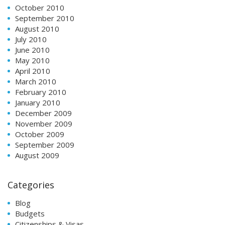
October 2010
September 2010
August 2010
July 2010
June 2010
May 2010
April 2010
March 2010
February 2010
January 2010
December 2009
November 2009
October 2009
September 2009
August 2009
Categories
Blog
Budgets
Citizenships & Visas