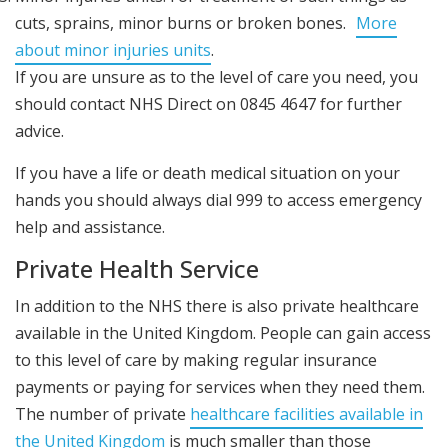
cuts, sprains, minor burns or broken bones.
More
about minor injuries units
.
If you are unsure as to the level of care you need, you
should contact NHS Direct on 0845 4647 for further
advice.
If you have a life or death medical situation on your
hands you should always dial 999 to access emergency
help and assistance.
Private Health Service
In addition to the NHS there is also private healthcare
available in the United Kingdom. People can gain access
to this level of care by making regular insurance
payments or paying for services when they need them.
The number of private
healthcare facilities available in
the United Kingdom
is much smaller than those