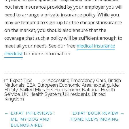
not have insurance provided by your employer you will
need to arrange a private insurance policy. While you
may be tempted to sign-up for the cheapest insurance
on the market, you should also ensure that the
coverage that such a policy will be sufficient enough to
meet all your needs. See our free
medical insurance
checklist
for more information.
Expat Tips
Accessing Emergency Care
,
British
Nationals
,
EEA
,
European Economic Area
,
expat guide
,
Highly-Skilled Migrants Programme
,
National Health
Service
,
UK Health System
,
UK residents
,
United
Kingdom
Post
←
→
EXPAT INTERVIEWS :
EXPAT BOOK REVIEW
navigation
ME, MY DOG AND
HOME KEEPS MOVING
BUENOS AIRES