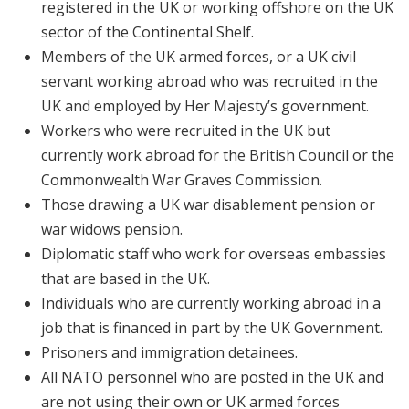
registered in the UK or working offshore on the UK
sector of the Continental Shelf.
Members of the UK armed forces, or a UK civil
servant working abroad who was recruited in the
UK and employed by Her Majesty’s government.
Workers who were recruited in the UK but
currently work abroad for the British Council or the
Commonwealth War Graves Commission.
Those drawing a UK war disablement pension or
war widows pension.
Diplomatic staff who work for overseas embassies
that are based in the UK.
Individuals who are currently working abroad in a
job that is financed in part by the UK Government.
Prisoners and immigration detainees.
All NATO personnel who are posted in the UK and
are not using their own or UK armed forces