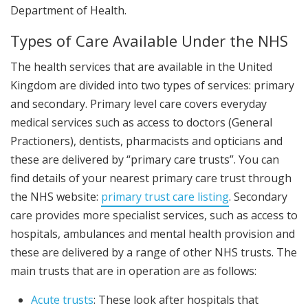
Department of Health.
Types of Care Available Under the NHS
The health services that are available in the United
Kingdom are divided into two types of services: primary
and secondary. Primary level care covers everyday
medical services such as access to doctors (General
Practioners), dentists, pharmacists and opticians and
these are delivered by “primary care trusts”. You can
find details of your nearest primary care trust through
the NHS website:
primary trust care listing
. Secondary
care provides more specialist services, such as access to
hospitals, ambulances and mental health provision and
these are delivered by a range of other NHS trusts. The
main trusts that are in operation are as follows:
Acute trusts
: These look after hospitals that