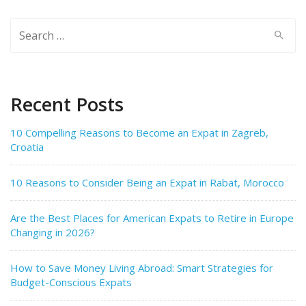
Search
for:
Recent Posts
10 Compelling Reasons to Become an Expat in Zagreb,
Croatia
10 Reasons to Consider Being an Expat in Rabat, Morocco
Are the Best Places for American Expats to Retire in Europe
Changing in 2026?
How to Save Money Living Abroad: Smart Strategies for
Budget-Conscious Expats