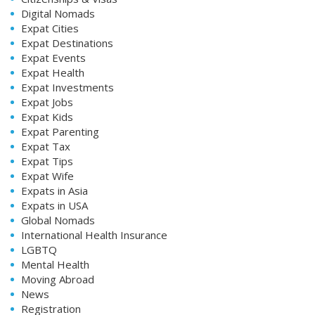
Digital Nomads
Expat Cities
Expat Destinations
Expat Events
Expat Health
Expat Investments
Expat Jobs
Expat Kids
Expat Parenting
Expat Tax
Expat Tips
Expat Wife
Expats in Asia
Expats in USA
Global Nomads
International Health Insurance
LGBTQ
Mental Health
Moving Abroad
News
Registration