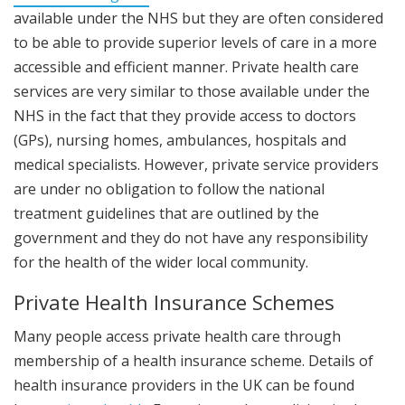
available under the NHS but they are often considered
to be able to provide superior levels of care in a more
accessible and efficient manner. Private health care
services are very similar to those available under the
NHS in the fact that they provide access to doctors
(GPs), nursing homes, ambulances, hospitals and
medical specialists. However, private service providers
are under no obligation to follow the national
treatment guidelines that are outlined by the
government and they do not have any responsibility
for the health of the wider local community.
Private Health Insurance Schemes
Many people access private health care through
membership of a health insurance scheme. Details of
health insurance providers in the UK can be found