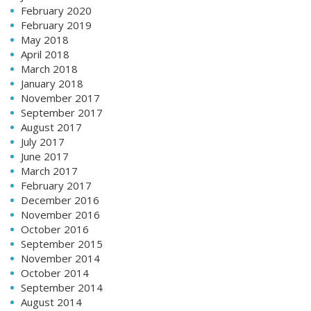
February 2020
February 2019
May 2018
April 2018
March 2018
January 2018
November 2017
September 2017
August 2017
July 2017
June 2017
March 2017
February 2017
December 2016
November 2016
October 2016
September 2015
November 2014
October 2014
September 2014
August 2014