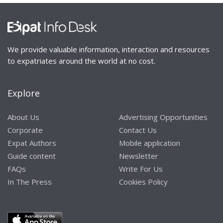
We provide valuable information, interaction and resources
to expatriates around the world at no cost.
Explore
About Us
Advertising Opportunities
Corporate
Contact Us
Expat Authors
Mobile application
Guide content
Newsletter
FAQs
Write For Us
In The Press
Cookies Policy