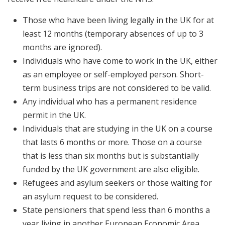
Those who have been living legally in the UK for at
least 12 months (temporary absences of up to 3
months are ignored).
Individuals who have come to work in the UK, either
as an employee or self-employed person. Short-
term business trips are not considered to be valid.
Any individual who has a permanent residence
permit in the UK.
Individuals that are studying in the UK on a course
that lasts 6 months or more. Those on a course
that is less than six months but is substantially
funded by the UK government are also eligible.
Refugees and asylum seekers or those waiting for
an asylum request to be considered.
State pensioners that spend less than 6 months a
year living in another European Economic Area