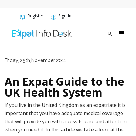
Register
Sign In
Friday, 25th,November 2011
An Expat Guide to the
UK Health System
If you live in the United Kingdom as an expatriate it is
important that you have adequate medical coverage
that will provide you with access to care and attention
when you need it. In this article we take a look at the