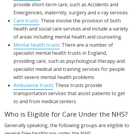
provide short-term care, such as Accidents and
Emergencies, maternity, surgery and x-ray services.
Care trusts:
These involve the provision of both
health and social care services and include a variety
of areas including mental health and counseling.
Mental health trusts
: There are a number of
specialist mental health trusts in England,
providing care, such as psychological therapy and
specialist medical and training services for people
with severe mental health problems
Ambulance trusts
: These trusts provide
transportation services that assist patients to get
to and from medical centers.
Who is Eligible for Care Under the NHS?
Generally speaking, the following groups are eligible to
receive free healthcare under the NHS: