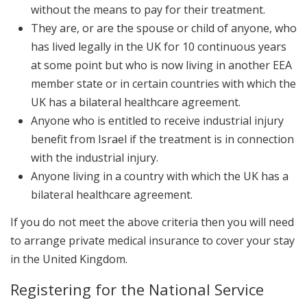
without the means to pay for their treatment.
They are, or are the spouse or child of anyone, who
has lived legally in the UK for 10 continuous years
at some point but who is now living in another EEA
member state or in certain countries with which the
UK has a bilateral healthcare agreement.
Anyone who is entitled to receive industrial injury
benefit from Israel if the treatment is in connection
with the industrial injury.
Anyone living in a country with which the UK has a
bilateral healthcare agreement.
If you do not meet the above criteria then you will need
to arrange private medical insurance to cover your stay
in the United Kingdom.
Registering for the National Service