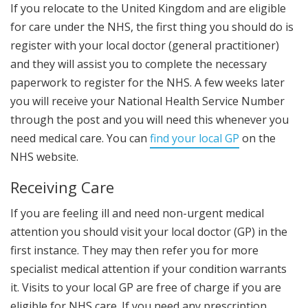
If you relocate to the United Kingdom and are eligible
for care under the NHS, the first thing you should do is
register with your local doctor (general practitioner)
and they will assist you to complete the necessary
paperwork to register for the NHS. A few weeks later
you will receive your National Health Service Number
through the post and you will need this whenever you
need medical care. You can
find your local GP
on the
NHS website.
Receiving Care
If you are feeling ill and need non-urgent medical
attention you should visit your local doctor (GP) in the
first instance. They may then refer you for more
specialist medical attention if your condition warrants
it. Visits to your local GP are free of charge if you are
eligible for NHS care. If you need any prescription