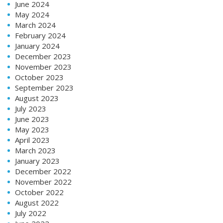
June 2024
May 2024
March 2024
February 2024
January 2024
December 2023
November 2023
October 2023
September 2023
August 2023
July 2023
June 2023
May 2023
April 2023
March 2023
January 2023
December 2022
November 2022
October 2022
August 2022
July 2022