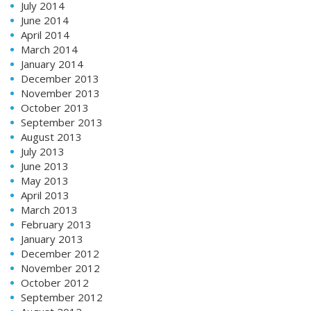
July 2014
June 2014
April 2014
March 2014
January 2014
December 2013
November 2013
October 2013
September 2013
August 2013
July 2013
June 2013
May 2013
April 2013
March 2013
February 2013
January 2013
December 2012
November 2012
October 2012
September 2012