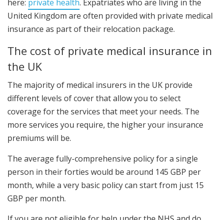
here:
private health
. Expatriates who are living in the
United Kingdom are often provided with private medical
insurance as part of their relocation package.
The cost of private medical insurance in
the UK
The majority of medical insurers in the UK provide
different levels of cover that allow you to select
coverage for the services that meet your needs. The
more services you require, the higher your insurance
premiums will be.
The average fully-comprehensive policy for a single
person in their forties would be around 145 GBP per
month, while a very basic policy can start from just 15
GBP per month.
If you are not eligible for help under the NHS and do