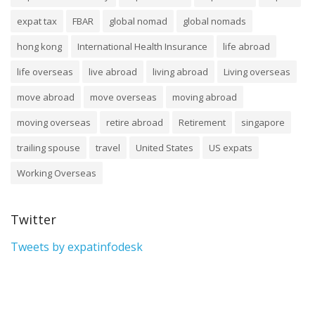
expat tax
FBAR
global nomad
global nomads
hong kong
International Health Insurance
life abroad
life overseas
live abroad
living abroad
Living overseas
move abroad
move overseas
moving abroad
moving overseas
retire abroad
Retirement
singapore
trailing spouse
travel
United States
US expats
Working Overseas
Twitter
Tweets by expatinfodesk