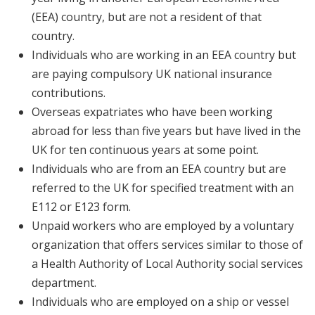
(EEA) country, but are not a resident of that
country.
Individuals who are working in an EEA country but
are paying compulsory UK national insurance
contributions.
Overseas expatriates who have been working
abroad for less than five years but have lived in the
UK for ten continuous years at some point.
Individuals who are from an EEA country but are
referred to the UK for specified treatment with an
E112 or E123 form.
Unpaid workers who are employed by a voluntary
organization that offers services similar to those of
a Health Authority of Local Authority social services
department.
Individuals who are employed on a ship or vessel