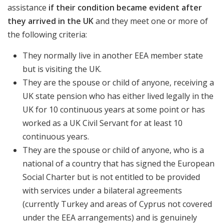
assistance
if their condition became evident after
they arrived in the UK
and they meet one or more of
the following criteria:
They normally live in another EEA member state
but is visiting the UK.
They are the spouse or child of anyone, receiving a
UK state pension who has either lived legally in the
UK for 10 continuous years at some point or has
worked as a UK Civil Servant for at least 10
continuous years.
They are the spouse or child of anyone, who is a
national of a country that has signed the European
Social Charter but is not entitled to be provided
with services under a bilateral agreements
(currently Turkey and areas of Cyprus not covered
under the EEA arrangements) and is genuinely