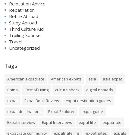
Relocation Advice
Repatriation
Retire Abroad
Study Abroad
Third Culture Kid
Trailing Spouse
Travel
Uncategorized
Tags
American expatriate
American expats
asia
asia expat
China
Cost of Living
culture shock
digital nomads
expat
Expat Book Review
expat destination guides
expat destinations
Expat Explorer
expat guide
Expat Interview
Expat Interviews
expat life
expatriate
expatriate community
expatriate life
expatriates
expats