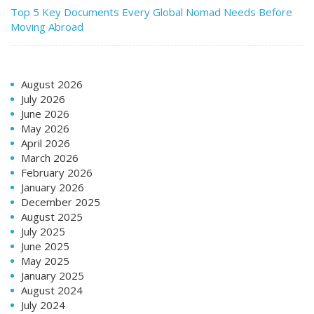
Top 5 Key Documents Every Global Nomad Needs Before
Moving Abroad
August 2026
July 2026
June 2026
May 2026
April 2026
March 2026
February 2026
January 2026
December 2025
August 2025
July 2025
June 2025
May 2025
January 2025
August 2024
July 2024