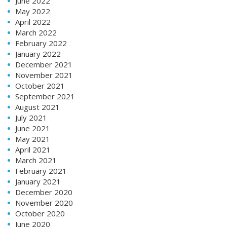
June 2022
May 2022
April 2022
March 2022
February 2022
January 2022
December 2021
November 2021
October 2021
September 2021
August 2021
July 2021
June 2021
May 2021
April 2021
March 2021
February 2021
January 2021
December 2020
November 2020
October 2020
June 2020