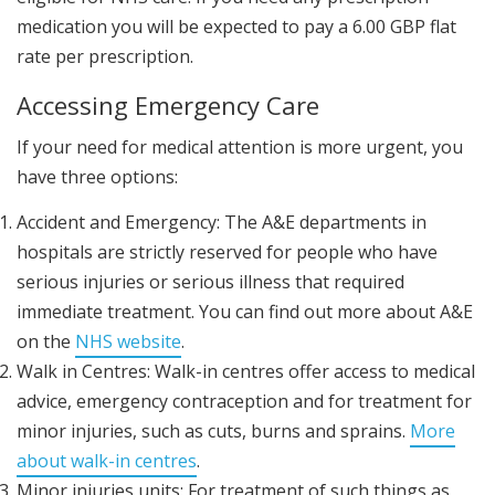
medication you will be expected to pay a 6.00 GBP flat
rate per prescription.
Accessing Emergency Care
If your need for medical attention is more urgent, you
have three options:
Accident and Emergency: The A&E departments in
hospitals are strictly reserved for people who have
serious injuries or serious illness that required
immediate treatment. You can find out more about A&E
on the
NHS website
.
Walk in Centres: Walk-in centres offer access to medical
advice, emergency contraception and for treatment for
minor injuries, such as cuts, burns and sprains.
More
about walk-in centres
.
Minor injuries units: For treatment of such things as