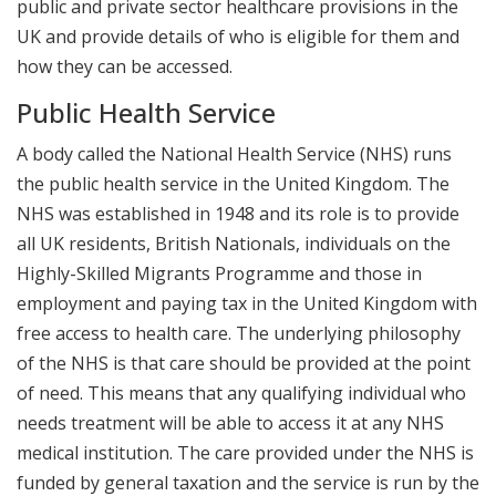
public and private sector healthcare provisions in the
UK and provide details of who is eligible for them and
how they can be accessed.
Public Health Service
A body called the National Health Service (NHS) runs
the public health service in the United Kingdom. The
NHS was established in 1948 and its role is to provide
all UK residents, British Nationals, individuals on the
Highly-Skilled Migrants Programme and those in
employment and paying tax in the United Kingdom with
free access to health care. The underlying philosophy
of the NHS is that care should be provided at the point
of need. This means that any qualifying individual who
needs treatment will be able to access it at any NHS
medical institution. The care provided under the NHS is
funded by general taxation and the service is run by the