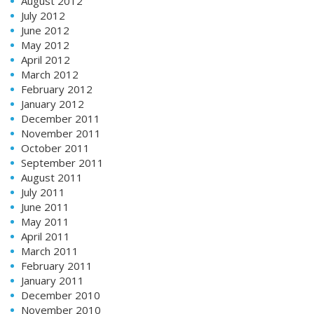
August 2012
July 2012
June 2012
May 2012
April 2012
March 2012
February 2012
January 2012
December 2011
November 2011
October 2011
September 2011
August 2011
July 2011
June 2011
May 2011
April 2011
March 2011
February 2011
January 2011
December 2010
November 2010