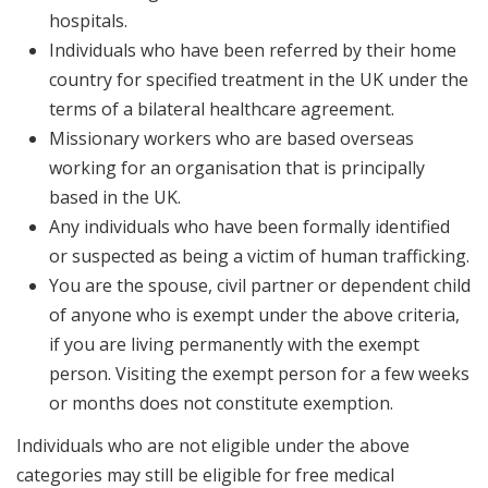
hospitals.
Individuals who have been referred by their home
country for specified treatment in the UK under the
terms of a bilateral healthcare agreement.
Missionary workers who are based overseas
working for an organisation that is principally
based in the UK.
Any individuals who have been formally identified
or suspected as being a victim of human trafficking.
You are the spouse, civil partner or dependent child
of anyone who is exempt under the above criteria,
if you are living permanently with the exempt
person. Visiting the exempt person for a few weeks
or months does not constitute exemption.
Individuals who are not eligible under the above
categories may still be eligible for free medical